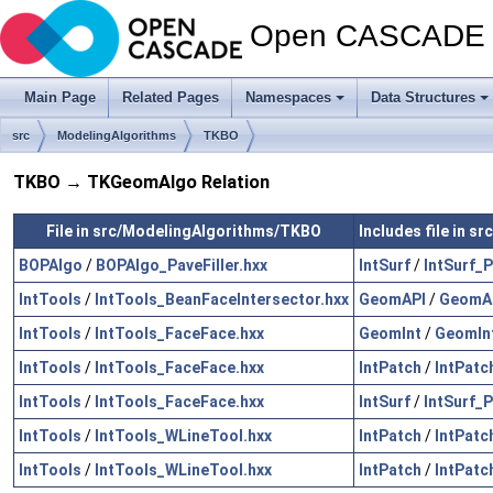
Open CASCADE T
Main Page
Related Pages
Namespaces
Data Structures
src
ModelingAlgorithms
TKBO
TKBO → TKGeomAlgo Relation
File in src/ModelingAlgorithms/TKBO
Includes file in
BOPAlgo
/
BOPAlgo_PaveFiller.hxx
IntSurf
/
IntSurf_
IntTools
/
IntTools_BeanFaceIntersector.hxx
GeomAPI
/
GeomAP
IntTools
/
IntTools_FaceFace.hxx
GeomInt
/
GeomInt
IntTools
/
IntTools_FaceFace.hxx
IntPatch
/
IntPatc
IntTools
/
IntTools_FaceFace.hxx
IntSurf
/
IntSurf_
IntTools
/
IntTools_WLineTool.hxx
IntPatch
/
IntPatc
IntTools
/
IntTools_WLineTool.hxx
IntPatch
/
IntPatc