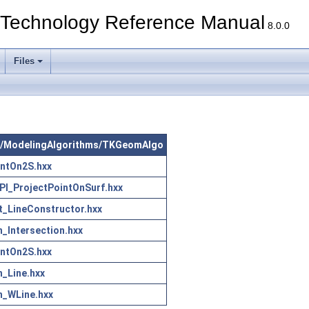
echnology Reference Manual
8.0.0
Files
 src/ModelingAlgorithms/TKGeomAlgo
PntOn2S.hxx
I_ProjectPointOnSurf.hxx
_LineConstructor.hxx
h_Intersection.hxx
PntOn2S.hxx
h_Line.hxx
h_WLine.hxx