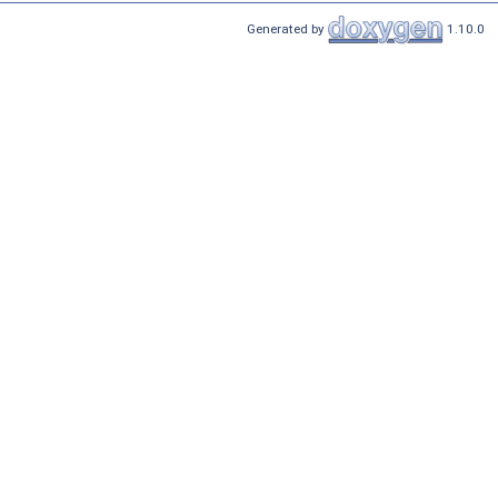
Generated by
1.10.0