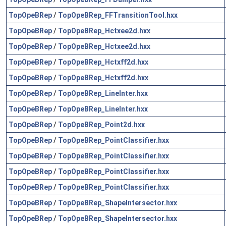
TopOpeBRep
/
TopOpeBRep_FFTransitionTool.hxx
TopOpeBRep
/
TopOpeBRep_Hctxee2d.hxx
TopOpeBRep
/
TopOpeBRep_Hctxee2d.hxx
TopOpeBRep
/
TopOpeBRep_Hctxff2d.hxx
TopOpeBRep
/
TopOpeBRep_Hctxff2d.hxx
TopOpeBRep
/
TopOpeBRep_LineInter.hxx
TopOpeBRep
/
TopOpeBRep_LineInter.hxx
TopOpeBRep
/
TopOpeBRep_Point2d.hxx
TopOpeBRep
/
TopOpeBRep_PointClassifier.hxx
TopOpeBRep
/
TopOpeBRep_PointClassifier.hxx
TopOpeBRep
/
TopOpeBRep_PointClassifier.hxx
TopOpeBRep
/
TopOpeBRep_PointClassifier.hxx
TopOpeBRep
/
TopOpeBRep_ShapeIntersector.hxx
TopOpeBRep
/
TopOpeBRep_ShapeIntersector.hxx