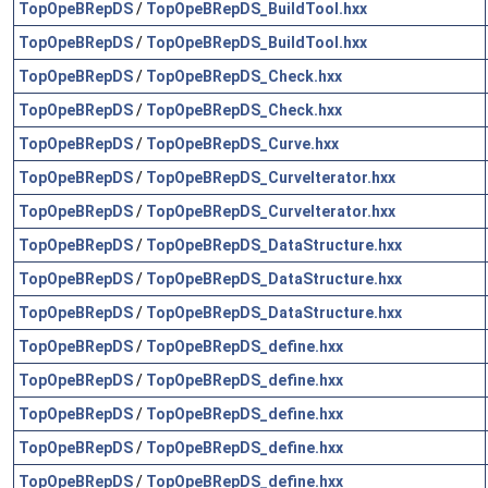
TopOpeBRepDS
/
TopOpeBRepDS_BuildTool.hxx
TopOpeBRepDS
/
TopOpeBRepDS_BuildTool.hxx
TopOpeBRepDS
/
TopOpeBRepDS_Check.hxx
TopOpeBRepDS
/
TopOpeBRepDS_Check.hxx
TopOpeBRepDS
/
TopOpeBRepDS_Curve.hxx
TopOpeBRepDS
/
TopOpeBRepDS_CurveIterator.hxx
TopOpeBRepDS
/
TopOpeBRepDS_CurveIterator.hxx
TopOpeBRepDS
/
TopOpeBRepDS_DataStructure.hxx
TopOpeBRepDS
/
TopOpeBRepDS_DataStructure.hxx
TopOpeBRepDS
/
TopOpeBRepDS_DataStructure.hxx
TopOpeBRepDS
/
TopOpeBRepDS_define.hxx
TopOpeBRepDS
/
TopOpeBRepDS_define.hxx
TopOpeBRepDS
/
TopOpeBRepDS_define.hxx
TopOpeBRepDS
/
TopOpeBRepDS_define.hxx
TopOpeBRepDS
/
TopOpeBRepDS_define.hxx