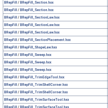
BRepFill
/
BRepFill_Section.hxx
BRepFill
/
BRepFill_Section.hxx
BRepFill
/
BRepFill_SectionLaw.hxx
BRepFill
/
BRepFill_SectionLaw.hxx
BRepFill
/
BRepFill_SectionLaw.hxx
BRepFill
/
BRepFill_SectionPlacement.hxx
BRepFill
/
BRepFill_ShapeLaw.hxx
BRepFill
/
BRepFill_Sweep.hxx
BRepFill
/
BRepFill_Sweep.hxx
BRepFill
/
BRepFill_Sweep.hxx
BRepFill
/
BRepFill_TrimEdgeTool.hxx
BRepFill
/
BRepFill_TrimShellCorner.hxx
BRepFill
/
BRepFill_TrimShellCorner.hxx
BRepFill
/
BRepFill_TrimSurfaceTool.hxx
BRepFill
/
BRepFill_TrimSurfaceTool.hxx