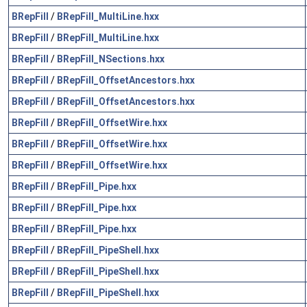
BRepFill
/
BRepFill_MultiLine.hxx
BRepFill
/
BRepFill_MultiLine.hxx
BRepFill
/
BRepFill_NSections.hxx
BRepFill
/
BRepFill_OffsetAncestors.hxx
BRepFill
/
BRepFill_OffsetAncestors.hxx
BRepFill
/
BRepFill_OffsetWire.hxx
BRepFill
/
BRepFill_OffsetWire.hxx
BRepFill
/
BRepFill_OffsetWire.hxx
BRepFill
/
BRepFill_Pipe.hxx
BRepFill
/
BRepFill_Pipe.hxx
BRepFill
/
BRepFill_Pipe.hxx
BRepFill
/
BRepFill_PipeShell.hxx
BRepFill
/
BRepFill_PipeShell.hxx
BRepFill
/
BRepFill_PipeShell.hxx