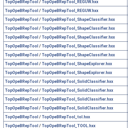
TopOpeBRepTool
/
TopOpeBRepTool_REGUW.hxx
TopOpeBRepTool
/
TopOpeBRepTool_REGUW.hxx
TopOpeBRepTool
/
TopOpeBRepTool_ShapeClassifier.hxx
TopOpeBRepTool
/
TopOpeBRepTool_ShapeClassifier.hxx
TopOpeBRepTool
/
TopOpeBRepTool_ShapeClassifier.hxx
TopOpeBRepTool
/
TopOpeBRepTool_ShapeClassifier.hxx
TopOpeBRepTool
/
TopOpeBRepTool_ShapeClassifier.hxx
TopOpeBRepTool
/
TopOpeBRepTool_ShapeExplorer.hxx
TopOpeBRepTool
/
TopOpeBRepTool_ShapeExplorer.hxx
TopOpeBRepTool
/
TopOpeBRepTool_SolidClassifier.hxx
TopOpeBRepTool
/
TopOpeBRepTool_SolidClassifier.hxx
TopOpeBRepTool
/
TopOpeBRepTool_SolidClassifier.hxx
TopOpeBRepTool
/
TopOpeBRepTool_SolidClassifier.hxx
TopOpeBRepTool
/
TopOpeBRepTool_tol.hxx
TopOpeBRepTool
/
TopOpeBRepTool_TOOL.hxx