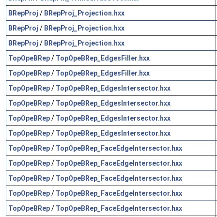
BRepProj
/
BRepProj_Projection.hxx
BRepProj
/
BRepProj_Projection.hxx
BRepProj
/
BRepProj_Projection.hxx
TopOpeBRep
/
TopOpeBRep_EdgesFiller.hxx
TopOpeBRep
/
TopOpeBRep_EdgesFiller.hxx
TopOpeBRep
/
TopOpeBRep_EdgesIntersector.hxx
TopOpeBRep
/
TopOpeBRep_EdgesIntersector.hxx
TopOpeBRep
/
TopOpeBRep_EdgesIntersector.hxx
TopOpeBRep
/
TopOpeBRep_EdgesIntersector.hxx
TopOpeBRep
/
TopOpeBRep_FaceEdgeIntersector.hxx
TopOpeBRep
/
TopOpeBRep_FaceEdgeIntersector.hxx
TopOpeBRep
/
TopOpeBRep_FaceEdgeIntersector.hxx
TopOpeBRep
/
TopOpeBRep_FaceEdgeIntersector.hxx
TopOpeBRep
/
TopOpeBRep_FaceEdgeIntersector.hxx