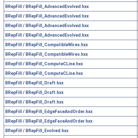
BRepFill
/
BRepFill_AdvancedEvolved.hxx
BRepFill
/
BRepFill_AdvancedEvolved.hxx
BRepFill
/
BRepFill_AdvancedEvolved.hxx
BRepFill
/
BRepFill_AdvancedEvolved.hxx
BRepFill
/
BRepFill_CompatibleWires.hxx
BRepFill
/
BRepFill_CompatibleWires.hxx
BRepFill
/
BRepFill_ComputeCLine.hxx
BRepFill
/
BRepFill_ComputeCLine.hxx
BRepFill
/
BRepFill_Draft.hxx
BRepFill
/
BRepFill_Draft.hxx
BRepFill
/
BRepFill_Draft.hxx
BRepFill
/
BRepFill_EdgeFaceAndOrder.hxx
BRepFill
/
BRepFill_EdgeFaceAndOrder.hxx
BRepFill
/
BRepFill_Evolved.hxx