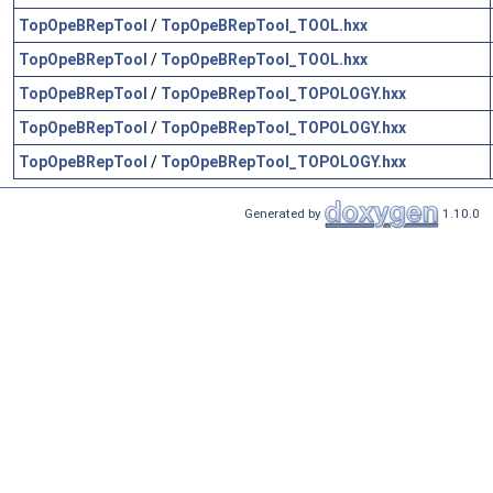
TopOpeBRepTool
/
TopOpeBRepTool_TOOL.hxx
TopOpeBRepTool
/
TopOpeBRepTool_TOOL.hxx
TopOpeBRepTool
/
TopOpeBRepTool_TOPOLOGY.hxx
TopOpeBRepTool
/
TopOpeBRepTool_TOPOLOGY.hxx
TopOpeBRepTool
/
TopOpeBRepTool_TOPOLOGY.hxx
Generated by
1.10.0