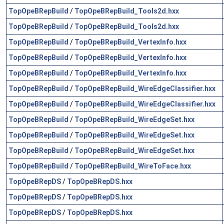
TopOpeBRepBuild
/
TopOpeBRepBuild_Tools2d.hxx
TopOpeBRepBuild
/
TopOpeBRepBuild_Tools2d.hxx
TopOpeBRepBuild
/
TopOpeBRepBuild_VertexInfo.hxx
TopOpeBRepBuild
/
TopOpeBRepBuild_VertexInfo.hxx
TopOpeBRepBuild
/
TopOpeBRepBuild_VertexInfo.hxx
TopOpeBRepBuild
/
TopOpeBRepBuild_WireEdgeClassifier.hxx
TopOpeBRepBuild
/
TopOpeBRepBuild_WireEdgeClassifier.hxx
TopOpeBRepBuild
/
TopOpeBRepBuild_WireEdgeSet.hxx
TopOpeBRepBuild
/
TopOpeBRepBuild_WireEdgeSet.hxx
TopOpeBRepBuild
/
TopOpeBRepBuild_WireEdgeSet.hxx
TopOpeBRepBuild
/
TopOpeBRepBuild_WireToFace.hxx
TopOpeBRepDS
/
TopOpeBRepDS.hxx
TopOpeBRepDS
/
TopOpeBRepDS.hxx
TopOpeBRepDS
/
TopOpeBRepDS.hxx