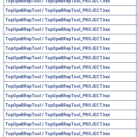
TopOpeBRepTool
/
TopOpeBRepTool_PROJECT.hxx
TopOpeBRepTool
/
TopOpeBRepTool_PROJECT.hxx
TopOpeBRepTool
/
TopOpeBRepTool_PROJECT.hxx
TopOpeBRepTool
/
TopOpeBRepTool_PROJECT.hxx
TopOpeBRepTool
/
TopOpeBRepTool_PROJECT.hxx
TopOpeBRepTool
/
TopOpeBRepTool_PROJECT.hxx
TopOpeBRepTool
/
TopOpeBRepTool_PROJECT.hxx
TopOpeBRepTool
/
TopOpeBRepTool_PROJECT.hxx
TopOpeBRepTool
/
TopOpeBRepTool_PROJECT.hxx
TopOpeBRepTool
/
TopOpeBRepTool_PROJECT.hxx
TopOpeBRepTool
/
TopOpeBRepTool_PROJECT.hxx
TopOpeBRepTool
/
TopOpeBRepTool_PROJECT.hxx
TopOpeBRepTool
/
TopOpeBRepTool_PROJECT.hxx
TopOpeBRepTool
/
TopOpeBRepTool_PROJECT.hxx
TopOpeBRepTool
/
TopOpeBRepTool_PROJECT.hxx