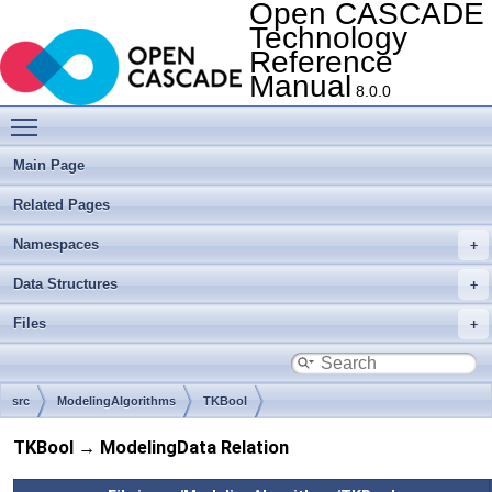
Open CASCADE
Technology
Reference
Manual
8.0.0
Toggle main menu visibility
Main Page
Related Pages
Namespaces
Data Structures
Files
src
ModelingAlgorithms
TKBool
TKBool → ModelingData Relation