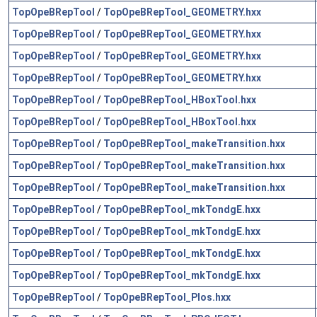
TopOpeBRepTool
/
TopOpeBRepTool_GEOMETRY.hxx
TopOpeBRepTool
/
TopOpeBRepTool_GEOMETRY.hxx
TopOpeBRepTool
/
TopOpeBRepTool_GEOMETRY.hxx
TopOpeBRepTool
/
TopOpeBRepTool_GEOMETRY.hxx
TopOpeBRepTool
/
TopOpeBRepTool_HBoxTool.hxx
TopOpeBRepTool
/
TopOpeBRepTool_HBoxTool.hxx
TopOpeBRepTool
/
TopOpeBRepTool_makeTransition.hxx
TopOpeBRepTool
/
TopOpeBRepTool_makeTransition.hxx
TopOpeBRepTool
/
TopOpeBRepTool_makeTransition.hxx
TopOpeBRepTool
/
TopOpeBRepTool_mkTondgE.hxx
TopOpeBRepTool
/
TopOpeBRepTool_mkTondgE.hxx
TopOpeBRepTool
/
TopOpeBRepTool_mkTondgE.hxx
TopOpeBRepTool
/
TopOpeBRepTool_mkTondgE.hxx
TopOpeBRepTool
/
TopOpeBRepTool_Plos.hxx