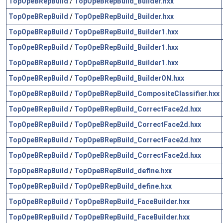
TopOpeBRepBuild
/
TopOpeBRepBuild_Builder.hxx
TopOpeBRepBuild
/
TopOpeBRepBuild_Builder.hxx
TopOpeBRepBuild
/
TopOpeBRepBuild_Builder1.hxx
TopOpeBRepBuild
/
TopOpeBRepBuild_Builder1.hxx
TopOpeBRepBuild
/
TopOpeBRepBuild_Builder1.hxx
TopOpeBRepBuild
/
TopOpeBRepBuild_BuilderON.hxx
TopOpeBRepBuild
/
TopOpeBRepBuild_CompositeClassifier.hxx
TopOpeBRepBuild
/
TopOpeBRepBuild_CorrectFace2d.hxx
TopOpeBRepBuild
/
TopOpeBRepBuild_CorrectFace2d.hxx
TopOpeBRepBuild
/
TopOpeBRepBuild_CorrectFace2d.hxx
TopOpeBRepBuild
/
TopOpeBRepBuild_CorrectFace2d.hxx
TopOpeBRepBuild
/
TopOpeBRepBuild_define.hxx
TopOpeBRepBuild
/
TopOpeBRepBuild_define.hxx
TopOpeBRepBuild
/
TopOpeBRepBuild_FaceBuilder.hxx
TopOpeBRepBuild
/
TopOpeBRepBuild_FaceBuilder.hxx