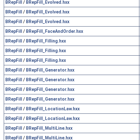
BRepFill
/
BRepFill_Evolved.hxx
BRepFill
/
BRepFill_Evolved.hxx
BRepFill
/
BRepFill_Evolved.hxx
BRepFill
/
BRepFill_FaceAndOrder.hxx
BRepFill
/
BRepFill_Filling.hxx
BRepFill
/
BRepFill_Filling.hxx
BRepFill
/
BRepFill_Filling.hxx
BRepFill
/
BRepFill_Generator.hxx
BRepFill
/
BRepFill_Generator.hxx
BRepFill
/
BRepFill_Generator.hxx
BRepFill
/
BRepFill_Generator.hxx
BRepFill
/
BRepFill_LocationLaw.hxx
BRepFill
/
BRepFill_LocationLaw.hxx
BRepFill
/
BRepFill_MultiLine.hxx
BRepFill
/
BRepFill_MultiLine.hxx