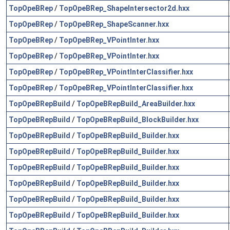
TopOpeBRep
/
TopOpeBRep_ShapeIntersector2d.hxx
TopOpeBRep
/
TopOpeBRep_ShapeScanner.hxx
TopOpeBRep
/
TopOpeBRep_VPointInter.hxx
TopOpeBRep
/
TopOpeBRep_VPointInter.hxx
TopOpeBRep
/
TopOpeBRep_VPointInterClassifier.hxx
TopOpeBRep
/
TopOpeBRep_VPointInterClassifier.hxx
TopOpeBRepBuild
/
TopOpeBRepBuild_AreaBuilder.hxx
TopOpeBRepBuild
/
TopOpeBRepBuild_BlockBuilder.hxx
TopOpeBRepBuild
/
TopOpeBRepBuild_Builder.hxx
TopOpeBRepBuild
/
TopOpeBRepBuild_Builder.hxx
TopOpeBRepBuild
/
TopOpeBRepBuild_Builder.hxx
TopOpeBRepBuild
/
TopOpeBRepBuild_Builder.hxx
TopOpeBRepBuild
/
TopOpeBRepBuild_Builder.hxx
TopOpeBRepBuild
/
TopOpeBRepBuild_Builder.hxx