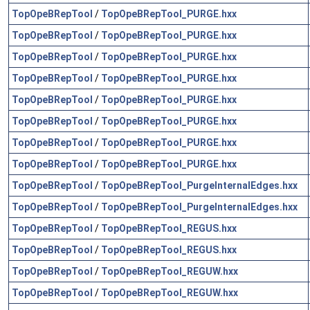
TopOpeBRepTool
/
TopOpeBRepTool_PURGE.hxx
TopOpeBRepTool
/
TopOpeBRepTool_PURGE.hxx
TopOpeBRepTool
/
TopOpeBRepTool_PURGE.hxx
TopOpeBRepTool
/
TopOpeBRepTool_PURGE.hxx
TopOpeBRepTool
/
TopOpeBRepTool_PURGE.hxx
TopOpeBRepTool
/
TopOpeBRepTool_PURGE.hxx
TopOpeBRepTool
/
TopOpeBRepTool_PURGE.hxx
TopOpeBRepTool
/
TopOpeBRepTool_PURGE.hxx
TopOpeBRepTool
/
TopOpeBRepTool_PurgeInternalEdges.hxx
TopOpeBRepTool
/
TopOpeBRepTool_PurgeInternalEdges.hxx
TopOpeBRepTool
/
TopOpeBRepTool_REGUS.hxx
TopOpeBRepTool
/
TopOpeBRepTool_REGUS.hxx
TopOpeBRepTool
/
TopOpeBRepTool_REGUW.hxx
TopOpeBRepTool
/
TopOpeBRepTool_REGUW.hxx