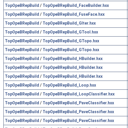
TopOpeBRepBuild
/
TopOpeBRepBuild_FaceBuilder.hxx
TopOpeBRepBuild
/
TopOpeBRepBuild_FuseFace.hxx
TopOpeBRepBuild
/
TopOpeBRepBuild_GIter.hxx
TopOpeBRepBuild
/
TopOpeBRepBuild_GTool.hxx
TopOpeBRepBuild
/
TopOpeBRepBuild_GTopo.hxx
TopOpeBRepBuild
/
TopOpeBRepBuild_GTopo.hxx
TopOpeBRepBuild
/
TopOpeBRepBuild_HBuilder.hxx
TopOpeBRepBuild
/
TopOpeBRepBuild_HBuilder.hxx
TopOpeBRepBuild
/
TopOpeBRepBuild_HBuilder.hxx
TopOpeBRepBuild
/
TopOpeBRepBuild_Loop.hxx
TopOpeBRepBuild
/
TopOpeBRepBuild_LoopClassifier.hxx
TopOpeBRepBuild
/
TopOpeBRepBuild_PaveClassifier.hxx
TopOpeBRepBuild
/
TopOpeBRepBuild_PaveClassifier.hxx
TopOpeBRepBuild
/
TopOpeBRepBuild_PaveClassifier.hxx