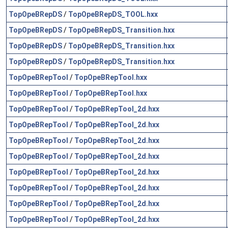
TopOpeBRepDS
/
TopOpeBRepDS_TOOL.hxx
TopOpeBRepDS
/
TopOpeBRepDS_Transition.hxx
TopOpeBRepDS
/
TopOpeBRepDS_Transition.hxx
TopOpeBRepDS
/
TopOpeBRepDS_Transition.hxx
TopOpeBRepTool
/
TopOpeBRepTool.hxx
TopOpeBRepTool
/
TopOpeBRepTool.hxx
TopOpeBRepTool
/
TopOpeBRepTool_2d.hxx
TopOpeBRepTool
/
TopOpeBRepTool_2d.hxx
TopOpeBRepTool
/
TopOpeBRepTool_2d.hxx
TopOpeBRepTool
/
TopOpeBRepTool_2d.hxx
TopOpeBRepTool
/
TopOpeBRepTool_2d.hxx
TopOpeBRepTool
/
TopOpeBRepTool_2d.hxx
TopOpeBRepTool
/
TopOpeBRepTool_2d.hxx
TopOpeBRepTool
/
TopOpeBRepTool_2d.hxx