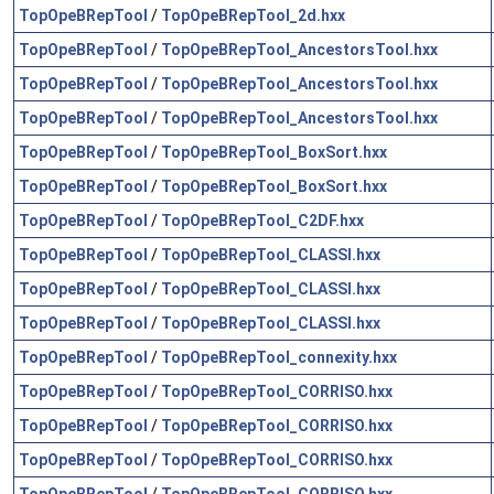
TopOpeBRepTool
/
TopOpeBRepTool_2d.hxx
TopOpeBRepTool
/
TopOpeBRepTool_AncestorsTool.hxx
TopOpeBRepTool
/
TopOpeBRepTool_AncestorsTool.hxx
TopOpeBRepTool
/
TopOpeBRepTool_AncestorsTool.hxx
TopOpeBRepTool
/
TopOpeBRepTool_BoxSort.hxx
TopOpeBRepTool
/
TopOpeBRepTool_BoxSort.hxx
TopOpeBRepTool
/
TopOpeBRepTool_C2DF.hxx
TopOpeBRepTool
/
TopOpeBRepTool_CLASSI.hxx
TopOpeBRepTool
/
TopOpeBRepTool_CLASSI.hxx
TopOpeBRepTool
/
TopOpeBRepTool_CLASSI.hxx
TopOpeBRepTool
/
TopOpeBRepTool_connexity.hxx
TopOpeBRepTool
/
TopOpeBRepTool_CORRISO.hxx
TopOpeBRepTool
/
TopOpeBRepTool_CORRISO.hxx
TopOpeBRepTool
/
TopOpeBRepTool_CORRISO.hxx
TopOpeBRepTool
/
TopOpeBRepTool_CORRISO.hxx