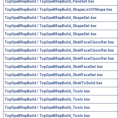
TopOpeBRepBuild
/
TopOpeBRepBuild_PaveSet.hxx
TopOpeBRepBuild
/
TopOpeBRepBuild_ShapeListOfShape.hxx
TopOpeBRepBuild
/
TopOpeBRepBuild_ShapeSet.hxx
TopOpeBRepBuild
/
TopOpeBRepBuild_ShapeSet.hxx
TopOpeBRepBuild
/
TopOpeBRepBuild_ShapeSet.hxx
TopOpeBRepBuild
/
TopOpeBRepBuild_ShellFaceClassifier.hxx
TopOpeBRepBuild
/
TopOpeBRepBuild_ShellFaceClassifier.hxx
TopOpeBRepBuild
/
TopOpeBRepBuild_ShellFaceClassifier.hxx
TopOpeBRepBuild
/
TopOpeBRepBuild_ShellFaceSet.hxx
TopOpeBRepBuild
/
TopOpeBRepBuild_ShellFaceSet.hxx
TopOpeBRepBuild
/
TopOpeBRepBuild_ShellToSolid.hxx
TopOpeBRepBuild
/
TopOpeBRepBuild_Tools.hxx
TopOpeBRepBuild
/
TopOpeBRepBuild_Tools.hxx
TopOpeBRepBuild
/
TopOpeBRepBuild_Tools.hxx
TopOpeBRepBuild
/
TopOpeBRepBuild_Tools.hxx