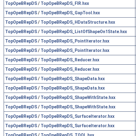
TopOpeBRepDS
/
TopOpeBRepDS_FIR.hxx
TopOpeBRepDS
/
TopOpeBRepDS_GapTool.hxx
TopOpeBRepDS
/
TopOpeBRepDS_HDataStructure.hxx
TopOpeBRepDS
/
TopOpeBRepDS_ListOfShapeOn1State.hxx
TopOpeBRepDS
/
TopOpeBRepDS_PointIterator.hxx
TopOpeBRepDS
/
TopOpeBRepDS_PointIterator.hxx
TopOpeBRepDS
/
TopOpeBRepDS_Reducer.hxx
TopOpeBRepDS
/
TopOpeBRepDS_Reducer.hxx
TopOpeBRepDS
/
TopOpeBRepDS_ShapeData.hxx
TopOpeBRepDS
/
TopOpeBRepDS_ShapeData.hxx
TopOpeBRepDS
/
TopOpeBRepDS_ShapeWithState.hxx
TopOpeBRepDS
/
TopOpeBRepDS_ShapeWithState.hxx
TopOpeBRepDS
/
TopOpeBRepDS_SurfaceIterator.hxx
TopOpeBRepDS
/
TopOpeBRepDS_SurfaceIterator.hxx
TopOpeBRepDS
/
TopOpeBRepDS_TOOL.hxx