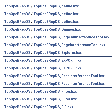
TopOpeBRepDS
/
TopOpeBRepDS_define.hxx
TopOpeBRepDS
/
TopOpeBRepDS_define.hxx
TopOpeBRepDS
/
TopOpeBRepDS_define.hxx
TopOpeBRepDS
/
TopOpeBRepDS_Dumper.hxx
TopOpeBRepDS
/
TopOpeBRepDS_Edge3dInterferenceTool.hxx
TopOpeBRepDS
/
TopOpeBRepDS_EdgeInterferenceTool.hxx
TopOpeBRepDS
/
TopOpeBRepDS_Explorer.hxx
TopOpeBRepDS
/
TopOpeBRepDS_EXPORT.hxx
TopOpeBRepDS
/
TopOpeBRepDS_EXPORT.hxx
TopOpeBRepDS
/
TopOpeBRepDS_FaceInterferenceTool.hxx
TopOpeBRepDS
/
TopOpeBRepDS_FaceInterferenceTool.hxx
TopOpeBRepDS
/
TopOpeBRepDS_Filter.hxx
TopOpeBRepDS
/
TopOpeBRepDS_Filter.hxx
TopOpeBRepDS
/
TopOpeBRepDS_FIR.hxx