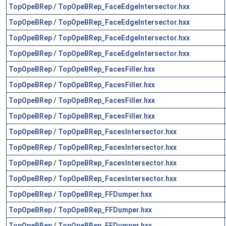
TopOpeBRep
/
TopOpeBRep_FaceEdgeIntersector.hxx
TopOpeBRep
/
TopOpeBRep_FaceEdgeIntersector.hxx
TopOpeBRep
/
TopOpeBRep_FaceEdgeIntersector.hxx
TopOpeBRep
/
TopOpeBRep_FaceEdgeIntersector.hxx
TopOpeBRep
/
TopOpeBRep_FacesFiller.hxx
TopOpeBRep
/
TopOpeBRep_FacesFiller.hxx
TopOpeBRep
/
TopOpeBRep_FacesFiller.hxx
TopOpeBRep
/
TopOpeBRep_FacesFiller.hxx
TopOpeBRep
/
TopOpeBRep_FacesIntersector.hxx
TopOpeBRep
/
TopOpeBRep_FacesIntersector.hxx
TopOpeBRep
/
TopOpeBRep_FacesIntersector.hxx
TopOpeBRep
/
TopOpeBRep_FacesIntersector.hxx
TopOpeBRep
/
TopOpeBRep_FFDumper.hxx
TopOpeBRep
/
TopOpeBRep_FFDumper.hxx
TopOpeBRep
/
TopOpeBRep_FFDumper.hxx