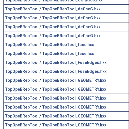
TopOpeBRepTool
/
TopOpeBRepTool_defineG.hxx
TopOpeBRepTool
/
TopOpeBRepTool_defineG.hxx
TopOpeBRepTool
/
TopOpeBRepTool_defineG.hxx
TopOpeBRepTool
/
TopOpeBRepTool_defineG.hxx
TopOpeBRepTool
/
TopOpeBRepTool_face.hxx
TopOpeBRepTool
/
TopOpeBRepTool_face.hxx
TopOpeBRepTool
/
TopOpeBRepTool_FuseEdges.hxx
TopOpeBRepTool
/
TopOpeBRepTool_FuseEdges.hxx
TopOpeBRepTool
/
TopOpeBRepTool_GEOMETRY.hxx
TopOpeBRepTool
/
TopOpeBRepTool_GEOMETRY.hxx
TopOpeBRepTool
/
TopOpeBRepTool_GEOMETRY.hxx
TopOpeBRepTool
/
TopOpeBRepTool_GEOMETRY.hxx
TopOpeBRepTool
/
TopOpeBRepTool_GEOMETRY.hxx
TopOpeBRepTool
/
TopOpeBRepTool_GEOMETRY.hxx