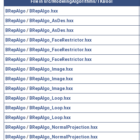
File in src/ModelingAlgorithms/TKBool
BRepAlgo
/
BRepAlgo.hxx
BRepAlgo
/
BRepAlgo_AsDes.hxx
BRepAlgo
/
BRepAlgo_AsDes.hxx
BRepAlgo
/
BRepAlgo_FaceRestrictor.hxx
BRepAlgo
/
BRepAlgo_FaceRestrictor.hxx
BRepAlgo
/
BRepAlgo_FaceRestrictor.hxx
BRepAlgo
/
BRepAlgo_Image.hxx
BRepAlgo
/
BRepAlgo_Image.hxx
BRepAlgo
/
BRepAlgo_Image.hxx
BRepAlgo
/
BRepAlgo_Loop.hxx
BRepAlgo
/
BRepAlgo_Loop.hxx
BRepAlgo
/
BRepAlgo_Loop.hxx
BRepAlgo
/
BRepAlgo_NormalProjection.hxx
BRepAlgo
/
BRepAlgo_NormalProjection.hxx