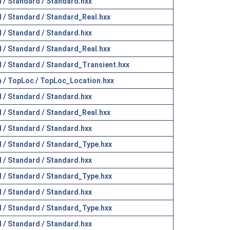
l
/
Standard
/
Standard.hxx
l
/
Standard
/
Standard_Real.hxx
l
/
Standard
/
Standard.hxx
l
/
Standard
/
Standard_Real.hxx
l
/
Standard
/
Standard_Transient.hxx
h
/
TopLoc
/
TopLoc_Location.hxx
l
/
Standard
/
Standard.hxx
l
/
Standard
/
Standard_Real.hxx
l
/
Standard
/
Standard.hxx
l
/
Standard
/
Standard_Type.hxx
l
/
Standard
/
Standard.hxx
l
/
Standard
/
Standard_Type.hxx
l
/
Standard
/
Standard.hxx
l
/
Standard
/
Standard_Type.hxx
l
/
Standard
/
Standard.hxx