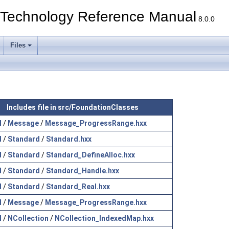
echnology Reference Manual
8.0.0
Files
Includes file in src/FoundationClasses
l
/
Message
/
Message_ProgressRange.hxx
l
/
Standard
/
Standard.hxx
l
/
Standard
/
Standard_DefineAlloc.hxx
l
/
Standard
/
Standard_Handle.hxx
l
/
Standard
/
Standard_Real.hxx
l
/
Message
/
Message_ProgressRange.hxx
l
/
NCollection
/
NCollection_IndexedMap.hxx