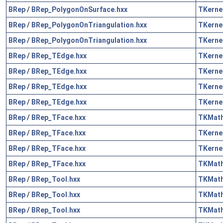
BRep
/
BRep_PolygonOnSurface.hxx
TKerne
BRep
/
BRep_PolygonOnTriangulation.hxx
TKerne
BRep
/
BRep_PolygonOnTriangulation.hxx
TKerne
BRep
/
BRep_TEdge.hxx
TKerne
BRep
/
BRep_TEdge.hxx
TKerne
BRep
/
BRep_TEdge.hxx
TKerne
BRep
/
BRep_TEdge.hxx
TKerne
BRep
/
BRep_TFace.hxx
TKMat
BRep
/
BRep_TFace.hxx
TKerne
BRep
/
BRep_TFace.hxx
TKerne
BRep
/
BRep_TFace.hxx
TKMat
BRep
/
BRep_Tool.hxx
TKMat
BRep
/
BRep_Tool.hxx
TKMat
BRep
/
BRep_Tool.hxx
TKMat