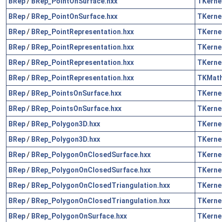
BRep
/
BRep_PointOnSurface.hxx
TKerne
BRep
/
BRep_PointOnSurface.hxx
TKerne
BRep
/
BRep_PointRepresentation.hxx
TKerne
BRep
/
BRep_PointRepresentation.hxx
TKerne
BRep
/
BRep_PointRepresentation.hxx
TKerne
BRep
/
BRep_PointRepresentation.hxx
TKMat
BRep
/
BRep_PointsOnSurface.hxx
TKerne
BRep
/
BRep_PointsOnSurface.hxx
TKerne
BRep
/
BRep_Polygon3D.hxx
TKerne
BRep
/
BRep_Polygon3D.hxx
TKerne
BRep
/
BRep_PolygonOnClosedSurface.hxx
TKerne
BRep
/
BRep_PolygonOnClosedSurface.hxx
TKerne
BRep
/
BRep_PolygonOnClosedTriangulation.hxx
TKerne
BRep
/
BRep_PolygonOnClosedTriangulation.hxx
TKerne
BRep
/
BRep_PolygonOnSurface.hxx
TKerne