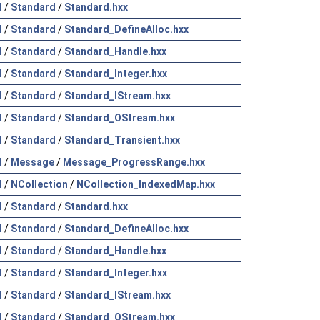
l
/
Standard
/
Standard.hxx
l
/
Standard
/
Standard_DefineAlloc.hxx
l
/
Standard
/
Standard_Handle.hxx
l
/
Standard
/
Standard_Integer.hxx
l
/
Standard
/
Standard_IStream.hxx
l
/
Standard
/
Standard_OStream.hxx
l
/
Standard
/
Standard_Transient.hxx
l
/
Message
/
Message_ProgressRange.hxx
l
/
NCollection
/
NCollection_IndexedMap.hxx
l
/
Standard
/
Standard.hxx
l
/
Standard
/
Standard_DefineAlloc.hxx
l
/
Standard
/
Standard_Handle.hxx
l
/
Standard
/
Standard_Integer.hxx
l
/
Standard
/
Standard_IStream.hxx
l
/
Standard
/
Standard_OStream.hxx