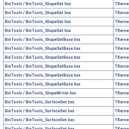
BinTools
/
BinTools_ShapeSet.hxx
TKerne
BinTools
/
BinTools_ShapeSet.hxx
TKerne
BinTools
/
BinTools_ShapeSet.hxx
TKerne
BinTools
/
BinTools_ShapeSet.hxx
TKerne
BinTools
/
BinTools_ShapeSetBase.hxx
TKerne
BinTools
/
BinTools_ShapeSetBase.hxx
TKerne
BinTools
/
BinTools_ShapeSetBase.hxx
TKerne
BinTools
/
BinTools_ShapeSetBase.hxx
TKerne
BinTools
/
BinTools_ShapeSetBase.hxx
TKerne
BinTools
/
BinTools_ShapeSetBase.hxx
TKerne
BinTools
/
BinTools_ShapeWriter.hxx
TKerne
BinTools
/
BinTools_SurfaceSet.hxx
TKerne
BinTools
/
BinTools_SurfaceSet.hxx
TKerne
BinTools
/
BinTools_SurfaceSet.hxx
TKerne
BinTools
/
BinTools_SurfaceSet.hxx
TKerne