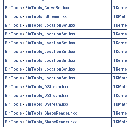
BinTools
/
BinTools_CurveSet.hxx
TKerne
BinTools
/
BinTools_IStream.hxx
TKMat
BinTools
/
BinTools_LocationSet.hxx
TKerne
BinTools
/
BinTools_LocationSet.hxx
TKerne
BinTools
/
BinTools_LocationSet.hxx
TKerne
BinTools
/
BinTools_LocationSet.hxx
TKerne
BinTools
/
BinTools_LocationSet.hxx
TKerne
BinTools
/
BinTools_LocationSet.hxx
TKerne
BinTools
/
BinTools_LocationSet.hxx
TKMat
BinTools
/
BinTools_OStream.hxx
TKMat
BinTools
/
BinTools_OStream.hxx
TKerne
BinTools
/
BinTools_OStream.hxx
TKMat
BinTools
/
BinTools_ShapeReader.hxx
TKerne
BinTools
/
BinTools_ShapeReader.hxx
TKMat