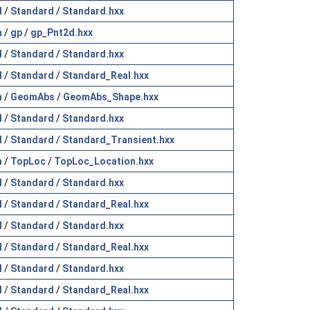
l
/
Standard
/
Standard.hxx
h
/
gp
/
gp_Pnt2d.hxx
l
/
Standard
/
Standard.hxx
l
/
Standard
/
Standard_Real.hxx
h
/
GeomAbs
/
GeomAbs_Shape.hxx
l
/
Standard
/
Standard.hxx
l
/
Standard
/
Standard_Transient.hxx
h
/
TopLoc
/
TopLoc_Location.hxx
l
/
Standard
/
Standard.hxx
l
/
Standard
/
Standard_Real.hxx
l
/
Standard
/
Standard.hxx
l
/
Standard
/
Standard_Real.hxx
l
/
Standard
/
Standard.hxx
l
/
Standard
/
Standard_Real.hxx