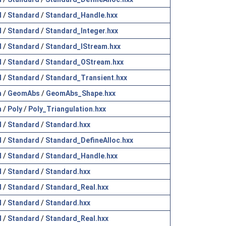
l
/
Standard
/
Standard_Handle.hxx
l
/
Standard
/
Standard_Integer.hxx
l
/
Standard
/
Standard_IStream.hxx
l
/
Standard
/
Standard_OStream.hxx
l
/
Standard
/
Standard_Transient.hxx
h
/
GeomAbs
/
GeomAbs_Shape.hxx
h
/
Poly
/
Poly_Triangulation.hxx
l
/
Standard
/
Standard.hxx
l
/
Standard
/
Standard_DefineAlloc.hxx
l
/
Standard
/
Standard_Handle.hxx
l
/
Standard
/
Standard.hxx
l
/
Standard
/
Standard_Real.hxx
l
/
Standard
/
Standard.hxx
l
/
Standard
/
Standard_Real.hxx