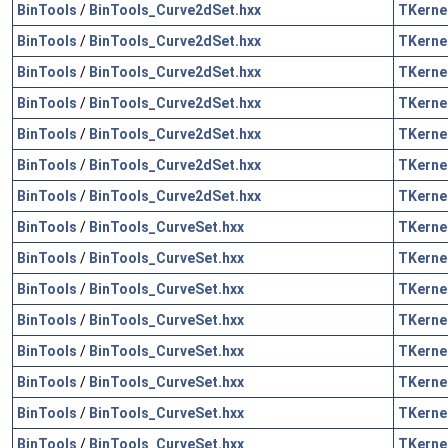
BinTools
/
BinTools_Curve2dSet.hxx
TKerne
BinTools
/
BinTools_Curve2dSet.hxx
TKerne
BinTools
/
BinTools_Curve2dSet.hxx
TKerne
BinTools
/
BinTools_Curve2dSet.hxx
TKerne
BinTools
/
BinTools_Curve2dSet.hxx
TKerne
BinTools
/
BinTools_Curve2dSet.hxx
TKerne
BinTools
/
BinTools_Curve2dSet.hxx
TKerne
BinTools
/
BinTools_CurveSet.hxx
TKerne
BinTools
/
BinTools_CurveSet.hxx
TKerne
BinTools
/
BinTools_CurveSet.hxx
TKerne
BinTools
/
BinTools_CurveSet.hxx
TKerne
BinTools
/
BinTools_CurveSet.hxx
TKerne
BinTools
/
BinTools_CurveSet.hxx
TKerne
BinTools
/
BinTools_CurveSet.hxx
TKerne
BinTools
/
BinTools_CurveSet.hxx
TKerne