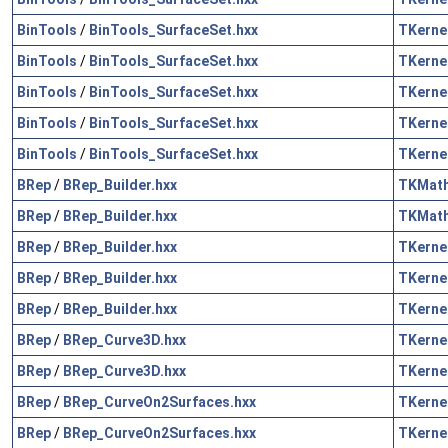
BinTools
/
BinTools_SurfaceSet.hxx
TKerne
BinTools
/
BinTools_SurfaceSet.hxx
TKerne
BinTools
/
BinTools_SurfaceSet.hxx
TKerne
BinTools
/
BinTools_SurfaceSet.hxx
TKerne
BinTools
/
BinTools_SurfaceSet.hxx
TKerne
BRep
/
BRep_Builder.hxx
TKMat
BRep
/
BRep_Builder.hxx
TKMat
BRep
/
BRep_Builder.hxx
TKerne
BRep
/
BRep_Builder.hxx
TKerne
BRep
/
BRep_Builder.hxx
TKerne
BRep
/
BRep_Curve3D.hxx
TKerne
BRep
/
BRep_Curve3D.hxx
TKerne
BRep
/
BRep_CurveOn2Surfaces.hxx
TKerne
BRep
/
BRep_CurveOn2Surfaces.hxx
TKerne