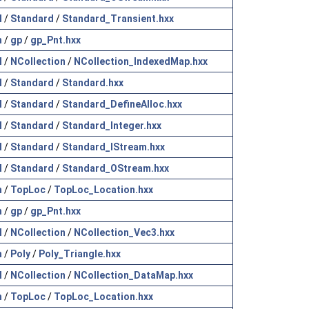
l
/
Standard
/
Standard_Transient.hxx
h
/
gp
/
gp_Pnt.hxx
l
/
NCollection
/
NCollection_IndexedMap.hxx
l
/
Standard
/
Standard.hxx
l
/
Standard
/
Standard_DefineAlloc.hxx
l
/
Standard
/
Standard_Integer.hxx
l
/
Standard
/
Standard_IStream.hxx
l
/
Standard
/
Standard_OStream.hxx
h
/
TopLoc
/
TopLoc_Location.hxx
h
/
gp
/
gp_Pnt.hxx
l
/
NCollection
/
NCollection_Vec3.hxx
h
/
Poly
/
Poly_Triangle.hxx
l
/
NCollection
/
NCollection_DataMap.hxx
h
/
TopLoc
/
TopLoc_Location.hxx