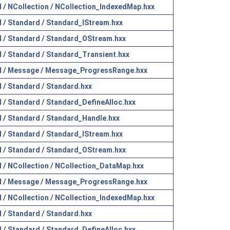
l
/
NCollection
/
NCollection_IndexedMap.hxx
l
/
Standard
/
Standard_IStream.hxx
l
/
Standard
/
Standard_OStream.hxx
l
/
Standard
/
Standard_Transient.hxx
l
/
Message
/
Message_ProgressRange.hxx
l
/
Standard
/
Standard.hxx
l
/
Standard
/
Standard_DefineAlloc.hxx
l
/
Standard
/
Standard_Handle.hxx
l
/
Standard
/
Standard_IStream.hxx
l
/
Standard
/
Standard_OStream.hxx
l
/
NCollection
/
NCollection_DataMap.hxx
l
/
Message
/
Message_ProgressRange.hxx
l
/
NCollection
/
NCollection_IndexedMap.hxx
l
/
Standard
/
Standard.hxx
l
/
Standard
/
Standard_DefineAlloc.hxx