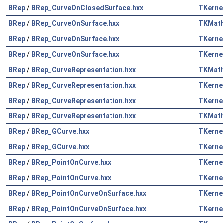
BRep
/
BRep_CurveOnClosedSurface.hxx
TKerne
BRep
/
BRep_CurveOnSurface.hxx
TKMat
BRep
/
BRep_CurveOnSurface.hxx
TKerne
BRep
/
BRep_CurveOnSurface.hxx
TKerne
BRep
/
BRep_CurveRepresentation.hxx
TKMat
BRep
/
BRep_CurveRepresentation.hxx
TKerne
BRep
/
BRep_CurveRepresentation.hxx
TKerne
BRep
/
BRep_CurveRepresentation.hxx
TKMat
BRep
/
BRep_GCurve.hxx
TKerne
BRep
/
BRep_GCurve.hxx
TKerne
BRep
/
BRep_PointOnCurve.hxx
TKerne
BRep
/
BRep_PointOnCurve.hxx
TKerne
BRep
/
BRep_PointOnCurveOnSurface.hxx
TKerne
BRep
/
BRep_PointOnCurveOnSurface.hxx
TKerne