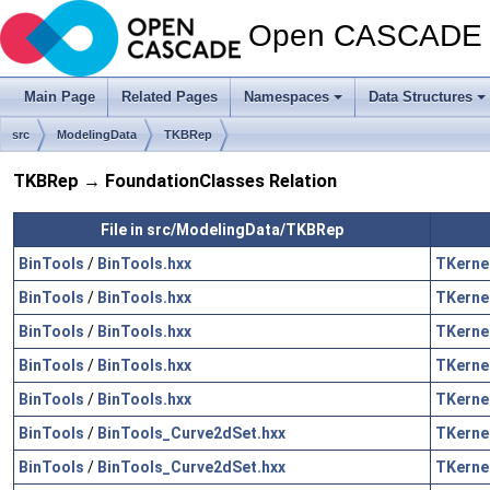
Open CASCADE T
Main Page
Related Pages
Namespaces
Data Structures
src
ModelingData
TKBRep
TKBRep → FoundationClasses Relation
File in src/ModelingData/TKBRep
BinTools
/
BinTools.hxx
TKerne
BinTools
/
BinTools.hxx
TKerne
BinTools
/
BinTools.hxx
TKerne
BinTools
/
BinTools.hxx
TKerne
BinTools
/
BinTools.hxx
TKerne
BinTools
/
BinTools_Curve2dSet.hxx
TKerne
BinTools
/
BinTools_Curve2dSet.hxx
TKerne