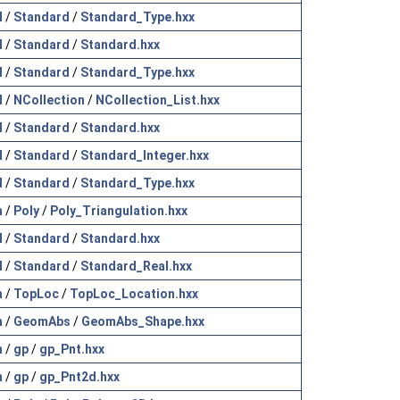
l
/
Standard
/
Standard_Type.hxx
l
/
Standard
/
Standard.hxx
l
/
Standard
/
Standard_Type.hxx
l
/
NCollection
/
NCollection_List.hxx
l
/
Standard
/
Standard.hxx
l
/
Standard
/
Standard_Integer.hxx
l
/
Standard
/
Standard_Type.hxx
h
/
Poly
/
Poly_Triangulation.hxx
l
/
Standard
/
Standard.hxx
l
/
Standard
/
Standard_Real.hxx
h
/
TopLoc
/
TopLoc_Location.hxx
h
/
GeomAbs
/
GeomAbs_Shape.hxx
h
/
gp
/
gp_Pnt.hxx
h
/
gp
/
gp_Pnt2d.hxx