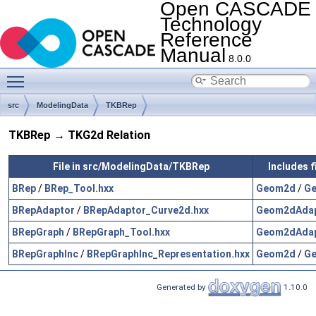
Open CASCADE
Technology
Reference
Manual
8.0.0
Toggle main menu visibility
src
ModelingData
TKBRep
TKBRep → TKG2d Relation
File in src/ModelingData/TKBRep
Includes 
BRep
/
BRep_Tool.hxx
Geom2d
/
Ge
BRepAdaptor
/
BRepAdaptor_Curve2d.hxx
Geom2dAda
BRepGraph
/
BRepGraph_Tool.hxx
Geom2dAda
BRepGraphInc
/
BRepGraphInc_Representation.hxx
Geom2d
/
Ge
Generated by
1.10.0