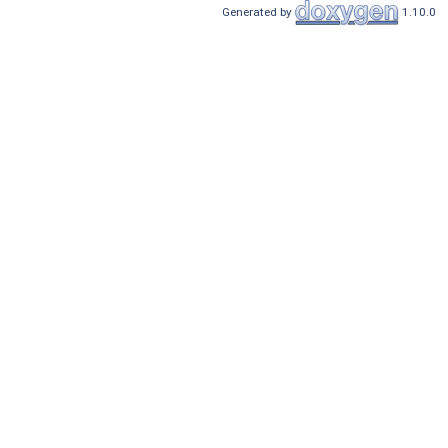
Generated by
1.10.0