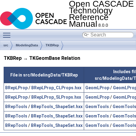
Open CASCADE
Technology
Reference
Manual
8.0.0
Toggle main menu visibility
src
ModelingData
TKBRep
TKBRep → TKGeomBase Relation
Includes fil
File in src/ModelingData/TKBRep
src/ModelingData
BRepLProp
/
BRepLProp_CLProps.hxx
GeomLProp
/
GeomLProp
BRepLProp
/
BRepLProp_SLProps.hxx
GeomLProp
/
GeomLProp
BRepTools
/
BRepTools_ShapeSet.hxx
GeomTools
/
GeomTools
BRepTools
/
BRepTools_ShapeSet.hxx
GeomTools
/
GeomTools
BRepTools
/
BRepTools_ShapeSet.hxx
GeomTools
/
GeomTools