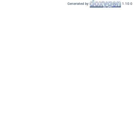
Generated by
1.10.0