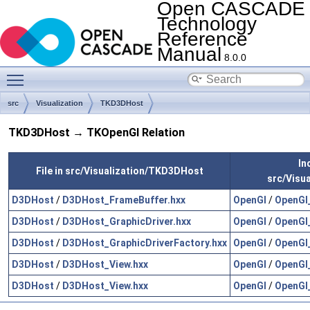
Open CASCADE
Technology
Reference
Manual
8.0.0
Toggle main menu visibility
src
Visualization
TKD3DHost
TKD3DHost → TKOpenGl Relation
In
File in src/Visualization/TKD3DHost
src/Visu
D3DHost
/
D3DHost_FrameBuffer.hxx
OpenGl
/
OpenGl
D3DHost
/
D3DHost_GraphicDriver.hxx
OpenGl
/
OpenGl_
D3DHost
/
D3DHost_GraphicDriverFactory.hxx
OpenGl
/
OpenGl_
D3DHost
/
D3DHost_View.hxx
OpenGl
/
OpenGl
D3DHost
/
D3DHost_View.hxx
OpenGl
/
OpenGl