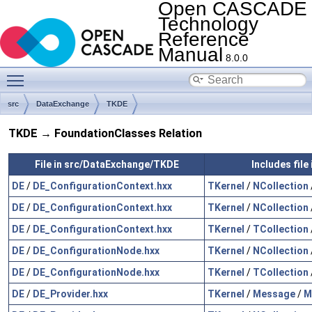
Open CASCADE
Technology
Reference
Manual
8.0.0
Toggle main menu visibility
src
DataExchange
TKDE
TKDE → FoundationClasses Relation
File in src/DataExchange/TKDE
Includes fil
DE
/
DE_ConfigurationContext.hxx
TKernel
/
NCollection
DE
/
DE_ConfigurationContext.hxx
TKernel
/
NCollection
DE
/
DE_ConfigurationContext.hxx
TKernel
/
TCollection
DE
/
DE_ConfigurationNode.hxx
TKernel
/
NCollection
DE
/
DE_ConfigurationNode.hxx
TKernel
/
TCollection
DE
/
DE_Provider.hxx
TKernel
/
Message
/
M