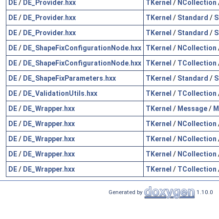
DE
/
DE_Provider.hxx
TKernel
/
NCollection
DE
/
DE_Provider.hxx
TKernel
/
Standard
/
S
DE
/
DE_Provider.hxx
TKernel
/
Standard
/
S
DE
/
DE_ShapeFixConfigurationNode.hxx
TKernel
/
NCollection
DE
/
DE_ShapeFixConfigurationNode.hxx
TKernel
/
TCollection
DE
/
DE_ShapeFixParameters.hxx
TKernel
/
Standard
/
S
DE
/
DE_ValidationUtils.hxx
TKernel
/
TCollection
DE
/
DE_Wrapper.hxx
TKernel
/
Message
/
M
DE
/
DE_Wrapper.hxx
TKernel
/
NCollection
DE
/
DE_Wrapper.hxx
TKernel
/
NCollection
DE
/
DE_Wrapper.hxx
TKernel
/
NCollection
DE
/
DE_Wrapper.hxx
TKernel
/
TCollection
Generated by
1.10.0