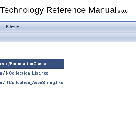
echnology Reference Manual
8.0.0
Files
 in src/FoundationClasses
n
/
NCollection_List.hxx
n
/
TCollection_AsciiString.hxx