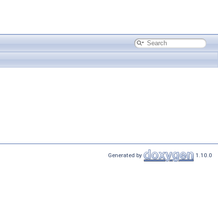
Generated by
1.10.0