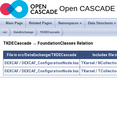
Open CASCADE T
Main Page
Related Pages
Namespaces
Data Structures
src
DataExchange
TKDECascade
TKDECascade → FoundationClasses Relation
File in src/DataExchange/TKDECascade
Includes file
DEXCAF
/
DEXCAF_ConfigurationNode.hxx
TKernel
/
NCollectio
DEXCAF
/
DEXCAF_ConfigurationNode.hxx
TKernel
/
TCollectio