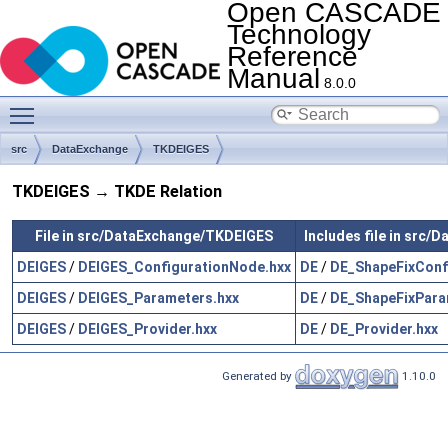
Open CASCADE
Technology
Reference
Manual
8.0.0
Toggle main menu visibility
src
DataExchange
TKDEIGES
TKDEIGES → TKDE Relation
File in src/DataExchange/TKDEIGES
Includes file in src
DEIGES
/
DEIGES_ConfigurationNode.hxx
DE
/
DE_ShapeFixConf
DEIGES
/
DEIGES_Parameters.hxx
DE
/
DE_ShapeFixPara
DEIGES
/
DEIGES_Provider.hxx
DE
/
DE_Provider.hxx
Generated by
1.10.0