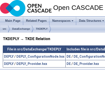
Open CASCADE T
Main Page
Related Pages
Namespaces
Data Structures
src
DataExchange
TKDEPLY
TKDEPLY → TKDE Relation
File in src/DataExchange/TKDEPLY
Includes file in src/Da
DEPLY
/
DEPLY_ConfigurationNode.hxx
DE
/
DE_ConfigurationN
DEPLY
/
DEPLY_Provider.hxx
DE
/
DE_Provider.hxx