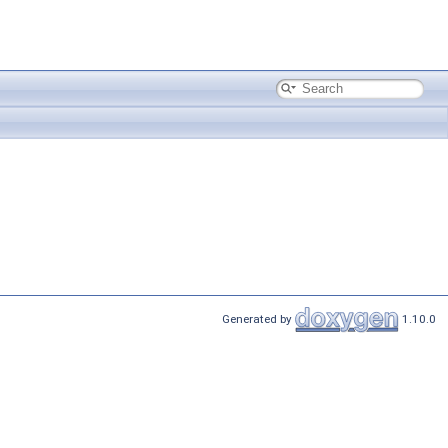
Generated by
1.10.0