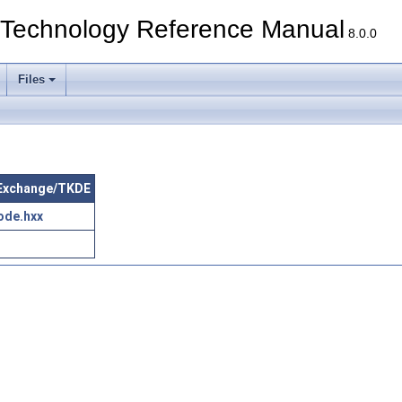
echnology Reference Manual
8.0.0
Files
taExchange/TKDE
ode.hxx