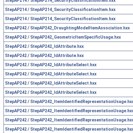
StepAP214
/
StepAP214_SecurityClassificationItem.hxx
StepAP214
/
StepAP214_SecurityClassificationItem.hxx
StepAP214
/
StepAP214_SecurityClassificationItem.hxx
StepAP242
/
StepAP242_DraughtingModelItemAssociation.hxx
StepAP242
/
StepAP242_GeometricItemSpecificUsage.hxx
StepAP242
/
StepAP242_IdAttribute.hxx
StepAP242
/
StepAP242_IdAttribute.hxx
StepAP242
/
StepAP242_IdAttributeSelect.hxx
StepAP242
/
StepAP242_IdAttributeSelect.hxx
StepAP242
/
StepAP242_IdAttributeSelect.hxx
StepAP242
/
StepAP242_IdAttributeSelect.hxx
StepAP242
/
StepAP242_ItemIdentifiedRepresentationUsage.hx
StepAP242
/
StepAP242_ItemIdentifiedRepresentationUsage.hx
StepAP242
/
StepAP242_ItemIdentifiedRepresentationUsage.hx
StepAP242
/
StepAP242_ItemIdentifiedRepresentationUsage.hx