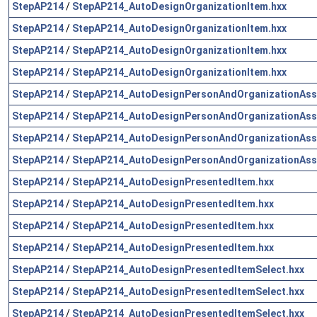
StepAP214
/
StepAP214_AutoDesignOrganizationItem.hxx
StepAP214
/
StepAP214_AutoDesignOrganizationItem.hxx
StepAP214
/
StepAP214_AutoDesignOrganizationItem.hxx
StepAP214
/
StepAP214_AutoDesignOrganizationItem.hxx
StepAP214
/
StepAP214_AutoDesignPersonAndOrganizationAss
StepAP214
/
StepAP214_AutoDesignPersonAndOrganizationAss
StepAP214
/
StepAP214_AutoDesignPersonAndOrganizationAss
StepAP214
/
StepAP214_AutoDesignPersonAndOrganizationAss
StepAP214
/
StepAP214_AutoDesignPresentedItem.hxx
StepAP214
/
StepAP214_AutoDesignPresentedItem.hxx
StepAP214
/
StepAP214_AutoDesignPresentedItem.hxx
StepAP214
/
StepAP214_AutoDesignPresentedItem.hxx
StepAP214
/
StepAP214_AutoDesignPresentedItemSelect.hxx
StepAP214
/
StepAP214_AutoDesignPresentedItemSelect.hxx
StepAP214
/
StepAP214_AutoDesignPresentedItemSelect.hxx