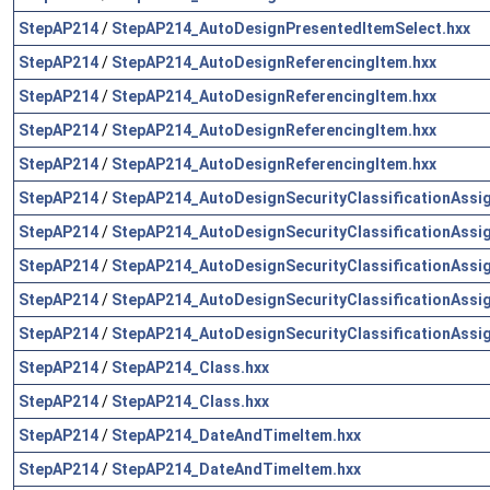
StepAP214
/
StepAP214_AutoDesignPresentedItemSelect.hxx
StepAP214
/
StepAP214_AutoDesignReferencingItem.hxx
StepAP214
/
StepAP214_AutoDesignReferencingItem.hxx
StepAP214
/
StepAP214_AutoDesignReferencingItem.hxx
StepAP214
/
StepAP214_AutoDesignReferencingItem.hxx
StepAP214
/
StepAP214_AutoDesignSecurityClassificationAssi
StepAP214
/
StepAP214_AutoDesignSecurityClassificationAssi
StepAP214
/
StepAP214_AutoDesignSecurityClassificationAssi
StepAP214
/
StepAP214_AutoDesignSecurityClassificationAssi
StepAP214
/
StepAP214_AutoDesignSecurityClassificationAssi
StepAP214
/
StepAP214_Class.hxx
StepAP214
/
StepAP214_Class.hxx
StepAP214
/
StepAP214_DateAndTimeItem.hxx
StepAP214
/
StepAP214_DateAndTimeItem.hxx