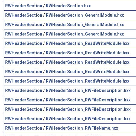
RWHeaderSection
/
RWHeaderSection.hxx
RWHeaderSection
/
RWHeaderSection_GeneralModule.hxx
RWHeaderSection
/
RWHeaderSection_GeneralModule.hxx
RWHeaderSection
/
RWHeaderSection_GeneralModule.hxx
RWHeaderSection
/
RWHeaderSection_ReadWriteModule.hxx
RWHeaderSection
/
RWHeaderSection_ReadWriteModule.hxx
RWHeaderSection
/
RWHeaderSection_ReadWriteModule.hxx
RWHeaderSection
/
RWHeaderSection_ReadWriteModule.hxx
RWHeaderSection
/
RWHeaderSection_ReadWriteModule.hxx
RWHeaderSection
/
RWHeaderSection_RWFileDescription.hxx
RWHeaderSection
/
RWHeaderSection_RWFileDescription.hxx
RWHeaderSection
/
RWHeaderSection_RWFileDescription.hxx
RWHeaderSection
/
RWHeaderSection_RWFileDescription.hxx
RWHeaderSection
/
RWHeaderSection_RWFileName.hxx