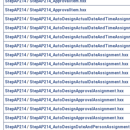
StepAP214
/
StepAP214_ApprovalItem.hxx
StepAP214
/
StepAP214_ApprovalItem.hxx
StepAP214
/
StepAP214_AutoDesignActualDateAndTimeAssignm
StepAP214
/
StepAP214_AutoDesignActualDateAndTimeAssignm
StepAP214
/
StepAP214_AutoDesignActualDateAndTimeAssignm
StepAP214
/
StepAP214_AutoDesignActualDateAndTimeAssignm
StepAP214
/
StepAP214_AutoDesignActualDateAssignment.hxx
StepAP214
/
StepAP214_AutoDesignActualDateAssignment.hxx
StepAP214
/
StepAP214_AutoDesignActualDateAssignment.hxx
StepAP214
/
StepAP214_AutoDesignActualDateAssignment.hxx
StepAP214
/
StepAP214_AutoDesignApprovalAssignment.hxx
StepAP214
/
StepAP214_AutoDesignApprovalAssignment.hxx
StepAP214
/
StepAP214_AutoDesignApprovalAssignment.hxx
StepAP214
/
StepAP214_AutoDesignApprovalAssignment.hxx
StepAP214
/
StepAP214_AutoDesignDateAndPersonAssignment