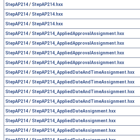
StepAP214
/
StepAP214.hxx
StepAP214
/
StepAP214.hxx
StepAP214
/
StepAP214.hxx
StepAP214
/
StepAP214_AppliedApprovalAssignment.hxx
StepAP214
/
StepAP214_AppliedApprovalAssignment.hxx
StepAP214
/
StepAP214_AppliedApprovalAssignment.hxx
StepAP214
/
StepAP214_AppliedApprovalAssignment.hxx
StepAP214
/
StepAP214_AppliedDateAndTimeAssignment.hxx
StepAP214
/
StepAP214_AppliedDateAndTimeAssignment.hxx
StepAP214
/
StepAP214_AppliedDateAndTimeAssignment.hxx
StepAP214
/
StepAP214_AppliedDateAndTimeAssignment.hxx
StepAP214
/
StepAP214_AppliedDateAssignment.hxx
StepAP214
/
StepAP214_AppliedDateAssignment.hxx
StepAP214
/
StepAP214_AppliedDateAssignment.hxx
StepAP214
/
StepAP214_AppliedDateAssignment.hxx