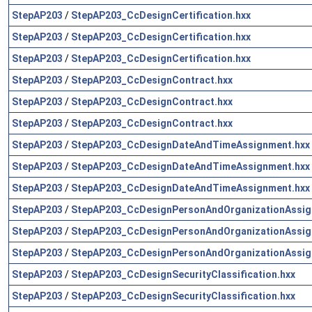
StepAP203
/
StepAP203_CcDesignCertification.hxx
StepAP203
/
StepAP203_CcDesignCertification.hxx
StepAP203
/
StepAP203_CcDesignCertification.hxx
StepAP203
/
StepAP203_CcDesignContract.hxx
StepAP203
/
StepAP203_CcDesignContract.hxx
StepAP203
/
StepAP203_CcDesignContract.hxx
StepAP203
/
StepAP203_CcDesignDateAndTimeAssignment.hxx
StepAP203
/
StepAP203_CcDesignDateAndTimeAssignment.hxx
StepAP203
/
StepAP203_CcDesignDateAndTimeAssignment.hxx
StepAP203
/
StepAP203_CcDesignPersonAndOrganizationAssig
StepAP203
/
StepAP203_CcDesignPersonAndOrganizationAssig
StepAP203
/
StepAP203_CcDesignPersonAndOrganizationAssig
StepAP203
/
StepAP203_CcDesignSecurityClassification.hxx
StepAP203
/
StepAP203_CcDesignSecurityClassification.hxx