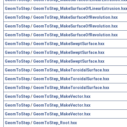
GeomToStep
/
GeomToStep_MakeSurfaceOfLinearExtrusion.hx
GeomToStep
/
GeomToStep_MakeSurfaceOfRevolution.hxx
GeomToStep
/
GeomToStep_MakeSurfaceOfRevolution.hxx
GeomToStep
/
GeomToStep_MakeSurfaceOfRevolution.hxx
GeomToStep
/
GeomToStep_MakeSweptSurface.hxx
GeomToStep
/
GeomToStep_MakeSweptSurface.hxx
GeomToStep
/
GeomToStep_MakeSweptSurface.hxx
GeomToStep
/
GeomToStep_MakeToroidalSurface.hxx
GeomToStep
/
GeomToStep_MakeToroidalSurface.hxx
GeomToStep
/
GeomToStep_MakeToroidalSurface.hxx
GeomToStep
/
GeomToStep_MakeVector.hxx
GeomToStep
/
GeomToStep_MakeVector.hxx
GeomToStep
/
GeomToStep_MakeVector.hxx
GeomToStep
/
GeomToStep_Root.hxx