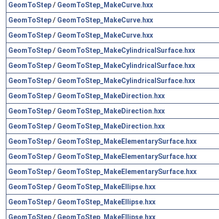
GeomToStep
/
GeomToStep_MakeCurve.hxx
GeomToStep
/
GeomToStep_MakeCurve.hxx
GeomToStep
/
GeomToStep_MakeCurve.hxx
GeomToStep
/
GeomToStep_MakeCylindricalSurface.hxx
GeomToStep
/
GeomToStep_MakeCylindricalSurface.hxx
GeomToStep
/
GeomToStep_MakeCylindricalSurface.hxx
GeomToStep
/
GeomToStep_MakeDirection.hxx
GeomToStep
/
GeomToStep_MakeDirection.hxx
GeomToStep
/
GeomToStep_MakeDirection.hxx
GeomToStep
/
GeomToStep_MakeElementarySurface.hxx
GeomToStep
/
GeomToStep_MakeElementarySurface.hxx
GeomToStep
/
GeomToStep_MakeElementarySurface.hxx
GeomToStep
/
GeomToStep_MakeEllipse.hxx
GeomToStep
/
GeomToStep_MakeEllipse.hxx
GeomToStep
/
GeomToStep_MakeEllipse.hxx