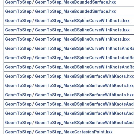
GeomToStep
/
GeomToStep_MakeBoundedSurface.hxx
GeomToStep
/
GeomToStep_MakeBoundedSurface.hxx
GeomToStep
/
GeomToStep_MakeBSplineCurveWithKnots.hxx
GeomToStep
/
GeomToStep_MakeBSplineCurveWithKnots.hxx
GeomToStep
/
GeomToStep_MakeBSplineCurveWithKnots.hxx
GeomToStep
/
GeomToStep_MakeBSplineCurveWithKnotsAndRat
GeomToStep
/
GeomToStep_MakeBSplineCurveWithKnotsAndRat
GeomToStep
/
GeomToStep_MakeBSplineCurveWithKnotsAndRat
GeomToStep
/
GeomToStep_MakeBSplineSurfaceWithKnots.hxx
GeomToStep
/
GeomToStep_MakeBSplineSurfaceWithKnots.hxx
GeomToStep
/
GeomToStep_MakeBSplineSurfaceWithKnots.hxx
GeomToStep
/
GeomToStep_MakeBSplineSurfaceWithKnotsAndRa
GeomToStep
/
GeomToStep_MakeBSplineSurfaceWithKnotsAndRa
GeomToStep
/
GeomToStep_MakeBSplineSurfaceWithKnotsAndRa
GeomToStep
/
GeomToStep_MakeCartesianPoint.hxx