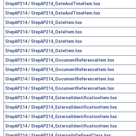
StepAP214
/
StepAP214_DateAndTimeItem.hxx
StepAP214
/
StepAP214_DateAndTimeItem.hxx
StepAP214
/
StepAP214_DateItem.hxx
StepAP214
/
StepAP214_DateItem.hxx
StepAP214
/
StepAP214_DateItem.hxx
StepAP214
/
StepAP214_DateItem.hxx
StepAP214
/
StepAP214_DocumentReferenceItem.hxx
StepAP214
/
StepAP214_DocumentReferenceItem.hxx
StepAP214
/
StepAP214_DocumentReferenceItem.hxx
StepAP214
/
StepAP214_DocumentReferenceItem.hxx
StepAP214
/
StepAP214_ExternalIdentificationItem.hxx
StepAP214
/
StepAP214_ExternalIdentificationItem.hxx
StepAP214
/
StepAP214_ExternalIdentificationItem.hxx
StepAP214
/
StepAP214_ExternalIdentificationItem.hxx
StepAP214
/
StepAP214_ExternallyDefinedClass.hxx