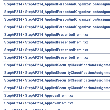
StepAP214
/
StepAP214_AppliedPersonAndOrganizationAssignm
StepAP214
/
StepAP214_AppliedPersonAndOrganizationAssignm
StepAP214
/
StepAP214_AppliedPersonAndOrganizationAssignm
StepAP214
/
StepAP214_AppliedPersonAndOrganizationAssignm
StepAP214
/
StepAP214_AppliedPresentedItem.hxx
StepAP214
/
StepAP214_AppliedPresentedItem.hxx
StepAP214
/
StepAP214_AppliedPresentedItem.hxx
StepAP214
/
StepAP214_AppliedPresentedItem.hxx
StepAP214
/
StepAP214_AppliedSecurityClassificationAssignme
StepAP214
/
StepAP214_AppliedSecurityClassificationAssignme
StepAP214
/
StepAP214_AppliedSecurityClassificationAssignme
StepAP214
/
StepAP214_AppliedSecurityClassificationAssignme
StepAP214
/
StepAP214_ApprovalItem.hxx
StepAP214
/
StepAP214_ApprovalItem.hxx