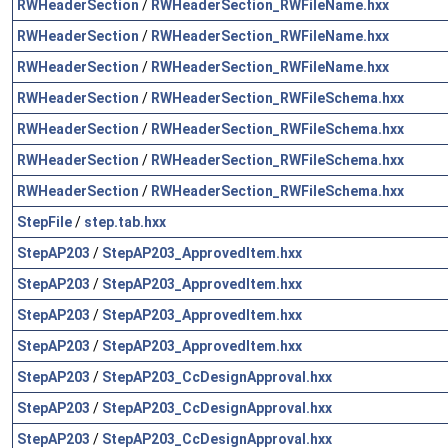
RWHeaderSection
/
RWHeaderSection_RWFileName.hxx
RWHeaderSection
/
RWHeaderSection_RWFileName.hxx
RWHeaderSection
/
RWHeaderSection_RWFileName.hxx
RWHeaderSection
/
RWHeaderSection_RWFileSchema.hxx
RWHeaderSection
/
RWHeaderSection_RWFileSchema.hxx
RWHeaderSection
/
RWHeaderSection_RWFileSchema.hxx
RWHeaderSection
/
RWHeaderSection_RWFileSchema.hxx
StepFile
/
step.tab.hxx
StepAP203
/
StepAP203_ApprovedItem.hxx
StepAP203
/
StepAP203_ApprovedItem.hxx
StepAP203
/
StepAP203_ApprovedItem.hxx
StepAP203
/
StepAP203_ApprovedItem.hxx
StepAP203
/
StepAP203_CcDesignApproval.hxx
StepAP203
/
StepAP203_CcDesignApproval.hxx
StepAP203
/
StepAP203_CcDesignApproval.hxx