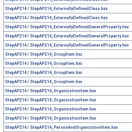
StepAP214
/
StepAP214_ExternallyDefinedClass.hxx
StepAP214
/
StepAP214_ExternallyDefinedClass.hxx
StepAP214
/
StepAP214_ExternallyDefinedGeneralProperty.hxx
StepAP214
/
StepAP214_ExternallyDefinedGeneralProperty.hxx
StepAP214
/
StepAP214_ExternallyDefinedGeneralProperty.hxx
StepAP214
/
StepAP214_GroupItem.hxx
StepAP214
/
StepAP214_GroupItem.hxx
StepAP214
/
StepAP214_GroupItem.hxx
StepAP214
/
StepAP214_GroupItem.hxx
StepAP214
/
StepAP214_OrganizationItem.hxx
StepAP214
/
StepAP214_OrganizationItem.hxx
StepAP214
/
StepAP214_OrganizationItem.hxx
StepAP214
/
StepAP214_OrganizationItem.hxx
StepAP214
/
StepAP214_PersonAndOrganizationItem.hxx