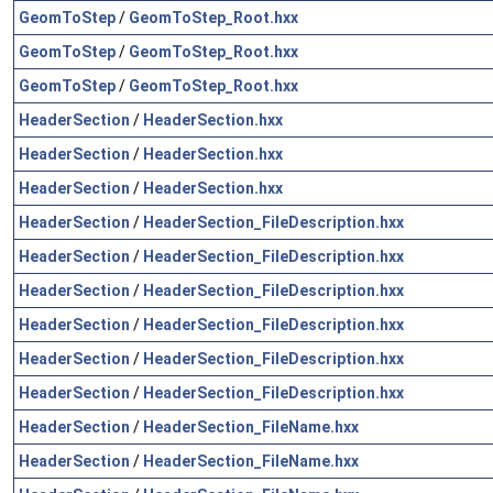
GeomToStep
/
GeomToStep_Root.hxx
GeomToStep
/
GeomToStep_Root.hxx
GeomToStep
/
GeomToStep_Root.hxx
HeaderSection
/
HeaderSection.hxx
HeaderSection
/
HeaderSection.hxx
HeaderSection
/
HeaderSection.hxx
HeaderSection
/
HeaderSection_FileDescription.hxx
HeaderSection
/
HeaderSection_FileDescription.hxx
HeaderSection
/
HeaderSection_FileDescription.hxx
HeaderSection
/
HeaderSection_FileDescription.hxx
HeaderSection
/
HeaderSection_FileDescription.hxx
HeaderSection
/
HeaderSection_FileDescription.hxx
HeaderSection
/
HeaderSection_FileName.hxx
HeaderSection
/
HeaderSection_FileName.hxx