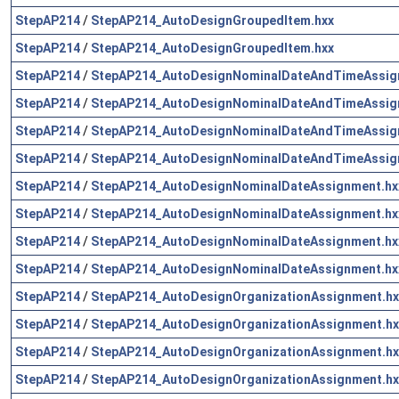
StepAP214
/
StepAP214_AutoDesignGroupedItem.hxx
StepAP214
/
StepAP214_AutoDesignGroupedItem.hxx
StepAP214
/
StepAP214_AutoDesignNominalDateAndTimeAssig
StepAP214
/
StepAP214_AutoDesignNominalDateAndTimeAssig
StepAP214
/
StepAP214_AutoDesignNominalDateAndTimeAssig
StepAP214
/
StepAP214_AutoDesignNominalDateAndTimeAssig
StepAP214
/
StepAP214_AutoDesignNominalDateAssignment.hx
StepAP214
/
StepAP214_AutoDesignNominalDateAssignment.hx
StepAP214
/
StepAP214_AutoDesignNominalDateAssignment.hx
StepAP214
/
StepAP214_AutoDesignNominalDateAssignment.hx
StepAP214
/
StepAP214_AutoDesignOrganizationAssignment.hx
StepAP214
/
StepAP214_AutoDesignOrganizationAssignment.hx
StepAP214
/
StepAP214_AutoDesignOrganizationAssignment.hx
StepAP214
/
StepAP214_AutoDesignOrganizationAssignment.hx