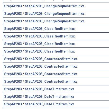
StepAP203
/
StepAP203_ChangeRequestItem.hxx
StepAP203
/
StepAP203_ChangeRequestItem.hxx
StepAP203
/
StepAP203_ChangeRequestItem.hxx
StepAP203
/
StepAP203_ClassifiedItem.hxx
StepAP203
/
StepAP203_ClassifiedItem.hxx
StepAP203
/
StepAP203_ClassifiedItem.hxx
StepAP203
/
StepAP203_ClassifiedItem.hxx
StepAP203
/
StepAP203_ContractedItem.hxx
StepAP203
/
StepAP203_ContractedItem.hxx
StepAP203
/
StepAP203_ContractedItem.hxx
StepAP203
/
StepAP203_ContractedItem.hxx
StepAP203
/
StepAP203_DateTimeItem.hxx
StepAP203
/
StepAP203_DateTimeItem.hxx
StepAP203
/
StepAP203_DateTimeItem.hxx