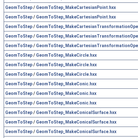
GeomToStep
/
GeomToStep_MakeCartesianPoint.hxx
GeomToStep
/
GeomToStep_MakeCartesianPoint.hxx
GeomToStep
/
GeomToStep_MakeCartesianTransformationOper
GeomToStep
/
GeomToStep_MakeCartesianTransformationOper
GeomToStep
/
GeomToStep_MakeCartesianTransformationOper
GeomToStep
/
GeomToStep_MakeCircle.hxx
GeomToStep
/
GeomToStep_MakeCircle.hxx
GeomToStep
/
GeomToStep_MakeCircle.hxx
GeomToStep
/
GeomToStep_MakeConic.hxx
GeomToStep
/
GeomToStep_MakeConic.hxx
GeomToStep
/
GeomToStep_MakeConic.hxx
GeomToStep
/
GeomToStep_MakeConicalSurface.hxx
GeomToStep
/
GeomToStep_MakeConicalSurface.hxx
GeomToStep
/
GeomToStep_MakeConicalSurface.hxx