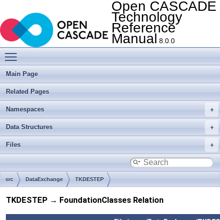
Open CASCADE
Technology
Reference
Manual
8.0.0
Toggle main menu visibility
Main Page
Related Pages
Namespaces
Data Structures
Files
src
DataExchange
TKDESTEP
TKDESTEP → FoundationClasses Relation