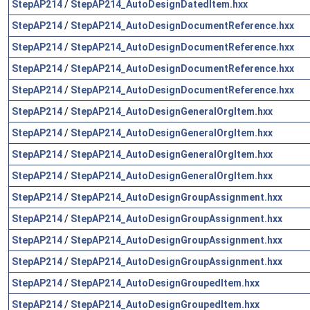
StepAP214
/
StepAP214_AutoDesignDatedItem.hxx
StepAP214
/
StepAP214_AutoDesignDocumentReference.hxx
StepAP214
/
StepAP214_AutoDesignDocumentReference.hxx
StepAP214
/
StepAP214_AutoDesignDocumentReference.hxx
StepAP214
/
StepAP214_AutoDesignDocumentReference.hxx
StepAP214
/
StepAP214_AutoDesignGeneralOrgItem.hxx
StepAP214
/
StepAP214_AutoDesignGeneralOrgItem.hxx
StepAP214
/
StepAP214_AutoDesignGeneralOrgItem.hxx
StepAP214
/
StepAP214_AutoDesignGeneralOrgItem.hxx
StepAP214
/
StepAP214_AutoDesignGroupAssignment.hxx
StepAP214
/
StepAP214_AutoDesignGroupAssignment.hxx
StepAP214
/
StepAP214_AutoDesignGroupAssignment.hxx
StepAP214
/
StepAP214_AutoDesignGroupAssignment.hxx
StepAP214
/
StepAP214_AutoDesignGroupedItem.hxx
StepAP214
/
StepAP214_AutoDesignGroupedItem.hxx