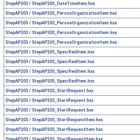
StepAP203
/
StepAP203_DateTimeItem.hxx
StepAP203
/
StepAP203_PersonOrganizationItem.hxx
StepAP203
/
StepAP203_PersonOrganizationItem.hxx
StepAP203
/
StepAP203_PersonOrganizationItem.hxx
StepAP203
/
StepAP203_PersonOrganizationItem.hxx
StepAP203
/
StepAP203_SpecifiedItem.hxx
StepAP203
/
StepAP203_SpecifiedItem.hxx
StepAP203
/
StepAP203_SpecifiedItem.hxx
StepAP203
/
StepAP203_SpecifiedItem.hxx
StepAP203
/
StepAP203_StartRequest.hxx
StepAP203
/
StepAP203_StartRequest.hxx
StepAP203
/
StepAP203_StartRequest.hxx
StepAP203
/
StepAP203_StartRequestItem.hxx
StepAP203
/
StepAP203_StartRequestItem.hxx
StepAP203
/
StepAP203_StartRequestItem.hxx