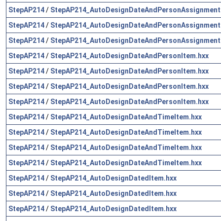
StepAP214
/
StepAP214_AutoDesignDateAndPersonAssignment
StepAP214
/
StepAP214_AutoDesignDateAndPersonAssignment
StepAP214
/
StepAP214_AutoDesignDateAndPersonAssignment
StepAP214
/
StepAP214_AutoDesignDateAndPersonItem.hxx
StepAP214
/
StepAP214_AutoDesignDateAndPersonItem.hxx
StepAP214
/
StepAP214_AutoDesignDateAndPersonItem.hxx
StepAP214
/
StepAP214_AutoDesignDateAndPersonItem.hxx
StepAP214
/
StepAP214_AutoDesignDateAndTimeItem.hxx
StepAP214
/
StepAP214_AutoDesignDateAndTimeItem.hxx
StepAP214
/
StepAP214_AutoDesignDateAndTimeItem.hxx
StepAP214
/
StepAP214_AutoDesignDateAndTimeItem.hxx
StepAP214
/
StepAP214_AutoDesignDatedItem.hxx
StepAP214
/
StepAP214_AutoDesignDatedItem.hxx
StepAP214
/
StepAP214_AutoDesignDatedItem.hxx