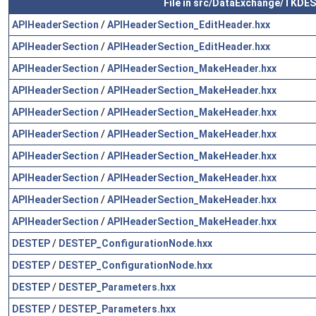
File in src/DataExchange/TKDE
APIHeaderSection
/
APIHeaderSection_EditHeader.hxx
APIHeaderSection
/
APIHeaderSection_EditHeader.hxx
APIHeaderSection
/
APIHeaderSection_MakeHeader.hxx
APIHeaderSection
/
APIHeaderSection_MakeHeader.hxx
APIHeaderSection
/
APIHeaderSection_MakeHeader.hxx
APIHeaderSection
/
APIHeaderSection_MakeHeader.hxx
APIHeaderSection
/
APIHeaderSection_MakeHeader.hxx
APIHeaderSection
/
APIHeaderSection_MakeHeader.hxx
APIHeaderSection
/
APIHeaderSection_MakeHeader.hxx
APIHeaderSection
/
APIHeaderSection_MakeHeader.hxx
DESTEP
/
DESTEP_ConfigurationNode.hxx
DESTEP
/
DESTEP_ConfigurationNode.hxx
DESTEP
/
DESTEP_Parameters.hxx
DESTEP
/
DESTEP_Parameters.hxx