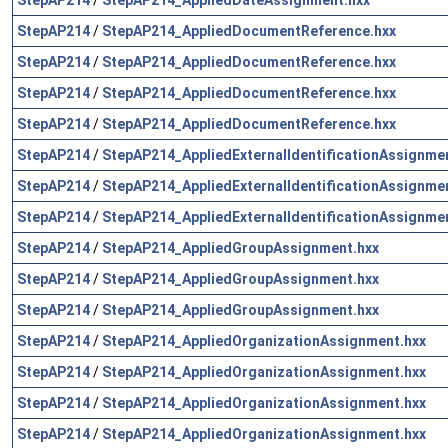
StepAP214
/
StepAP214_AppliedDocumentReference.hxx
StepAP214
/
StepAP214_AppliedDocumentReference.hxx
StepAP214
/
StepAP214_AppliedDocumentReference.hxx
StepAP214
/
StepAP214_AppliedDocumentReference.hxx
StepAP214
/
StepAP214_AppliedExternalIdentificationAssignme
StepAP214
/
StepAP214_AppliedExternalIdentificationAssignme
StepAP214
/
StepAP214_AppliedExternalIdentificationAssignme
StepAP214
/
StepAP214_AppliedGroupAssignment.hxx
StepAP214
/
StepAP214_AppliedGroupAssignment.hxx
StepAP214
/
StepAP214_AppliedGroupAssignment.hxx
StepAP214
/
StepAP214_AppliedOrganizationAssignment.hxx
StepAP214
/
StepAP214_AppliedOrganizationAssignment.hxx
StepAP214
/
StepAP214_AppliedOrganizationAssignment.hxx
StepAP214
/
StepAP214_AppliedOrganizationAssignment.hxx