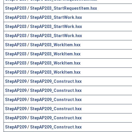
StepAP203
/
StepAP203_StartRequestItem.hxx
StepAP203
/
StepAP203_StartWork.hxx
StepAP203
/
StepAP203_StartWork.hxx
StepAP203
/
StepAP203_StartWork.hxx
StepAP203
/
StepAP203_WorkItem.hxx
StepAP203
/
StepAP203_WorkItem.hxx
StepAP203
/
StepAP203_WorkItem.hxx
StepAP203
/
StepAP203_WorkItem.hxx
StepAP209
/
StepAP209_Construct.hxx
StepAP209
/
StepAP209_Construct.hxx
StepAP209
/
StepAP209_Construct.hxx
StepAP209
/
StepAP209_Construct.hxx
StepAP209
/
StepAP209_Construct.hxx
StepAP209
/
StepAP209_Construct.hxx