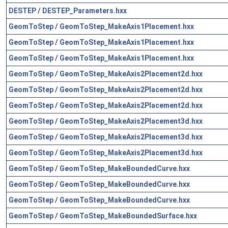
DESTEP
/
DESTEP_Parameters.hxx
GeomToStep
/
GeomToStep_MakeAxis1Placement.hxx
GeomToStep
/
GeomToStep_MakeAxis1Placement.hxx
GeomToStep
/
GeomToStep_MakeAxis1Placement.hxx
GeomToStep
/
GeomToStep_MakeAxis2Placement2d.hxx
GeomToStep
/
GeomToStep_MakeAxis2Placement2d.hxx
GeomToStep
/
GeomToStep_MakeAxis2Placement2d.hxx
GeomToStep
/
GeomToStep_MakeAxis2Placement3d.hxx
GeomToStep
/
GeomToStep_MakeAxis2Placement3d.hxx
GeomToStep
/
GeomToStep_MakeAxis2Placement3d.hxx
GeomToStep
/
GeomToStep_MakeBoundedCurve.hxx
GeomToStep
/
GeomToStep_MakeBoundedCurve.hxx
GeomToStep
/
GeomToStep_MakeBoundedCurve.hxx
GeomToStep
/
GeomToStep_MakeBoundedSurface.hxx