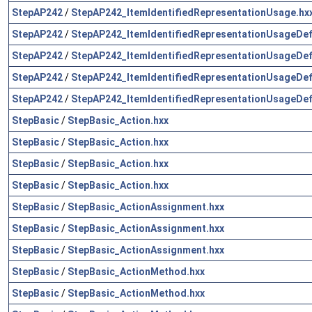
StepAP242
/
StepAP242_ItemIdentifiedRepresentationUsage.hx
StepAP242
/
StepAP242_ItemIdentifiedRepresentationUsageDefi
StepAP242
/
StepAP242_ItemIdentifiedRepresentationUsageDefi
StepAP242
/
StepAP242_ItemIdentifiedRepresentationUsageDefi
StepAP242
/
StepAP242_ItemIdentifiedRepresentationUsageDefi
StepBasic
/
StepBasic_Action.hxx
StepBasic
/
StepBasic_Action.hxx
StepBasic
/
StepBasic_Action.hxx
StepBasic
/
StepBasic_Action.hxx
StepBasic
/
StepBasic_ActionAssignment.hxx
StepBasic
/
StepBasic_ActionAssignment.hxx
StepBasic
/
StepBasic_ActionAssignment.hxx
StepBasic
/
StepBasic_ActionMethod.hxx
StepBasic
/
StepBasic_ActionMethod.hxx