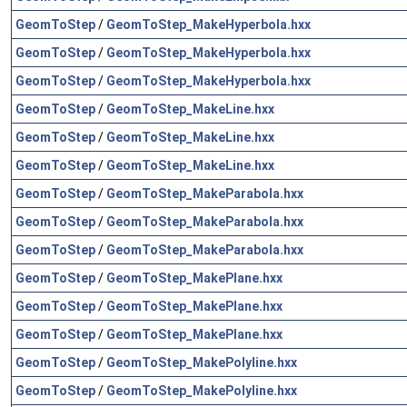
GeomToStep
/
GeomToStep_MakeHyperbola.hxx
GeomToStep
/
GeomToStep_MakeHyperbola.hxx
GeomToStep
/
GeomToStep_MakeHyperbola.hxx
GeomToStep
/
GeomToStep_MakeLine.hxx
GeomToStep
/
GeomToStep_MakeLine.hxx
GeomToStep
/
GeomToStep_MakeLine.hxx
GeomToStep
/
GeomToStep_MakeParabola.hxx
GeomToStep
/
GeomToStep_MakeParabola.hxx
GeomToStep
/
GeomToStep_MakeParabola.hxx
GeomToStep
/
GeomToStep_MakePlane.hxx
GeomToStep
/
GeomToStep_MakePlane.hxx
GeomToStep
/
GeomToStep_MakePlane.hxx
GeomToStep
/
GeomToStep_MakePolyline.hxx
GeomToStep
/
GeomToStep_MakePolyline.hxx