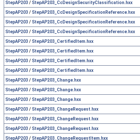
StepAP203
/
StepAP203_CcDesignSecurityClassification.hxx
StepAP203
/
StepAP203_CcDesignSpecificationReference.hxx
StepAP203
/
StepAP203_CcDesignSpecificationReference.hxx
StepAP203
/
StepAP203_CcDesignSpecificationReference.hxx
StepAP203
/
StepAP203_CertifiedItem.hxx
StepAP203
/
StepAP203_CertifiedItem.hxx
StepAP203
/
StepAP203_CertifiedItem.hxx
StepAP203
/
StepAP203_CertifiedItem.hxx
StepAP203
/
StepAP203_Change.hxx
StepAP203
/
StepAP203_Change.hxx
StepAP203
/
StepAP203_Change.hxx
StepAP203
/
StepAP203_ChangeRequest.hxx
StepAP203
/
StepAP203_ChangeRequest.hxx
StepAP203
/
StepAP203_ChangeRequest.hxx
StepAP203
/
StepAP203_ChangeRequestItem.hxx