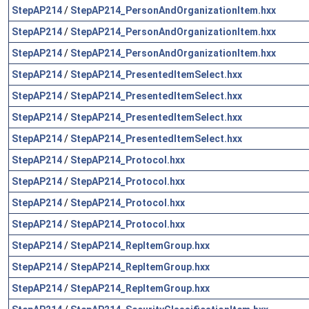
StepAP214
/
StepAP214_PersonAndOrganizationItem.hxx
StepAP214
/
StepAP214_PersonAndOrganizationItem.hxx
StepAP214
/
StepAP214_PersonAndOrganizationItem.hxx
StepAP214
/
StepAP214_PresentedItemSelect.hxx
StepAP214
/
StepAP214_PresentedItemSelect.hxx
StepAP214
/
StepAP214_PresentedItemSelect.hxx
StepAP214
/
StepAP214_PresentedItemSelect.hxx
StepAP214
/
StepAP214_Protocol.hxx
StepAP214
/
StepAP214_Protocol.hxx
StepAP214
/
StepAP214_Protocol.hxx
StepAP214
/
StepAP214_Protocol.hxx
StepAP214
/
StepAP214_RepItemGroup.hxx
StepAP214
/
StepAP214_RepItemGroup.hxx
StepAP214
/
StepAP214_RepItemGroup.hxx