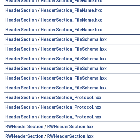
HeaderSection
/
HeaderSection_FileName.hxx
HeaderSection
/
HeaderSection_FileName.hxx
HeaderSection
/
HeaderSection_FileName.hxx
HeaderSection
/
HeaderSection_FileName.hxx
HeaderSection
/
HeaderSection_FileSchema.hxx
HeaderSection
/
HeaderSection_FileSchema.hxx
HeaderSection
/
HeaderSection_FileSchema.hxx
HeaderSection
/
HeaderSection_FileSchema.hxx
HeaderSection
/
HeaderSection_FileSchema.hxx
HeaderSection
/
HeaderSection_FileSchema.hxx
HeaderSection
/
HeaderSection_Protocol.hxx
HeaderSection
/
HeaderSection_Protocol.hxx
HeaderSection
/
HeaderSection_Protocol.hxx
RWHeaderSection
/
RWHeaderSection.hxx
RWHeaderSection
/
RWHeaderSection.hxx