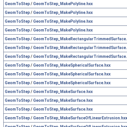
GeomToStep
/
GeomToStep_MakePolyline.hxx
GeomToStep
/
GeomToStep_MakePolyline.hxx
GeomToStep
/
GeomToStep_MakePolyline.hxx
GeomToStep
/
GeomToStep_MakePolyline.hxx
GeomToStep
/
GeomToStep_MakeRectangularTrimmedSurface.
GeomToStep
/
GeomToStep_MakeRectangularTrimmedSurface.
GeomToStep
/
GeomToStep_MakeRectangularTrimmedSurface.
GeomToStep
/
GeomToStep_MakeSphericalSurface.hxx
GeomToStep
/
GeomToStep_MakeSphericalSurface.hxx
GeomToStep
/
GeomToStep_MakeSphericalSurface.hxx
GeomToStep
/
GeomToStep_MakeSurface.hxx
GeomToStep
/
GeomToStep_MakeSurface.hxx
GeomToStep
/
GeomToStep_MakeSurface.hxx
GeomToStep
/
GeomToStep_MakeSurfaceOfLinearExtrusion.hx
GeomToStep
/
GeomToStep_MakeSurfaceOfLinearExtrusion.hx