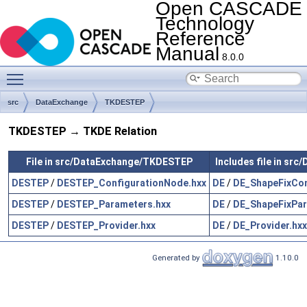
Open CASCADE
Technology
Reference
Manual
8.0.0
Toggle main menu visibility
src
DataExchange
TKDESTEP
TKDESTEP → TKDE Relation
File in src/DataExchange/TKDESTEP
Includes file in sr
DESTEP
/
DESTEP_ConfigurationNode.hxx
DE
/
DE_ShapeFixCon
DESTEP
/
DESTEP_Parameters.hxx
DE
/
DE_ShapeFixPar
DESTEP
/
DESTEP_Provider.hxx
DE
/
DE_Provider.hxx
Generated by
1.10.0