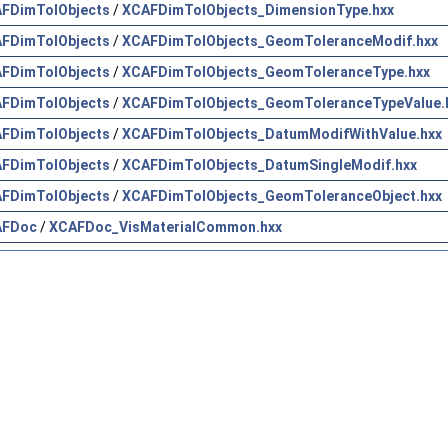
FDimTolObjects
/
XCAFDimTolObjects_DimensionType.hxx
FDimTolObjects
/
XCAFDimTolObjects_GeomToleranceModif.hxx
FDimTolObjects
/
XCAFDimTolObjects_GeomToleranceType.hxx
FDimTolObjects
/
XCAFDimTolObjects_GeomToleranceTypeValue.
FDimTolObjects
/
XCAFDimTolObjects_DatumModifWithValue.hxx
FDimTolObjects
/
XCAFDimTolObjects_DatumSingleModif.hxx
FDimTolObjects
/
XCAFDimTolObjects_GeomToleranceObject.hxx
AFDoc
/
XCAFDoc_VisMaterialCommon.hxx