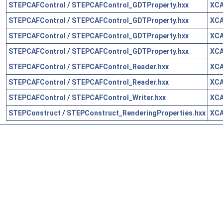
STEPCAFControl
/
STEPCAFControl_GDTProperty.hxx
XCA
STEPCAFControl
/
STEPCAFControl_GDTProperty.hxx
XCA
STEPCAFControl
/
STEPCAFControl_GDTProperty.hxx
XCA
STEPCAFControl
/
STEPCAFControl_GDTProperty.hxx
XCA
STEPCAFControl
/
STEPCAFControl_Reader.hxx
XCA
STEPCAFControl
/
STEPCAFControl_Reader.hxx
XCA
STEPCAFControl
/
STEPCAFControl_Writer.hxx
XCA
STEPConstruct
/
STEPConstruct_RenderingProperties.hxx
XC