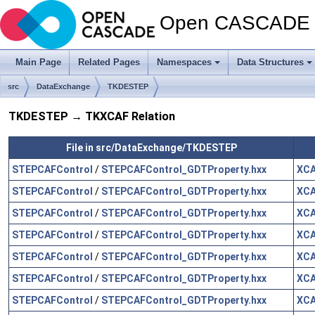
Open CASCADE T
Main Page
Related Pages
Namespaces
Data Structures
src
DataExchange
TKDESTEP
TKDESTEP → TKXCAF Relation
File in src/DataExchange/TKDESTEP
STEPCAFControl
/
STEPCAFControl_GDTProperty.hxx
XCA
STEPCAFControl
/
STEPCAFControl_GDTProperty.hxx
XCA
STEPCAFControl
/
STEPCAFControl_GDTProperty.hxx
XCA
STEPCAFControl
/
STEPCAFControl_GDTProperty.hxx
XCA
STEPCAFControl
/
STEPCAFControl_GDTProperty.hxx
XCA
STEPCAFControl
/
STEPCAFControl_GDTProperty.hxx
XCA
STEPCAFControl
/
STEPCAFControl_GDTProperty.hxx
XCA