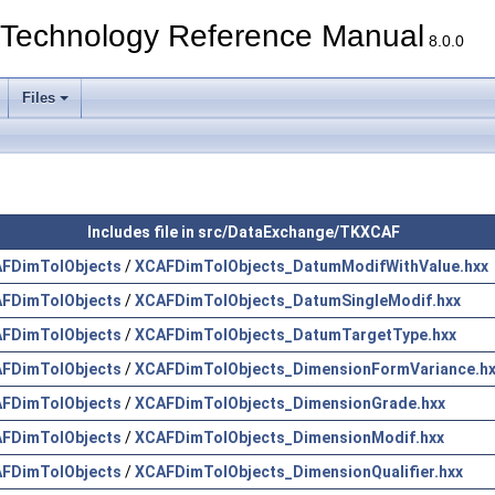
echnology Reference Manual
8.0.0
Files
Includes file in src/DataExchange/TKXCAF
FDimTolObjects
/
XCAFDimTolObjects_DatumModifWithValue.hxx
FDimTolObjects
/
XCAFDimTolObjects_DatumSingleModif.hxx
FDimTolObjects
/
XCAFDimTolObjects_DatumTargetType.hxx
FDimTolObjects
/
XCAFDimTolObjects_DimensionFormVariance.h
FDimTolObjects
/
XCAFDimTolObjects_DimensionGrade.hxx
FDimTolObjects
/
XCAFDimTolObjects_DimensionModif.hxx
FDimTolObjects
/
XCAFDimTolObjects_DimensionQualifier.hxx