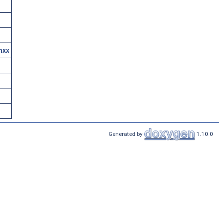
hxx
Generated by
1.10.0