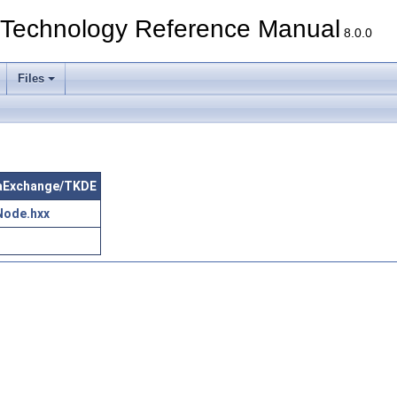
echnology Reference Manual
8.0.0
Files
ataExchange/TKDE
Node.hxx