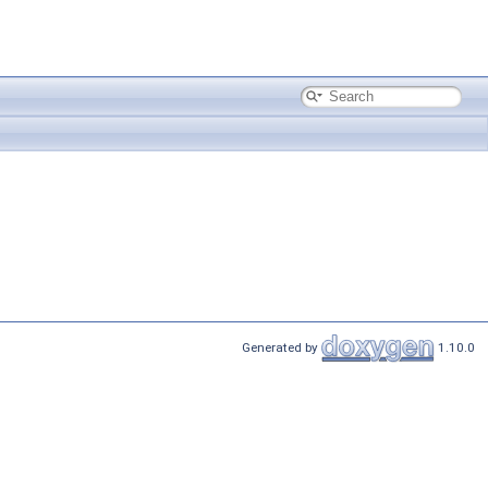
Generated by
1.10.0