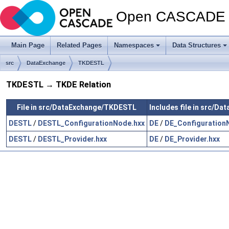
Open CASCADE T
Main Page
Related Pages
Namespaces
Data Structures
src
DataExchange
TKDESTL
TKDESTL → TKDE Relation
File in src/DataExchange/TKDESTL
Includes file in src/D
DESTL
/
DESTL_ConfigurationNode.hxx
DE
/
DE_Configuration
DESTL
/
DESTL_Provider.hxx
DE
/
DE_Provider.hxx