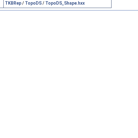
TKBRep
/
TopoDS
/
TopoDS_Shape.hxx