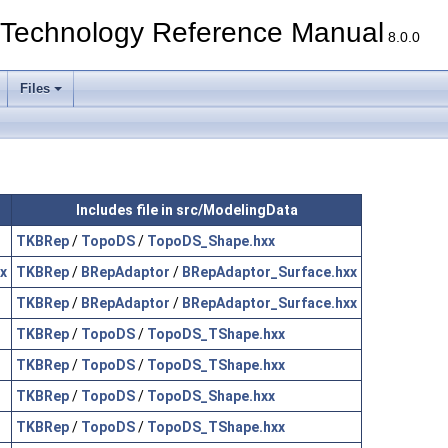
echnology Reference Manual
8.0.0
Files
Includes file in src/ModelingData
TKBRep
/
TopoDS
/
TopoDS_Shape.hxx
x
TKBRep
/
BRepAdaptor
/
BRepAdaptor_Surface.hxx
TKBRep
/
BRepAdaptor
/
BRepAdaptor_Surface.hxx
TKBRep
/
TopoDS
/
TopoDS_TShape.hxx
TKBRep
/
TopoDS
/
TopoDS_TShape.hxx
TKBRep
/
TopoDS
/
TopoDS_Shape.hxx
TKBRep
/
TopoDS
/
TopoDS_TShape.hxx