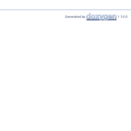
Generated by
1.10.0