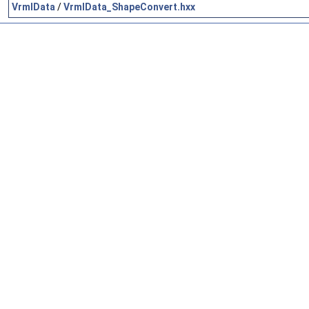
VrmlData
/
VrmlData_ShapeConvert.hxx