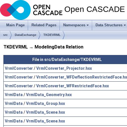
Open CASCADE T
Main Page
Related Pages
Namespaces
Data Structures
src
DataExchange
TKDEVRML
TKDEVRML → ModelingData Relation
File in src/DataExchange/TKDEVRML
VrmlConverter
/
VrmlConverter_Projector.hxx
VrmlConverter
/
VrmlConverter_WFDeflectionRestrictedFace.hx
VrmlConverter
/
VrmlConverter_WFRestrictedFace.hxx
VrmlData
/
VrmlData_Geometry.hxx
VrmlData
/
VrmlData_Group.hxx
VrmlData
/
VrmlData_Scene.hxx
VrmlData
/
VrmlData_Scene.hxx