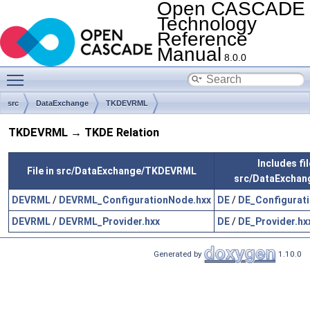
Open CASCADE
Technology
Reference
Manual
8.0.0
Toggle main menu visibility
src
DataExchange
TKDEVRML
TKDEVRML → TKDE Relation
Includes fil
File in src/DataExchange/TKDEVRML
src/DataExchan
DEVRML
/
DEVRML_ConfigurationNode.hxx
DE
/
DE_Configurat
DEVRML
/
DEVRML_Provider.hxx
DE
/
DE_Provider.hx
Generated by
1.10.0