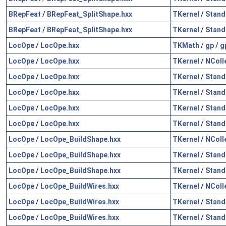
BRepFeat
/
BRepFeat_SplitShape.hxx
TKernel
/
Stand
BRepFeat
/
BRepFeat_SplitShape.hxx
TKernel
/
Stand
LocOpe
/
LocOpe.hxx
TKMath
/
gp
/
g
LocOpe
/
LocOpe.hxx
TKernel
/
NColl
LocOpe
/
LocOpe.hxx
TKernel
/
Stand
LocOpe
/
LocOpe.hxx
TKernel
/
Stand
LocOpe
/
LocOpe.hxx
TKernel
/
Stand
LocOpe
/
LocOpe.hxx
TKernel
/
Stand
LocOpe
/
LocOpe_BuildShape.hxx
TKernel
/
NColl
LocOpe
/
LocOpe_BuildShape.hxx
TKernel
/
Stand
LocOpe
/
LocOpe_BuildShape.hxx
TKernel
/
Stand
LocOpe
/
LocOpe_BuildWires.hxx
TKernel
/
NColl
LocOpe
/
LocOpe_BuildWires.hxx
TKernel
/
Stand
LocOpe
/
LocOpe_BuildWires.hxx
TKernel
/
Stand