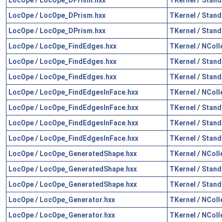
LocOpe
/
LocOpe_DPrism.hxx
TKernel
/
Stand
LocOpe
/
LocOpe_DPrism.hxx
TKernel
/
Stand
LocOpe
/
LocOpe_FindEdges.hxx
TKernel
/
NColl
LocOpe
/
LocOpe_FindEdges.hxx
TKernel
/
Stand
LocOpe
/
LocOpe_FindEdges.hxx
TKernel
/
Stand
LocOpe
/
LocOpe_FindEdgesInFace.hxx
TKernel
/
NColl
LocOpe
/
LocOpe_FindEdgesInFace.hxx
TKernel
/
Stand
LocOpe
/
LocOpe_FindEdgesInFace.hxx
TKernel
/
Stand
LocOpe
/
LocOpe_FindEdgesInFace.hxx
TKernel
/
Stand
LocOpe
/
LocOpe_GeneratedShape.hxx
TKernel
/
NColl
LocOpe
/
LocOpe_GeneratedShape.hxx
TKernel
/
Stand
LocOpe
/
LocOpe_GeneratedShape.hxx
TKernel
/
Stand
LocOpe
/
LocOpe_Generator.hxx
TKernel
/
NColl
LocOpe
/
LocOpe_Generator.hxx
TKernel
/
NColl