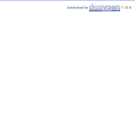
Generated by
1.10.0