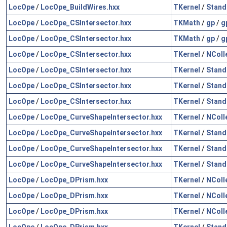
LocOpe
/
LocOpe_BuildWires.hxx
TKernel
/
Stand
LocOpe
/
LocOpe_CSIntersector.hxx
TKMath
/
gp
/
g
LocOpe
/
LocOpe_CSIntersector.hxx
TKMath
/
gp
/
g
LocOpe
/
LocOpe_CSIntersector.hxx
TKernel
/
NColl
LocOpe
/
LocOpe_CSIntersector.hxx
TKernel
/
Stand
LocOpe
/
LocOpe_CSIntersector.hxx
TKernel
/
Stand
LocOpe
/
LocOpe_CSIntersector.hxx
TKernel
/
Stand
LocOpe
/
LocOpe_CurveShapeIntersector.hxx
TKernel
/
NColl
LocOpe
/
LocOpe_CurveShapeIntersector.hxx
TKernel
/
Stand
LocOpe
/
LocOpe_CurveShapeIntersector.hxx
TKernel
/
Stand
LocOpe
/
LocOpe_CurveShapeIntersector.hxx
TKernel
/
Stand
LocOpe
/
LocOpe_DPrism.hxx
TKernel
/
NColl
LocOpe
/
LocOpe_DPrism.hxx
TKernel
/
NColl
LocOpe
/
LocOpe_DPrism.hxx
TKernel
/
NColl
LocOpe
/
LocOpe_DPrism.hxx
TKernel
/
Stand