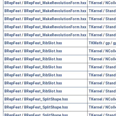
BRepFeat
/
BRepFeat_MakeRevolutionForm.hxx
TKernel
/
NColl
BRepFeat
/
BRepFeat_MakeRevolutionForm.hxx
TKernel
/
Stand
BRepFeat
/
BRepFeat_MakeRevolutionForm.hxx
TKernel
/
Stand
BRepFeat
/
BRepFeat_MakeRevolutionForm.hxx
TKernel
/
Stand
BRepFeat
/
BRepFeat_MakeRevolutionForm.hxx
TKernel
/
Stand
BRepFeat
/
BRepFeat_RibSlot.hxx
TKMath
/
gp
/
g
BRepFeat
/
BRepFeat_RibSlot.hxx
TKernel
/
NColl
BRepFeat
/
BRepFeat_RibSlot.hxx
TKernel
/
NColl
BRepFeat
/
BRepFeat_RibSlot.hxx
TKernel
/
Stand
BRepFeat
/
BRepFeat_RibSlot.hxx
TKernel
/
Stand
BRepFeat
/
BRepFeat_RibSlot.hxx
TKernel
/
Stand
BRepFeat
/
BRepFeat_RibSlot.hxx
TKernel
/
Stand
BRepFeat
/
BRepFeat_SplitShape.hxx
TKernel
/
NColl
BRepFeat
/
BRepFeat_SplitShape.hxx
TKernel
/
NColl
BRepFeat
/
BRepFeat_SplitShape.hxx
TKernel
/
Stand