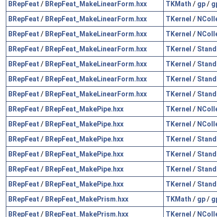
BRepFeat
/
BRepFeat_MakeLinearForm.hxx
TKMath
/
gp
/
g
BRepFeat
/
BRepFeat_MakeLinearForm.hxx
TKernel
/
NColl
BRepFeat
/
BRepFeat_MakeLinearForm.hxx
TKernel
/
NColl
BRepFeat
/
BRepFeat_MakeLinearForm.hxx
TKernel
/
Stand
BRepFeat
/
BRepFeat_MakeLinearForm.hxx
TKernel
/
Stand
BRepFeat
/
BRepFeat_MakeLinearForm.hxx
TKernel
/
Stand
BRepFeat
/
BRepFeat_MakeLinearForm.hxx
TKernel
/
Stand
BRepFeat
/
BRepFeat_MakePipe.hxx
TKernel
/
NColl
BRepFeat
/
BRepFeat_MakePipe.hxx
TKernel
/
NColl
BRepFeat
/
BRepFeat_MakePipe.hxx
TKernel
/
Stand
BRepFeat
/
BRepFeat_MakePipe.hxx
TKernel
/
Stand
BRepFeat
/
BRepFeat_MakePipe.hxx
TKernel
/
Stand
BRepFeat
/
BRepFeat_MakePipe.hxx
TKernel
/
Stand
BRepFeat
/
BRepFeat_MakePrism.hxx
TKMath
/
gp
/
g
BRepFeat
/
BRepFeat_MakePrism.hxx
TKernel
/
NColl