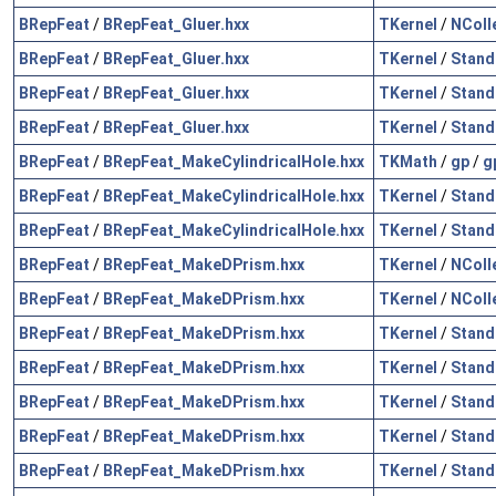
BRepFeat
/
BRepFeat_Gluer.hxx
TKernel
/
NColl
BRepFeat
/
BRepFeat_Gluer.hxx
TKernel
/
Stand
BRepFeat
/
BRepFeat_Gluer.hxx
TKernel
/
Stand
BRepFeat
/
BRepFeat_Gluer.hxx
TKernel
/
Stand
BRepFeat
/
BRepFeat_MakeCylindricalHole.hxx
TKMath
/
gp
/
g
BRepFeat
/
BRepFeat_MakeCylindricalHole.hxx
TKernel
/
Stand
BRepFeat
/
BRepFeat_MakeCylindricalHole.hxx
TKernel
/
Stand
BRepFeat
/
BRepFeat_MakeDPrism.hxx
TKernel
/
NColl
BRepFeat
/
BRepFeat_MakeDPrism.hxx
TKernel
/
NColl
BRepFeat
/
BRepFeat_MakeDPrism.hxx
TKernel
/
Stand
BRepFeat
/
BRepFeat_MakeDPrism.hxx
TKernel
/
Stand
BRepFeat
/
BRepFeat_MakeDPrism.hxx
TKernel
/
Stand
BRepFeat
/
BRepFeat_MakeDPrism.hxx
TKernel
/
Stand
BRepFeat
/
BRepFeat_MakeDPrism.hxx
TKernel
/
Stand