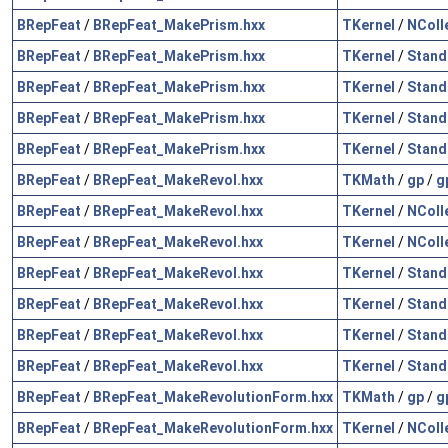
BRepFeat
/
BRepFeat_MakePrism.hxx
TKernel
/
NColl
BRepFeat
/
BRepFeat_MakePrism.hxx
TKernel
/
Stand
BRepFeat
/
BRepFeat_MakePrism.hxx
TKernel
/
Stand
BRepFeat
/
BRepFeat_MakePrism.hxx
TKernel
/
Stand
BRepFeat
/
BRepFeat_MakePrism.hxx
TKernel
/
Stand
BRepFeat
/
BRepFeat_MakeRevol.hxx
TKMath
/
gp
/
g
BRepFeat
/
BRepFeat_MakeRevol.hxx
TKernel
/
NColl
BRepFeat
/
BRepFeat_MakeRevol.hxx
TKernel
/
NColl
BRepFeat
/
BRepFeat_MakeRevol.hxx
TKernel
/
Stand
BRepFeat
/
BRepFeat_MakeRevol.hxx
TKernel
/
Stand
BRepFeat
/
BRepFeat_MakeRevol.hxx
TKernel
/
Stand
BRepFeat
/
BRepFeat_MakeRevol.hxx
TKernel
/
Stand
BRepFeat
/
BRepFeat_MakeRevolutionForm.hxx
TKMath
/
gp
/
g
BRepFeat
/
BRepFeat_MakeRevolutionForm.hxx
TKernel
/
NColl