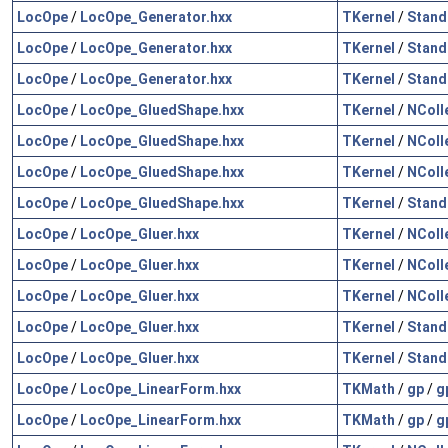
LocOpe
/
LocOpe_Generator.hxx
TKernel
/
Stand
LocOpe
/
LocOpe_Generator.hxx
TKernel
/
Stand
LocOpe
/
LocOpe_Generator.hxx
TKernel
/
Stand
LocOpe
/
LocOpe_GluedShape.hxx
TKernel
/
NColl
LocOpe
/
LocOpe_GluedShape.hxx
TKernel
/
NColl
LocOpe
/
LocOpe_GluedShape.hxx
TKernel
/
NColl
LocOpe
/
LocOpe_GluedShape.hxx
TKernel
/
Stand
LocOpe
/
LocOpe_Gluer.hxx
TKernel
/
NColl
LocOpe
/
LocOpe_Gluer.hxx
TKernel
/
NColl
LocOpe
/
LocOpe_Gluer.hxx
TKernel
/
NColl
LocOpe
/
LocOpe_Gluer.hxx
TKernel
/
Stand
LocOpe
/
LocOpe_Gluer.hxx
TKernel
/
Stand
LocOpe
/
LocOpe_LinearForm.hxx
TKMath
/
gp
/
g
LocOpe
/
LocOpe_LinearForm.hxx
TKMath
/
gp
/
g