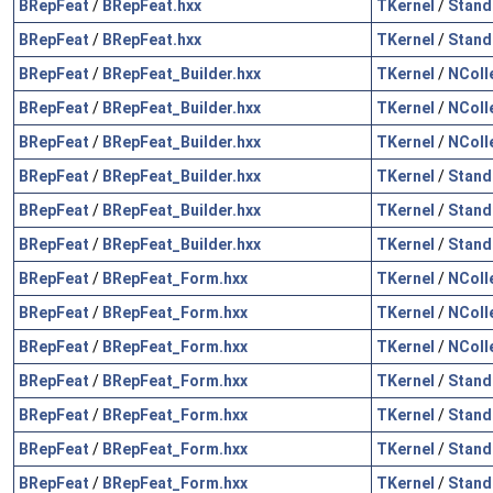
BRepFeat
/
BRepFeat.hxx
TKernel
/
Stand
BRepFeat
/
BRepFeat.hxx
TKernel
/
Stand
BRepFeat
/
BRepFeat_Builder.hxx
TKernel
/
NColl
BRepFeat
/
BRepFeat_Builder.hxx
TKernel
/
NColl
BRepFeat
/
BRepFeat_Builder.hxx
TKernel
/
NColl
BRepFeat
/
BRepFeat_Builder.hxx
TKernel
/
Stand
BRepFeat
/
BRepFeat_Builder.hxx
TKernel
/
Stand
BRepFeat
/
BRepFeat_Builder.hxx
TKernel
/
Stand
BRepFeat
/
BRepFeat_Form.hxx
TKernel
/
NColl
BRepFeat
/
BRepFeat_Form.hxx
TKernel
/
NColl
BRepFeat
/
BRepFeat_Form.hxx
TKernel
/
NColl
BRepFeat
/
BRepFeat_Form.hxx
TKernel
/
Stand
BRepFeat
/
BRepFeat_Form.hxx
TKernel
/
Stand
BRepFeat
/
BRepFeat_Form.hxx
TKernel
/
Stand
BRepFeat
/
BRepFeat_Form.hxx
TKernel
/
Stand