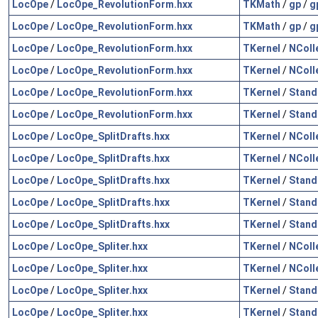
LocOpe
/
LocOpe_RevolutionForm.hxx
TKMath
/
gp
/
g
LocOpe
/
LocOpe_RevolutionForm.hxx
TKMath
/
gp
/
g
LocOpe
/
LocOpe_RevolutionForm.hxx
TKernel
/
NColl
LocOpe
/
LocOpe_RevolutionForm.hxx
TKernel
/
NColl
LocOpe
/
LocOpe_RevolutionForm.hxx
TKernel
/
Stand
LocOpe
/
LocOpe_RevolutionForm.hxx
TKernel
/
Stand
LocOpe
/
LocOpe_SplitDrafts.hxx
TKernel
/
NColl
LocOpe
/
LocOpe_SplitDrafts.hxx
TKernel
/
NColl
LocOpe
/
LocOpe_SplitDrafts.hxx
TKernel
/
Stand
LocOpe
/
LocOpe_SplitDrafts.hxx
TKernel
/
Stand
LocOpe
/
LocOpe_SplitDrafts.hxx
TKernel
/
Stand
LocOpe
/
LocOpe_Spliter.hxx
TKernel
/
NColl
LocOpe
/
LocOpe_Spliter.hxx
TKernel
/
NColl
LocOpe
/
LocOpe_Spliter.hxx
TKernel
/
Stand
LocOpe
/
LocOpe_Spliter.hxx
TKernel
/
Stand