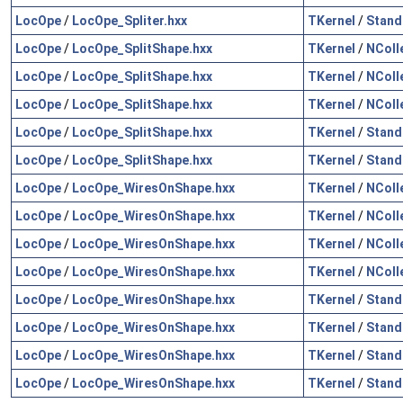
LocOpe
/
LocOpe_Spliter.hxx
TKernel
/
Stand
LocOpe
/
LocOpe_SplitShape.hxx
TKernel
/
NColl
LocOpe
/
LocOpe_SplitShape.hxx
TKernel
/
NColl
LocOpe
/
LocOpe_SplitShape.hxx
TKernel
/
NColl
LocOpe
/
LocOpe_SplitShape.hxx
TKernel
/
Stand
LocOpe
/
LocOpe_SplitShape.hxx
TKernel
/
Stand
LocOpe
/
LocOpe_WiresOnShape.hxx
TKernel
/
NColl
LocOpe
/
LocOpe_WiresOnShape.hxx
TKernel
/
NColl
LocOpe
/
LocOpe_WiresOnShape.hxx
TKernel
/
NColl
LocOpe
/
LocOpe_WiresOnShape.hxx
TKernel
/
NColl
LocOpe
/
LocOpe_WiresOnShape.hxx
TKernel
/
Stand
LocOpe
/
LocOpe_WiresOnShape.hxx
TKernel
/
Stand
LocOpe
/
LocOpe_WiresOnShape.hxx
TKernel
/
Stand
LocOpe
/
LocOpe_WiresOnShape.hxx
TKernel
/
Stand