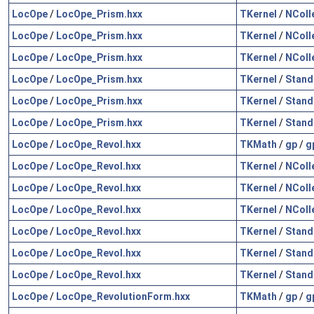
LocOpe
/
LocOpe_Prism.hxx
TKernel
/
NColl
LocOpe
/
LocOpe_Prism.hxx
TKernel
/
NColl
LocOpe
/
LocOpe_Prism.hxx
TKernel
/
NColl
LocOpe
/
LocOpe_Prism.hxx
TKernel
/
Stand
LocOpe
/
LocOpe_Prism.hxx
TKernel
/
Stand
LocOpe
/
LocOpe_Prism.hxx
TKernel
/
Stand
LocOpe
/
LocOpe_Revol.hxx
TKMath
/
gp
/
g
LocOpe
/
LocOpe_Revol.hxx
TKernel
/
NColl
LocOpe
/
LocOpe_Revol.hxx
TKernel
/
NColl
LocOpe
/
LocOpe_Revol.hxx
TKernel
/
NColl
LocOpe
/
LocOpe_Revol.hxx
TKernel
/
Stand
LocOpe
/
LocOpe_Revol.hxx
TKernel
/
Stand
LocOpe
/
LocOpe_Revol.hxx
TKernel
/
Stand
LocOpe
/
LocOpe_RevolutionForm.hxx
TKMath
/
gp
/
g