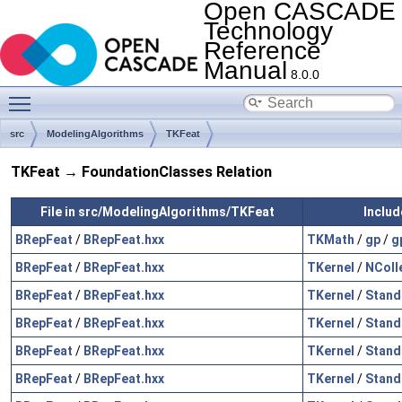
Open CASCADE
Technology
Reference
Manual
8.0.0
Toggle main menu visibility
src
ModelingAlgorithms
TKFeat
TKFeat → FoundationClasses Relation
File in src/ModelingAlgorithms/TKFeat
Includ
BRepFeat
/
BRepFeat.hxx
TKMath
/
gp
/
g
BRepFeat
/
BRepFeat.hxx
TKernel
/
NColl
BRepFeat
/
BRepFeat.hxx
TKernel
/
Stand
BRepFeat
/
BRepFeat.hxx
TKernel
/
Stand
BRepFeat
/
BRepFeat.hxx
TKernel
/
Stand
BRepFeat
/
BRepFeat.hxx
TKernel
/
Stand