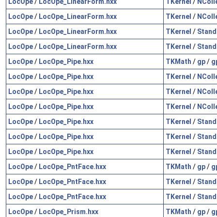
LocOpe
/
LocOpe_LinearForm.hxx
TKernel
/
NColl
LocOpe
/
LocOpe_LinearForm.hxx
TKernel
/
NColl
LocOpe
/
LocOpe_LinearForm.hxx
TKernel
/
Stand
LocOpe
/
LocOpe_LinearForm.hxx
TKernel
/
Stand
LocOpe
/
LocOpe_Pipe.hxx
TKMath
/
gp
/
g
LocOpe
/
LocOpe_Pipe.hxx
TKernel
/
NColl
LocOpe
/
LocOpe_Pipe.hxx
TKernel
/
NColl
LocOpe
/
LocOpe_Pipe.hxx
TKernel
/
NColl
LocOpe
/
LocOpe_Pipe.hxx
TKernel
/
Stand
LocOpe
/
LocOpe_Pipe.hxx
TKernel
/
Stand
LocOpe
/
LocOpe_Pipe.hxx
TKernel
/
Stand
LocOpe
/
LocOpe_PntFace.hxx
TKMath
/
gp
/
g
LocOpe
/
LocOpe_PntFace.hxx
TKernel
/
Stand
LocOpe
/
LocOpe_PntFace.hxx
TKernel
/
Stand
LocOpe
/
LocOpe_Prism.hxx
TKMath
/
gp
/
g