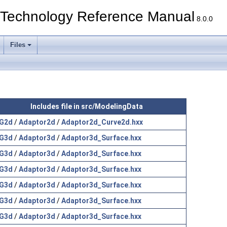
echnology Reference Manual
8.0.0
Files
Includes file in src/ModelingData
G2d
/
Adaptor2d
/
Adaptor2d_Curve2d.hxx
G3d
/
Adaptor3d
/
Adaptor3d_Surface.hxx
G3d
/
Adaptor3d
/
Adaptor3d_Surface.hxx
G3d
/
Adaptor3d
/
Adaptor3d_Surface.hxx
G3d
/
Adaptor3d
/
Adaptor3d_Surface.hxx
G3d
/
Adaptor3d
/
Adaptor3d_Surface.hxx
G3d
/
Adaptor3d
/
Adaptor3d_Surface.hxx