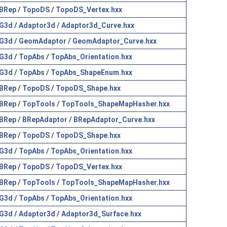
BRep
/
TopoDS
/
TopoDS_Vertex.hxx
G3d
/
Adaptor3d
/
Adaptor3d_Curve.hxx
G3d
/
GeomAdaptor
/
GeomAdaptor_Curve.hxx
G3d
/
TopAbs
/
TopAbs_Orientation.hxx
G3d
/
TopAbs
/
TopAbs_ShapeEnum.hxx
BRep
/
TopoDS
/
TopoDS_Shape.hxx
BRep
/
TopTools
/
TopTools_ShapeMapHasher.hxx
BRep
/
BRepAdaptor
/
BRepAdaptor_Curve.hxx
BRep
/
TopoDS
/
TopoDS_Shape.hxx
G3d
/
TopAbs
/
TopAbs_Orientation.hxx
BRep
/
TopoDS
/
TopoDS_Vertex.hxx
BRep
/
TopTools
/
TopTools_ShapeMapHasher.hxx
G3d
/
TopAbs
/
TopAbs_Orientation.hxx
G3d
/
Adaptor3d
/
Adaptor3d_Surface.hxx