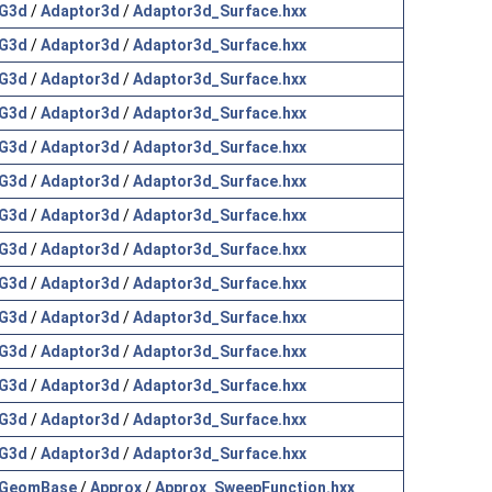
G3d
/
Adaptor3d
/
Adaptor3d_Surface.hxx
G3d
/
Adaptor3d
/
Adaptor3d_Surface.hxx
G3d
/
Adaptor3d
/
Adaptor3d_Surface.hxx
G3d
/
Adaptor3d
/
Adaptor3d_Surface.hxx
G3d
/
Adaptor3d
/
Adaptor3d_Surface.hxx
G3d
/
Adaptor3d
/
Adaptor3d_Surface.hxx
G3d
/
Adaptor3d
/
Adaptor3d_Surface.hxx
G3d
/
Adaptor3d
/
Adaptor3d_Surface.hxx
G3d
/
Adaptor3d
/
Adaptor3d_Surface.hxx
G3d
/
Adaptor3d
/
Adaptor3d_Surface.hxx
G3d
/
Adaptor3d
/
Adaptor3d_Surface.hxx
G3d
/
Adaptor3d
/
Adaptor3d_Surface.hxx
G3d
/
Adaptor3d
/
Adaptor3d_Surface.hxx
G3d
/
Adaptor3d
/
Adaptor3d_Surface.hxx
GeomBase
/
Approx
/
Approx_SweepFunction.hxx