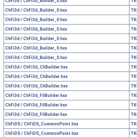
ChFi3d
/
ChFi3d_Builder_0.hxx
TK
ChFi3d
/
ChFi3d_Builder_0.hxx
TK
ChFi3d
/
ChFi3d_Builder_0.hxx
TK
ChFi3d
/
ChFi3d_Builder_0.hxx
TK
ChFi3d
/
ChFi3d_Builder_0.hxx
TK
ChFi3d
/
ChFi3d_Builder_0.hxx
TK
ChFi3d
/
ChFi3d_Builder_0.hxx
TK
ChFi3d
/
ChFi3d_ChBuilder.hxx
TK
ChFi3d
/
ChFi3d_ChBuilder.hxx
TK
ChFi3d
/
ChFi3d_ChBuilder.hxx
TK
ChFi3d
/
ChFi3d_FilBuilder.hxx
TK
ChFi3d
/
ChFi3d_FilBuilder.hxx
TK
ChFi3d
/
ChFi3d_FilBuilder.hxx
TK
ChFiDS
/
ChFiDS_CommonPoint.hxx
TK
ChFiDS
/
ChFiDS_CommonPoint.hxx
TK