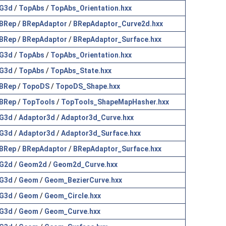
G3d
/
TopAbs
/
TopAbs_Orientation.hxx
BRep
/
BRepAdaptor
/
BRepAdaptor_Curve2d.hxx
BRep
/
BRepAdaptor
/
BRepAdaptor_Surface.hxx
G3d
/
TopAbs
/
TopAbs_Orientation.hxx
G3d
/
TopAbs
/
TopAbs_State.hxx
BRep
/
TopoDS
/
TopoDS_Shape.hxx
BRep
/
TopTools
/
TopTools_ShapeMapHasher.hxx
G3d
/
Adaptor3d
/
Adaptor3d_Curve.hxx
G3d
/
Adaptor3d
/
Adaptor3d_Surface.hxx
BRep
/
BRepAdaptor
/
BRepAdaptor_Surface.hxx
G2d
/
Geom2d
/
Geom2d_Curve.hxx
G3d
/
Geom
/
Geom_BezierCurve.hxx
G3d
/
Geom
/
Geom_Circle.hxx
G3d
/
Geom
/
Geom_Curve.hxx