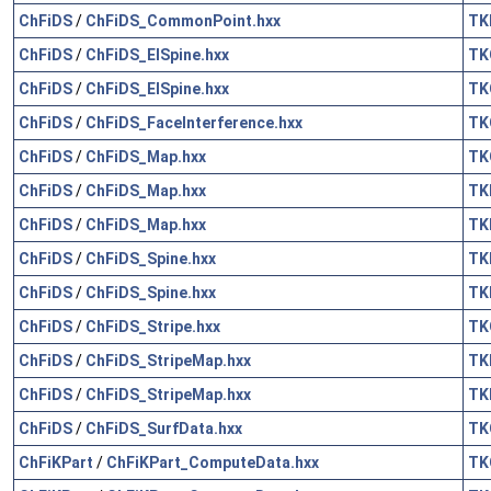
ChFiDS
/
ChFiDS_CommonPoint.hxx
TK
ChFiDS
/
ChFiDS_ElSpine.hxx
TK
ChFiDS
/
ChFiDS_ElSpine.hxx
TK
ChFiDS
/
ChFiDS_FaceInterference.hxx
TK
ChFiDS
/
ChFiDS_Map.hxx
TK
ChFiDS
/
ChFiDS_Map.hxx
TK
ChFiDS
/
ChFiDS_Map.hxx
TK
ChFiDS
/
ChFiDS_Spine.hxx
TK
ChFiDS
/
ChFiDS_Spine.hxx
TK
ChFiDS
/
ChFiDS_Stripe.hxx
TK
ChFiDS
/
ChFiDS_StripeMap.hxx
TK
ChFiDS
/
ChFiDS_StripeMap.hxx
TK
ChFiDS
/
ChFiDS_SurfData.hxx
TK
ChFiKPart
/
ChFiKPart_ComputeData.hxx
TK