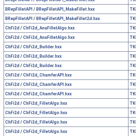
BRepFilletAPI
/
BRepFilletAPI_MakeFillet.hxx
TK
BRepFilletAPI
/
BRepFilletAPI_MakeFillet2d.hxx
TK
ChFi2d
/
ChFi2d_AnaFilletAlgo.hxx
TK
ChFi2d
/
ChFi2d_AnaFilletAlgo.hxx
TK
ChFi2d
/
ChFi2d_Builder.hxx
TK
ChFi2d
/
ChFi2d_Builder.hxx
TK
ChFi2d
/
ChFi2d_Builder.hxx
TK
ChFi2d
/
ChFi2d_ChamferAPI.hxx
TK
ChFi2d
/
ChFi2d_ChamferAPI.hxx
TK
ChFi2d
/
ChFi2d_ChamferAPI.hxx
TK
ChFi2d
/
ChFi2d_FilletAlgo.hxx
TK
ChFi2d
/
ChFi2d_FilletAlgo.hxx
TK
ChFi2d
/
ChFi2d_FilletAlgo.hxx
TK
ChFi2d
/
ChFi2d_FilletAlgo.hxx
TK