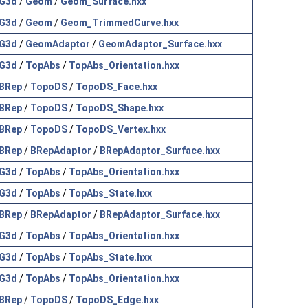
G3d
/
Geom
/
Geom_Surface.hxx
G3d
/
Geom
/
Geom_TrimmedCurve.hxx
G3d
/
GeomAdaptor
/
GeomAdaptor_Surface.hxx
G3d
/
TopAbs
/
TopAbs_Orientation.hxx
BRep
/
TopoDS
/
TopoDS_Face.hxx
BRep
/
TopoDS
/
TopoDS_Shape.hxx
BRep
/
TopoDS
/
TopoDS_Vertex.hxx
BRep
/
BRepAdaptor
/
BRepAdaptor_Surface.hxx
G3d
/
TopAbs
/
TopAbs_Orientation.hxx
G3d
/
TopAbs
/
TopAbs_State.hxx
BRep
/
BRepAdaptor
/
BRepAdaptor_Surface.hxx
G3d
/
TopAbs
/
TopAbs_Orientation.hxx
G3d
/
TopAbs
/
TopAbs_State.hxx
G3d
/
TopAbs
/
TopAbs_Orientation.hxx
BRep
/
TopoDS
/
TopoDS_Edge.hxx