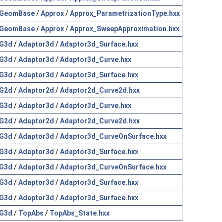
GeomBase
/
Approx
/
Approx_ParametrizationType.hxx
GeomBase
/
Approx
/
Approx_SweepApproximation.hxx
G3d
/
Adaptor3d
/
Adaptor3d_Surface.hxx
G3d
/
Adaptor3d
/
Adaptor3d_Curve.hxx
G3d
/
Adaptor3d
/
Adaptor3d_Surface.hxx
G2d
/
Adaptor2d
/
Adaptor2d_Curve2d.hxx
G3d
/
Adaptor3d
/
Adaptor3d_Curve.hxx
G2d
/
Adaptor2d
/
Adaptor2d_Curve2d.hxx
G3d
/
Adaptor3d
/
Adaptor3d_CurveOnSurface.hxx
G3d
/
Adaptor3d
/
Adaptor3d_Surface.hxx
G3d
/
Adaptor3d
/
Adaptor3d_CurveOnSurface.hxx
G3d
/
Adaptor3d
/
Adaptor3d_Surface.hxx
G3d
/
Adaptor3d
/
Adaptor3d_Surface.hxx
G3d
/
TopAbs
/
TopAbs_State.hxx