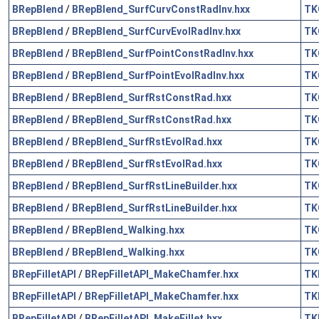
BRepBlend
/
BRepBlend_SurfCurvConstRadInv.hxx
TK
BRepBlend
/
BRepBlend_SurfCurvEvolRadInv.hxx
TK
BRepBlend
/
BRepBlend_SurfPointConstRadInv.hxx
TK
BRepBlend
/
BRepBlend_SurfPointEvolRadInv.hxx
TK
BRepBlend
/
BRepBlend_SurfRstConstRad.hxx
TK
BRepBlend
/
BRepBlend_SurfRstConstRad.hxx
TK
BRepBlend
/
BRepBlend_SurfRstEvolRad.hxx
TK
BRepBlend
/
BRepBlend_SurfRstEvolRad.hxx
TK
BRepBlend
/
BRepBlend_SurfRstLineBuilder.hxx
TK
BRepBlend
/
BRepBlend_SurfRstLineBuilder.hxx
TK
BRepBlend
/
BRepBlend_Walking.hxx
TK
BRepBlend
/
BRepBlend_Walking.hxx
TK
BRepFilletAPI
/
BRepFilletAPI_MakeChamfer.hxx
TK
BRepFilletAPI
/
BRepFilletAPI_MakeChamfer.hxx
TK
BRepFilletAPI
/
BRepFilletAPI_MakeFillet.hxx
TK