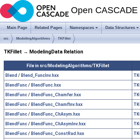
Open CASCADE T
Main Page
Related Pages
Namespaces
Data Structures
src
ModelingAlgorithms
TKFillet
TKFillet → ModelingData Relation
File in src/ModelingAlgorithms/TKFillet
Blend
/
Blend_FuncInv.hxx
TK
BlendFunc
/
BlendFunc.hxx
TK
BlendFunc
/
BlendFunc_Chamfer.hxx
TK
BlendFunc
/
BlendFunc_ChamfInv.hxx
TK
BlendFunc
/
BlendFunc_ChAsym.hxx
TK
BlendFunc
/
BlendFunc_ChAsymInv.hxx
TK
BlendFunc
/
BlendFunc_ConstRad.hxx
TK