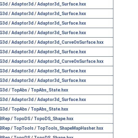
G3d
/
Adaptor3d
/
Adaptor3d_Surface.hxx
G3d
/
Adaptor3d
/
Adaptor3d_Surface.hxx
G3d
/
Adaptor3d
/
Adaptor3d_Surface.hxx
G3d
/
Adaptor3d
/
Adaptor3d_Surface.hxx
G3d
/
Adaptor3d
/
Adaptor3d_CurveOnSurface.hxx
G3d
/
Adaptor3d
/
Adaptor3d_Surface.hxx
G3d
/
Adaptor3d
/
Adaptor3d_CurveOnSurface.hxx
G3d
/
Adaptor3d
/
Adaptor3d_Surface.hxx
G3d
/
Adaptor3d
/
Adaptor3d_Surface.hxx
G3d
/
TopAbs
/
TopAbs_State.hxx
G3d
/
Adaptor3d
/
Adaptor3d_Surface.hxx
G3d
/
TopAbs
/
TopAbs_State.hxx
BRep
/
TopoDS
/
TopoDS_Shape.hxx
BRep
/
TopTools
/
TopTools_ShapeMapHasher.hxx
BRep
/
TopoDS
/
TopoDS_Shape.hxx