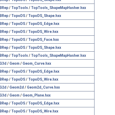
BRep
/
TopTools
/
TopTools_ShapeMapHasher.hxx
BRep
/
TopoDS
/
TopoDS_Shape.hxx
BRep
/
TopoDS
/
TopoDS_Edge.hxx
BRep
/
TopoDS
/
TopoDS_Wire.hxx
BRep
/
TopoDS
/
TopoDS_Face.hxx
BRep
/
TopoDS
/
TopoDS_Shape.hxx
BRep
/
TopTools
/
TopTools_ShapeMapHasher.hxx
G3d
/
Geom
/
Geom_Curve.hxx
BRep
/
TopoDS
/
TopoDS_Edge.hxx
BRep
/
TopoDS
/
TopoDS_Wire.hxx
G2d
/
Geom2d
/
Geom2d_Curve.hxx
G3d
/
Geom
/
Geom_Plane.hxx
BRep
/
TopoDS
/
TopoDS_Edge.hxx
BRep
/
TopoDS
/
TopoDS_Wire.hxx