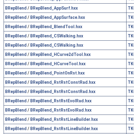
BRepBlend
/
BRepBlend_AppSurf.hxx
TK
BRepBlend
/
BRepBlend_AppSurface.hxx
TK
BRepBlend
/
BRepBlend_BlendTool.hxx
TK
BRepBlend
/
BRepBlend_CSWalking.hxx
TK
BRepBlend
/
BRepBlend_CSWalking.hxx
TK
BRepBlend
/
BRepBlend_HCurve2dTool.hxx
TK
BRepBlend
/
BRepBlend_HCurveTool.hxx
TK
BRepBlend
/
BRepBlend_PointOnRst.hxx
TK
BRepBlend
/
BRepBlend_RstRstConstRad.hxx
TK
BRepBlend
/
BRepBlend_RstRstConstRad.hxx
TK
BRepBlend
/
BRepBlend_RstRstEvolRad.hxx
TK
BRepBlend
/
BRepBlend_RstRstEvolRad.hxx
TK
BRepBlend
/
BRepBlend_RstRstLineBuilder.hxx
TK
BRepBlend
/
BRepBlend_RstRstLineBuilder.hxx
TK