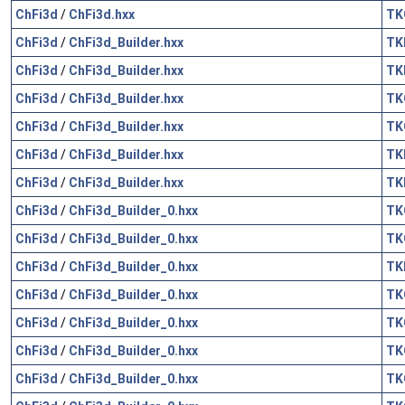
ChFi3d
/
ChFi3d.hxx
TK
ChFi3d
/
ChFi3d_Builder.hxx
TK
ChFi3d
/
ChFi3d_Builder.hxx
TK
ChFi3d
/
ChFi3d_Builder.hxx
TK
ChFi3d
/
ChFi3d_Builder.hxx
TK
ChFi3d
/
ChFi3d_Builder.hxx
TK
ChFi3d
/
ChFi3d_Builder.hxx
TK
ChFi3d
/
ChFi3d_Builder_0.hxx
TK
ChFi3d
/
ChFi3d_Builder_0.hxx
TK
ChFi3d
/
ChFi3d_Builder_0.hxx
TK
ChFi3d
/
ChFi3d_Builder_0.hxx
TK
ChFi3d
/
ChFi3d_Builder_0.hxx
TK
ChFi3d
/
ChFi3d_Builder_0.hxx
TK
ChFi3d
/
ChFi3d_Builder_0.hxx
TK