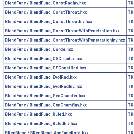
BlendFunc
/
BlendFunc_ConstRadInv.hxx
TK
BlendFunc
/
BlendFunc_ConstThroat.hxx
TK
BlendFunc
/
BlendFunc_ConstThroatInv.hxx
TK
BlendFunc
/
BlendFunc_ConstThroatWithPenetration.hxx
TK
BlendFunc
/
BlendFunc_ConstThroatWithPenetrationInv.hxx
TK
BlendFunc
/
BlendFunc_Corde.hxx
TK
BlendFunc
/
BlendFunc_CSCircular.hxx
TK
BlendFunc
/
BlendFunc_CSConstRad.hxx
TK
BlendFunc
/
BlendFunc_EvolRad.hxx
TK
BlendFunc
/
BlendFunc_EvolRadInv.hxx
TK
BlendFunc
/
BlendFunc_GenChamfer.hxx
TK
BlendFunc
/
BlendFunc_GenChamfInv.hxx
TK
BlendFunc
/
BlendFunc_Ruled.hxx
TK
BlendFunc
/
BlendFunc_RuledInv.hxx
TK
BRepBlend
/
BRepBlend_AppFuncRoot.hxx
TK