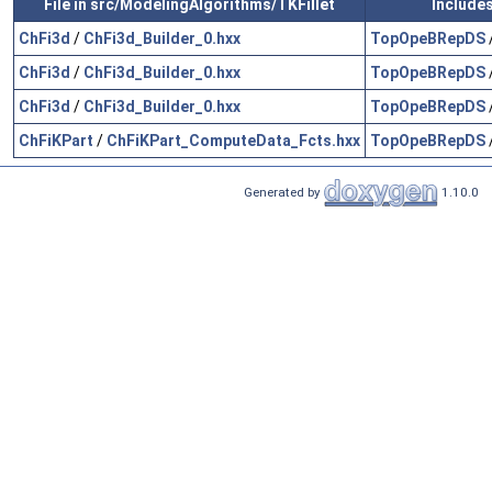
File in src/ModelingAlgorithms/TKFillet
Include
ChFi3d
/
ChFi3d_Builder_0.hxx
TopOpeBRepDS
ChFi3d
/
ChFi3d_Builder_0.hxx
TopOpeBRepDS
ChFi3d
/
ChFi3d_Builder_0.hxx
TopOpeBRepDS
ChFiKPart
/
ChFiKPart_ComputeData_Fcts.hxx
TopOpeBRepDS
Generated by
1.10.0