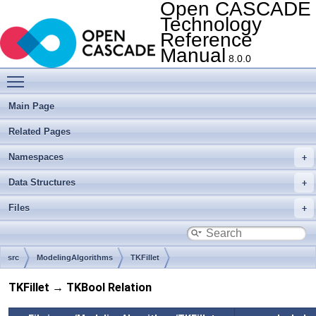
Open CASCADE
Technology
Reference
Manual
8.0.0
Toggle main menu visibility
Main Page
Related Pages
Namespaces
Data Structures
Files
src
ModelingAlgorithms
TKFillet
TKFillet → TKBool Relation