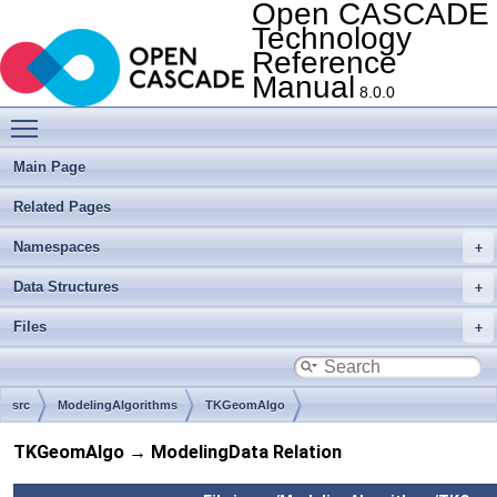
Open CASCADE
Technology
Reference
Manual
8.0.0
Toggle main menu visibility
Main Page
Related Pages
Namespaces
Data Structures
Files
src
ModelingAlgorithms
TKGeomAlgo
TKGeomAlgo → ModelingData Relation