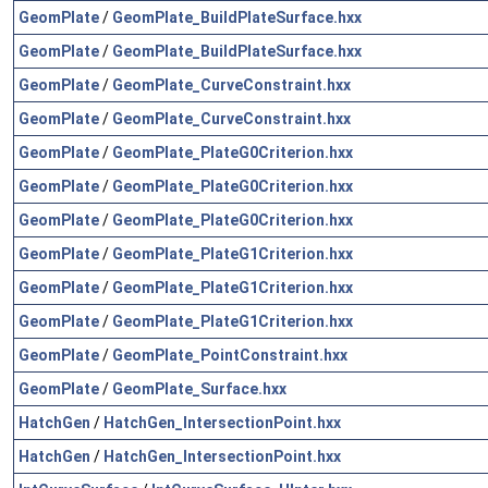
GeomPlate
/
GeomPlate_BuildPlateSurface.hxx
GeomPlate
/
GeomPlate_BuildPlateSurface.hxx
GeomPlate
/
GeomPlate_CurveConstraint.hxx
GeomPlate
/
GeomPlate_CurveConstraint.hxx
GeomPlate
/
GeomPlate_PlateG0Criterion.hxx
GeomPlate
/
GeomPlate_PlateG0Criterion.hxx
GeomPlate
/
GeomPlate_PlateG0Criterion.hxx
GeomPlate
/
GeomPlate_PlateG1Criterion.hxx
GeomPlate
/
GeomPlate_PlateG1Criterion.hxx
GeomPlate
/
GeomPlate_PlateG1Criterion.hxx
GeomPlate
/
GeomPlate_PointConstraint.hxx
GeomPlate
/
GeomPlate_Surface.hxx
HatchGen
/
HatchGen_IntersectionPoint.hxx
HatchGen
/
HatchGen_IntersectionPoint.hxx