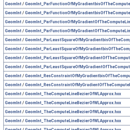
GeomInt
/
GeomInt_ParFunctionOfMyGradientbisOfTheCompute
GeomInt
/
GeomInt_ParFunctionOfMyGradientbisOfTheCompute
GeomInt
/
GeomInt_ParFunctionOfMyGradientOfTheComputeLin
GeomInt
/
GeomInt_ParFunctionOfMyGradientOfTheComputeLin
GeomInt
/
GeomInt_ParLeastSquareOfMyGradientbisOfTheComp
GeomInt
/
GeomInt_ParLeastSquareOfMyGradientbisOfTheComp
GeomInt
/
GeomInt_ParLeastSquareOfMyGradientOfTheCompute
GeomInt
/
GeomInt_ParLeastSquareOfMyGradientOfTheCompute
GeomInt
/
GeomInt_ResConstraintOfMyGradientbisOfTheCompu
GeomInt
/
GeomInt_ResConstraintOfMyGradientOfTheComputeL
GeomInt
/
GeomInt_TheComputeLineBezierOfWLApprox.hxx
GeomInt
/
GeomInt_TheComputeLineBezierOfWLApprox.hxx
GeomInt
/
GeomInt_TheComputeLineBezierOfWLApprox.hxx
GeomInt
/
GeomInt_TheComputeLineBezierOfWLApprox.hxx
GeomInt
/
GeomInt_TheComputeLineBezierOfWLApprox.hxx