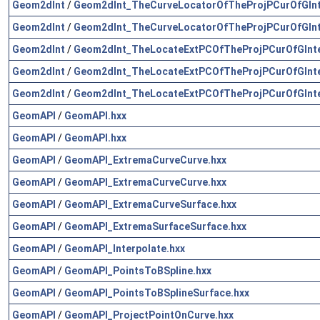
Geom2dInt
/
Geom2dInt_TheCurveLocatorOfTheProjPCurOfGInt
Geom2dInt
/
Geom2dInt_TheCurveLocatorOfTheProjPCurOfGInt
Geom2dInt
/
Geom2dInt_TheLocateExtPCOfTheProjPCurOfGInte
Geom2dInt
/
Geom2dInt_TheLocateExtPCOfTheProjPCurOfGInte
Geom2dInt
/
Geom2dInt_TheLocateExtPCOfTheProjPCurOfGInte
GeomAPI
/
GeomAPI.hxx
GeomAPI
/
GeomAPI.hxx
GeomAPI
/
GeomAPI_ExtremaCurveCurve.hxx
GeomAPI
/
GeomAPI_ExtremaCurveCurve.hxx
GeomAPI
/
GeomAPI_ExtremaCurveSurface.hxx
GeomAPI
/
GeomAPI_ExtremaSurfaceSurface.hxx
GeomAPI
/
GeomAPI_Interpolate.hxx
GeomAPI
/
GeomAPI_PointsToBSpline.hxx
GeomAPI
/
GeomAPI_PointsToBSplineSurface.hxx
GeomAPI
/
GeomAPI_ProjectPointOnCurve.hxx