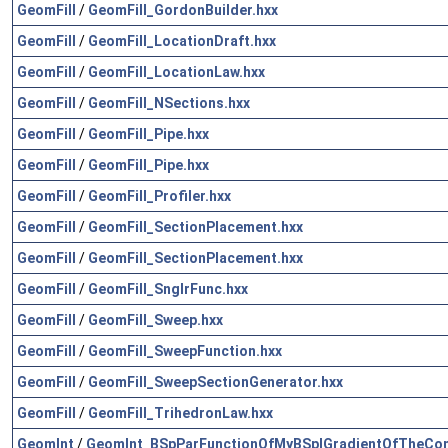
GeomFill
/
GeomFill_GordonBuilder.hxx
GeomFill
/
GeomFill_LocationDraft.hxx
GeomFill
/
GeomFill_LocationLaw.hxx
GeomFill
/
GeomFill_NSections.hxx
GeomFill
/
GeomFill_Pipe.hxx
GeomFill
/
GeomFill_Pipe.hxx
GeomFill
/
GeomFill_Profiler.hxx
GeomFill
/
GeomFill_SectionPlacement.hxx
GeomFill
/
GeomFill_SectionPlacement.hxx
GeomFill
/
GeomFill_SnglrFunc.hxx
GeomFill
/
GeomFill_Sweep.hxx
GeomFill
/
GeomFill_SweepFunction.hxx
GeomFill
/
GeomFill_SweepSectionGenerator.hxx
GeomFill
/
GeomFill_TrihedronLaw.hxx
GeomInt
/
GeomInt_BSpParFunctionOfMyBSplGradientOfTheCo