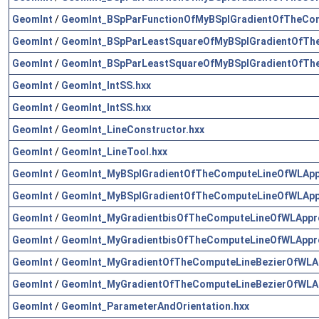
GeomInt
/
GeomInt_BSpParFunctionOfMyBSplGradientOfTheCo
GeomInt
/
GeomInt_BSpParLeastSquareOfMyBSplGradientOfTh
GeomInt
/
GeomInt_BSpParLeastSquareOfMyBSplGradientOfTh
GeomInt
/
GeomInt_IntSS.hxx
GeomInt
/
GeomInt_IntSS.hxx
GeomInt
/
GeomInt_LineConstructor.hxx
GeomInt
/
GeomInt_LineTool.hxx
GeomInt
/
GeomInt_MyBSplGradientOfTheComputeLineOfWLApp
GeomInt
/
GeomInt_MyBSplGradientOfTheComputeLineOfWLApp
GeomInt
/
GeomInt_MyGradientbisOfTheComputeLineOfWLAppr
GeomInt
/
GeomInt_MyGradientbisOfTheComputeLineOfWLAppr
GeomInt
/
GeomInt_MyGradientOfTheComputeLineBezierOfWLA
GeomInt
/
GeomInt_MyGradientOfTheComputeLineBezierOfWLA
GeomInt
/
GeomInt_ParameterAndOrientation.hxx