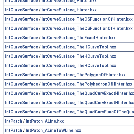
IntCurveSurface
/
IntCurveSurface_HInter.hxx
IntCurveSurface
/
IntCurveSurface_HInter.hxx
IntCurveSurface
/
IntCurveSurface_TheCSFunctionOfHInter.hxx
IntCurveSurface
/
IntCurveSurface_TheCSFunctionOfHInter.hxx
IntCurveSurface
/
IntCurveSurface_TheExactHInter.hxx
IntCurveSurface
/
IntCurveSurface_TheHCurveTool.hxx
IntCurveSurface
/
IntCurveSurface_TheHCurveTool.hxx
IntCurveSurface
/
IntCurveSurface_TheHCurveTool.hxx
IntCurveSurface
/
IntCurveSurface_ThePolygonOfHInter.hxx
IntCurveSurface
/
IntCurveSurface_ThePolyhedronOfHInter.hxx
IntCurveSurface
/
IntCurveSurface_TheQuadCurvExactHInter.hx
IntCurveSurface
/
IntCurveSurface_TheQuadCurvExactHInter.hx
IntCurveSurface
/
IntCurveSurface_TheQuadCurvFuncOfTheQuad
IntPatch
/
IntPatch_ALine.hxx
IntPatch
/
IntPatch_ALineToWLine.hxx