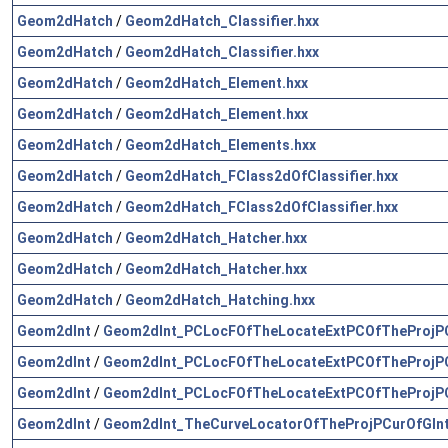
Geom2dHatch
/
Geom2dHatch_Classifier.hxx
Geom2dHatch
/
Geom2dHatch_Classifier.hxx
Geom2dHatch
/
Geom2dHatch_Element.hxx
Geom2dHatch
/
Geom2dHatch_Element.hxx
Geom2dHatch
/
Geom2dHatch_Elements.hxx
Geom2dHatch
/
Geom2dHatch_FClass2dOfClassifier.hxx
Geom2dHatch
/
Geom2dHatch_FClass2dOfClassifier.hxx
Geom2dHatch
/
Geom2dHatch_Hatcher.hxx
Geom2dHatch
/
Geom2dHatch_Hatcher.hxx
Geom2dHatch
/
Geom2dHatch_Hatching.hxx
Geom2dInt
/
Geom2dInt_PCLocFOfTheLocateExtPCOfTheProjPC
Geom2dInt
/
Geom2dInt_PCLocFOfTheLocateExtPCOfTheProjPC
Geom2dInt
/
Geom2dInt_PCLocFOfTheLocateExtPCOfTheProjPC
Geom2dInt
/
Geom2dInt_TheCurveLocatorOfTheProjPCurOfGInt