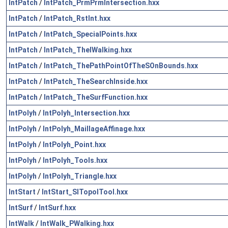
IntPatch
/
IntPatch_PrmPrmIntersection.hxx
IntPatch
/
IntPatch_RstInt.hxx
IntPatch
/
IntPatch_SpecialPoints.hxx
IntPatch
/
IntPatch_TheIWalking.hxx
IntPatch
/
IntPatch_ThePathPointOfTheSOnBounds.hxx
IntPatch
/
IntPatch_TheSearchInside.hxx
IntPatch
/
IntPatch_TheSurfFunction.hxx
IntPolyh
/
IntPolyh_Intersection.hxx
IntPolyh
/
IntPolyh_MaillageAffinage.hxx
IntPolyh
/
IntPolyh_Point.hxx
IntPolyh
/
IntPolyh_Tools.hxx
IntPolyh
/
IntPolyh_Triangle.hxx
IntStart
/
IntStart_SITopolTool.hxx
IntSurf
/
IntSurf.hxx
IntWalk
/
IntWalk_PWalking.hxx