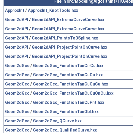
File in src/ModelingAlgorithms/TKGeo
ApproxInt
/
ApproxInt_KnotTools.hxx
Geom2dAPI
/
Geom2dAPI_ExtremaCurveCurve.hxx
Geom2dAPI
/
Geom2dAPI_ExtremaCurveCurve.hxx
Geom2dAPI
/
Geom2dAPI_PointsToBSpline.hxx
Geom2dAPI
/
Geom2dAPI_ProjectPointOnCurve.hxx
Geom2dAPI
/
Geom2dAPI_ProjectPointOnCurve.hxx
Geom2dGcc
/
Geom2dGcc_FunctionTanCirCu.hxx
Geom2dGcc
/
Geom2dGcc_FunctionTanCuCu.hxx
Geom2dGcc
/
Geom2dGcc_FunctionTanCuCuCu.hxx
Geom2dGcc
/
Geom2dGcc_FunctionTanCuCuOnCu.hxx
Geom2dGcc
/
Geom2dGcc_FunctionTanCuPnt.hxx
Geom2dGcc
/
Geom2dGcc_FunctionTanObl.hxx
Geom2dGcc
/
Geom2dGcc_QCurve.hxx
Geom2dGcc
/
Geom2dGcc_QualifiedCurve.hxx