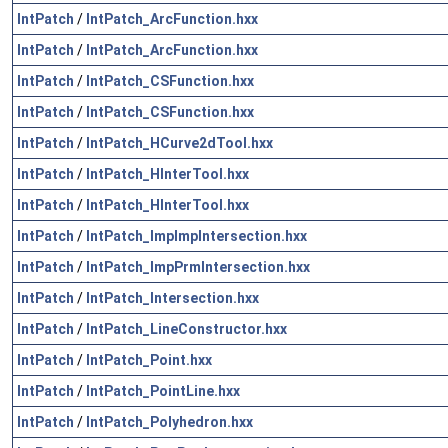
IntPatch
/
IntPatch_ArcFunction.hxx
IntPatch
/
IntPatch_ArcFunction.hxx
IntPatch
/
IntPatch_CSFunction.hxx
IntPatch
/
IntPatch_CSFunction.hxx
IntPatch
/
IntPatch_HCurve2dTool.hxx
IntPatch
/
IntPatch_HInterTool.hxx
IntPatch
/
IntPatch_HInterTool.hxx
IntPatch
/
IntPatch_ImpImpIntersection.hxx
IntPatch
/
IntPatch_ImpPrmIntersection.hxx
IntPatch
/
IntPatch_Intersection.hxx
IntPatch
/
IntPatch_LineConstructor.hxx
IntPatch
/
IntPatch_Point.hxx
IntPatch
/
IntPatch_PointLine.hxx
IntPatch
/
IntPatch_Polyhedron.hxx