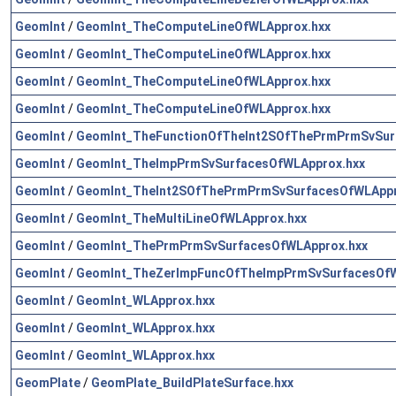
GeomInt
/
GeomInt_TheComputeLineOfWLApprox.hxx
GeomInt
/
GeomInt_TheComputeLineOfWLApprox.hxx
GeomInt
/
GeomInt_TheComputeLineOfWLApprox.hxx
GeomInt
/
GeomInt_TheComputeLineOfWLApprox.hxx
GeomInt
/
GeomInt_TheFunctionOfTheInt2SOfThePrmPrmSvSur
GeomInt
/
GeomInt_TheImpPrmSvSurfacesOfWLApprox.hxx
GeomInt
/
GeomInt_TheInt2SOfThePrmPrmSvSurfacesOfWLAppr
GeomInt
/
GeomInt_TheMultiLineOfWLApprox.hxx
GeomInt
/
GeomInt_ThePrmPrmSvSurfacesOfWLApprox.hxx
GeomInt
/
GeomInt_TheZerImpFuncOfTheImpPrmSvSurfacesOfW
GeomInt
/
GeomInt_WLApprox.hxx
GeomInt
/
GeomInt_WLApprox.hxx
GeomInt
/
GeomInt_WLApprox.hxx
GeomPlate
/
GeomPlate_BuildPlateSurface.hxx