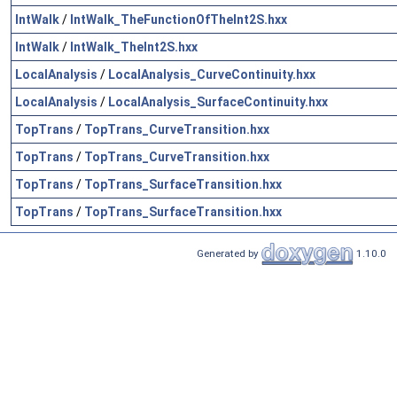
IntWalk
/
IntWalk_TheFunctionOfTheInt2S.hxx
IntWalk
/
IntWalk_TheInt2S.hxx
LocalAnalysis
/
LocalAnalysis_CurveContinuity.hxx
LocalAnalysis
/
LocalAnalysis_SurfaceContinuity.hxx
TopTrans
/
TopTrans_CurveTransition.hxx
TopTrans
/
TopTrans_CurveTransition.hxx
TopTrans
/
TopTrans_SurfaceTransition.hxx
TopTrans
/
TopTrans_SurfaceTransition.hxx
Generated by
1.10.0