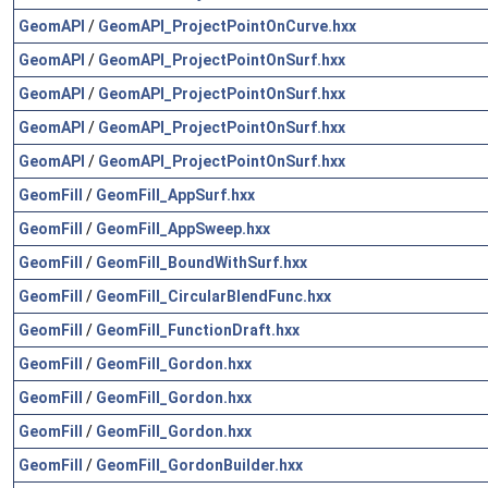
GeomAPI
/
GeomAPI_ProjectPointOnCurve.hxx
GeomAPI
/
GeomAPI_ProjectPointOnSurf.hxx
GeomAPI
/
GeomAPI_ProjectPointOnSurf.hxx
GeomAPI
/
GeomAPI_ProjectPointOnSurf.hxx
GeomAPI
/
GeomAPI_ProjectPointOnSurf.hxx
GeomFill
/
GeomFill_AppSurf.hxx
GeomFill
/
GeomFill_AppSweep.hxx
GeomFill
/
GeomFill_BoundWithSurf.hxx
GeomFill
/
GeomFill_CircularBlendFunc.hxx
GeomFill
/
GeomFill_FunctionDraft.hxx
GeomFill
/
GeomFill_Gordon.hxx
GeomFill
/
GeomFill_Gordon.hxx
GeomFill
/
GeomFill_Gordon.hxx
GeomFill
/
GeomFill_GordonBuilder.hxx