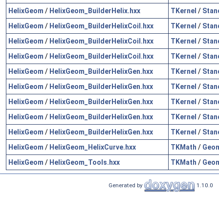
HelixGeom
/
HelixGeom_BuilderHelix.hxx
TKernel
/
Stan
HelixGeom
/
HelixGeom_BuilderHelixCoil.hxx
TKernel
/
Stan
HelixGeom
/
HelixGeom_BuilderHelixCoil.hxx
TKernel
/
Stan
HelixGeom
/
HelixGeom_BuilderHelixCoil.hxx
TKernel
/
Stan
HelixGeom
/
HelixGeom_BuilderHelixGen.hxx
TKernel
/
Stan
HelixGeom
/
HelixGeom_BuilderHelixGen.hxx
TKernel
/
Stan
HelixGeom
/
HelixGeom_BuilderHelixGen.hxx
TKernel
/
Stan
HelixGeom
/
HelixGeom_BuilderHelixGen.hxx
TKernel
/
Stan
HelixGeom
/
HelixGeom_BuilderHelixGen.hxx
TKernel
/
Stan
HelixGeom
/
HelixGeom_HelixCurve.hxx
TKMath
/
Geo
HelixGeom
/
HelixGeom_Tools.hxx
TKMath
/
Geo
Generated by
1.10.0