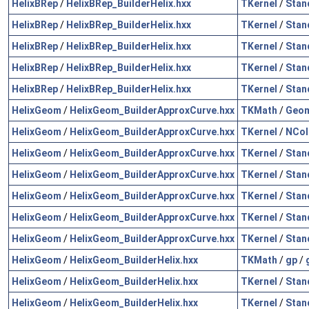
HelixBRep
/
HelixBRep_BuilderHelix.hxx
TKernel
/
Stan
HelixBRep
/
HelixBRep_BuilderHelix.hxx
TKernel
/
Stan
HelixBRep
/
HelixBRep_BuilderHelix.hxx
TKernel
/
Stan
HelixBRep
/
HelixBRep_BuilderHelix.hxx
TKernel
/
Stan
HelixBRep
/
HelixBRep_BuilderHelix.hxx
TKernel
/
Stan
HelixGeom
/
HelixGeom_BuilderApproxCurve.hxx
TKMath
/
Geo
HelixGeom
/
HelixGeom_BuilderApproxCurve.hxx
TKernel
/
NCol
HelixGeom
/
HelixGeom_BuilderApproxCurve.hxx
TKernel
/
Stan
HelixGeom
/
HelixGeom_BuilderApproxCurve.hxx
TKernel
/
Stan
HelixGeom
/
HelixGeom_BuilderApproxCurve.hxx
TKernel
/
Stan
HelixGeom
/
HelixGeom_BuilderApproxCurve.hxx
TKernel
/
Stan
HelixGeom
/
HelixGeom_BuilderApproxCurve.hxx
TKernel
/
Stan
HelixGeom
/
HelixGeom_BuilderHelix.hxx
TKMath
/
gp
/
HelixGeom
/
HelixGeom_BuilderHelix.hxx
TKernel
/
Stan
HelixGeom
/
HelixGeom_BuilderHelix.hxx
TKernel
/
Stan