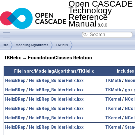
Open CASCADE
Technology
Reference
Manual
8.0.0
Toggle main menu visibility
src
ModelingAlgorithms
TKHelix
TKHelix → FoundationClasses Relation
File in src/ModelingAlgorithms/TKHelix
Includes
HelixBRep
/
HelixBRep_BuilderHelix.hxx
TKMath
/
Geo
HelixBRep
/
HelixBRep_BuilderHelix.hxx
TKMath
/
gp
/
HelixBRep
/
HelixBRep_BuilderHelix.hxx
TKernel
/
NCol
HelixBRep
/
HelixBRep_BuilderHelix.hxx
TKernel
/
NCol
HelixBRep
/
HelixBRep_BuilderHelix.hxx
TKernel
/
NCol
HelixBRep
/
HelixBRep_BuilderHelix.hxx
TKernel
/
Stan