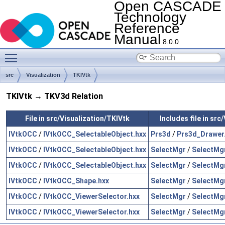
Open CASCADE
Technology
Reference
Manual
8.0.0
Toggle main menu visibility
src
Visualization
TKIVtk
TKIVtk → TKV3d Relation
File in src/Visualization/TKIVtk
Includes file in sr
IVtkOCC
/
IVtkOCC_SelectableObject.hxx
Prs3d
/
Prs3d_Drawer
IVtkOCC
/
IVtkOCC_SelectableObject.hxx
SelectMgr
/
SelectMgr
IVtkOCC
/
IVtkOCC_SelectableObject.hxx
SelectMgr
/
SelectMgr
IVtkOCC
/
IVtkOCC_Shape.hxx
SelectMgr
/
SelectMgr
IVtkOCC
/
IVtkOCC_ViewerSelector.hxx
SelectMgr
/
SelectMgr
IVtkOCC
/
IVtkOCC_ViewerSelector.hxx
SelectMgr
/
SelectMgr