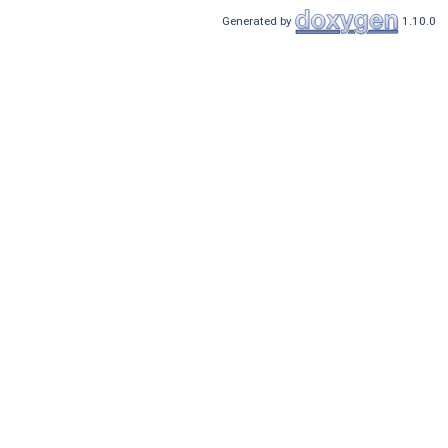
Generated by
1.10.0