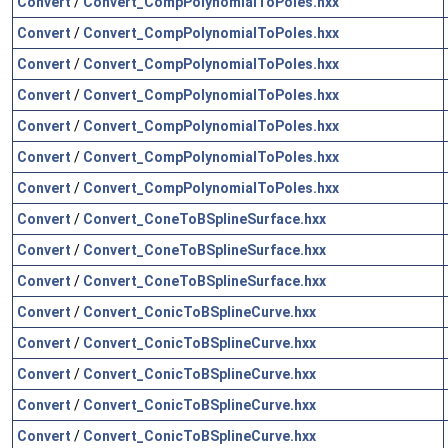
Convert
/
Convert_CompPolynomialToPoles.hxx
Convert
/
Convert_CompPolynomialToPoles.hxx
Convert
/
Convert_CompPolynomialToPoles.hxx
Convert
/
Convert_CompPolynomialToPoles.hxx
Convert
/
Convert_CompPolynomialToPoles.hxx
Convert
/
Convert_CompPolynomialToPoles.hxx
Convert
/
Convert_CompPolynomialToPoles.hxx
Convert
/
Convert_ConeToBSplineSurface.hxx
Convert
/
Convert_ConeToBSplineSurface.hxx
Convert
/
Convert_ConeToBSplineSurface.hxx
Convert
/
Convert_ConicToBSplineCurve.hxx
Convert
/
Convert_ConicToBSplineCurve.hxx
Convert
/
Convert_ConicToBSplineCurve.hxx
Convert
/
Convert_ConicToBSplineCurve.hxx
Convert
/
Convert_ConicToBSplineCurve.hxx