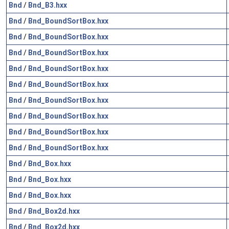
Bnd
/
Bnd_B3.hxx
Bnd
/
Bnd_BoundSortBox.hxx
Bnd
/
Bnd_BoundSortBox.hxx
Bnd
/
Bnd_BoundSortBox.hxx
Bnd
/
Bnd_BoundSortBox.hxx
Bnd
/
Bnd_BoundSortBox.hxx
Bnd
/
Bnd_BoundSortBox.hxx
Bnd
/
Bnd_BoundSortBox.hxx
Bnd
/
Bnd_BoundSortBox.hxx
Bnd
/
Bnd_BoundSortBox.hxx
Bnd
/
Bnd_Box.hxx
Bnd
/
Bnd_Box.hxx
Bnd
/
Bnd_Box.hxx
Bnd
/
Bnd_Box2d.hxx
Bnd
/
Bnd_Box2d.hxx