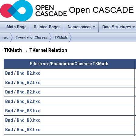
Open CASCADE T
Main Page
Related Pages
Namespaces
Data Structures
src
FoundationClasses
TKMath
TKMath → TKernel Relation
File in src/FoundationClasses/TKMath
Bnd
/
Bnd_B2.hxx
Bnd
/
Bnd_B2.hxx
Bnd
/
Bnd_B2.hxx
Bnd
/
Bnd_B2.hxx
Bnd
/
Bnd_B3.hxx
Bnd
/
Bnd_B3.hxx
Bnd
/
Bnd_B3.hxx