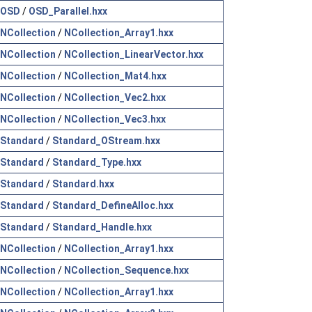
OSD
/
OSD_Parallel.hxx
NCollection
/
NCollection_Array1.hxx
NCollection
/
NCollection_LinearVector.hxx
NCollection
/
NCollection_Mat4.hxx
NCollection
/
NCollection_Vec2.hxx
NCollection
/
NCollection_Vec3.hxx
Standard
/
Standard_OStream.hxx
Standard
/
Standard_Type.hxx
Standard
/
Standard.hxx
Standard
/
Standard_DefineAlloc.hxx
Standard
/
Standard_Handle.hxx
NCollection
/
NCollection_Array1.hxx
NCollection
/
NCollection_Sequence.hxx
NCollection
/
NCollection_Array1.hxx