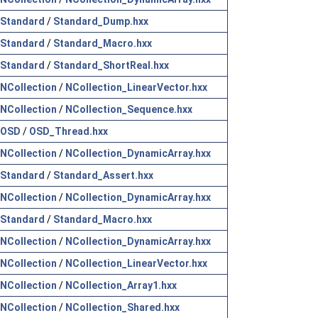
Standard
/
Standard_Dump.hxx
Standard
/
Standard_Macro.hxx
Standard
/
Standard_ShortReal.hxx
NCollection
/
NCollection_LinearVector.hxx
NCollection
/
NCollection_Sequence.hxx
OSD
/
OSD_Thread.hxx
NCollection
/
NCollection_DynamicArray.hxx
Standard
/
Standard_Assert.hxx
NCollection
/
NCollection_DynamicArray.hxx
Standard
/
Standard_Macro.hxx
NCollection
/
NCollection_DynamicArray.hxx
NCollection
/
NCollection_LinearVector.hxx
NCollection
/
NCollection_Array1.hxx
NCollection
/
NCollection_Shared.hxx