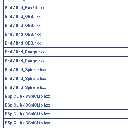
Bnd
/
Bnd_Box2d.hxx
Bnd
/
Bnd_OBB.hxx
Bnd
/
Bnd_OBB.hxx
Bnd
/
Bnd_OBB.hxx
Bnd
/
Bnd_OBB.hxx
Bnd
/
Bnd_Range.hxx
Bnd
/
Bnd_Range.hxx
Bnd
/
Bnd_Sphere.hxx
Bnd
/
Bnd_Sphere.hxx
Bnd
/
Bnd_Sphere.hxx
BSplCLib
/
BSplCLib.hxx
BSplCLib
/
BSplCLib.hxx
BSplCLib
/
BSplCLib.hxx
BSplCLib
/
BSplCLib.hxx