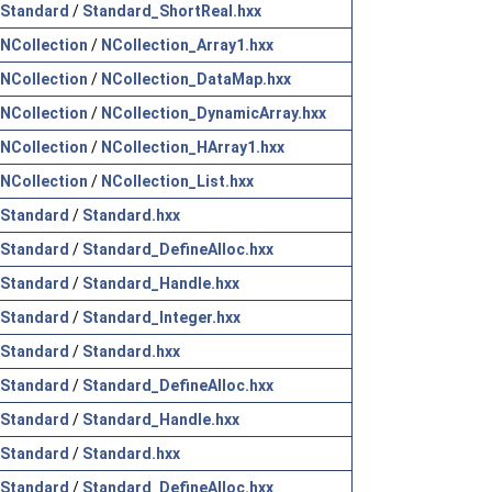
Standard
/
Standard_ShortReal.hxx
NCollection
/
NCollection_Array1.hxx
NCollection
/
NCollection_DataMap.hxx
NCollection
/
NCollection_DynamicArray.hxx
NCollection
/
NCollection_HArray1.hxx
NCollection
/
NCollection_List.hxx
Standard
/
Standard.hxx
Standard
/
Standard_DefineAlloc.hxx
Standard
/
Standard_Handle.hxx
Standard
/
Standard_Integer.hxx
Standard
/
Standard.hxx
Standard
/
Standard_DefineAlloc.hxx
Standard
/
Standard_Handle.hxx
Standard
/
Standard.hxx
Standard
/
Standard_DefineAlloc.hxx