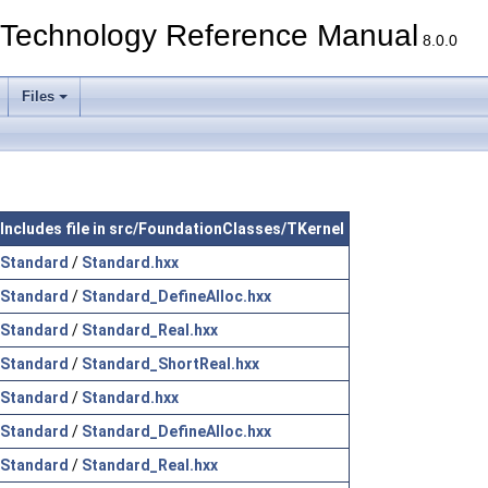
echnology Reference Manual
8.0.0
Files
Includes file in src/FoundationClasses/TKernel
Standard
/
Standard.hxx
Standard
/
Standard_DefineAlloc.hxx
Standard
/
Standard_Real.hxx
Standard
/
Standard_ShortReal.hxx
Standard
/
Standard.hxx
Standard
/
Standard_DefineAlloc.hxx
Standard
/
Standard_Real.hxx