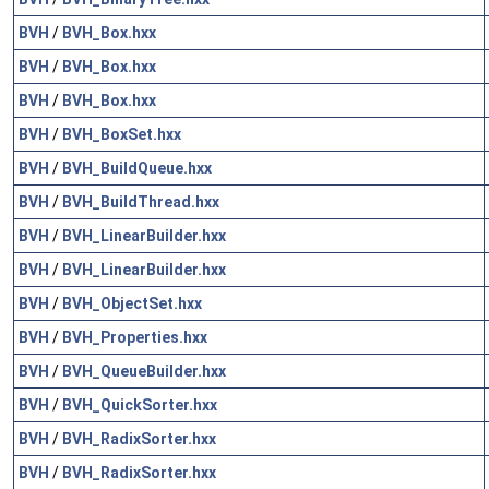
BVH
/
BVH_Box.hxx
BVH
/
BVH_Box.hxx
BVH
/
BVH_Box.hxx
BVH
/
BVH_BoxSet.hxx
BVH
/
BVH_BuildQueue.hxx
BVH
/
BVH_BuildThread.hxx
BVH
/
BVH_LinearBuilder.hxx
BVH
/
BVH_LinearBuilder.hxx
BVH
/
BVH_ObjectSet.hxx
BVH
/
BVH_Properties.hxx
BVH
/
BVH_QueueBuilder.hxx
BVH
/
BVH_QuickSorter.hxx
BVH
/
BVH_RadixSorter.hxx
BVH
/
BVH_RadixSorter.hxx