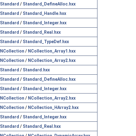
Standard
/
Standard_DefineAlloc.hxx
Standard
/
Standard_Handle.hxx
Standard
/
Standard_Integer.hxx
Standard
/
Standard_Real.hxx
Standard
/
Standard_TypeDef.hxx
NCollection
/
NCollection_Array1.hxx
NCollection
/
NCollection_Array2.hxx
Standard
/
Standard.hxx
Standard
/
Standard_DefineAlloc.hxx
Standard
/
Standard_Integer.hxx
NCollection
/
NCollection_Array2.hxx
NCollection
/
NCollection_HArray2.hxx
Standard
/
Standard_Integer.hxx
Standard
/
Standard_Real.hxx
NCollection
/
NCollection_DynamicArray.hxx