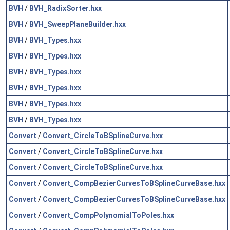
BVH
/
BVH_RadixSorter.hxx
BVH
/
BVH_SweepPlaneBuilder.hxx
BVH
/
BVH_Types.hxx
BVH
/
BVH_Types.hxx
BVH
/
BVH_Types.hxx
BVH
/
BVH_Types.hxx
BVH
/
BVH_Types.hxx
BVH
/
BVH_Types.hxx
Convert
/
Convert_CircleToBSplineCurve.hxx
Convert
/
Convert_CircleToBSplineCurve.hxx
Convert
/
Convert_CircleToBSplineCurve.hxx
Convert
/
Convert_CompBezierCurvesToBSplineCurveBase.hxx
Convert
/
Convert_CompBezierCurvesToBSplineCurveBase.hxx
Convert
/
Convert_CompPolynomialToPoles.hxx