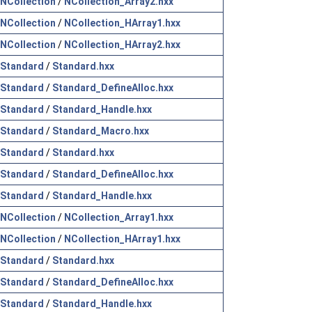
NCollection
/
NCollection_Array2.hxx
NCollection
/
NCollection_HArray1.hxx
NCollection
/
NCollection_HArray2.hxx
Standard
/
Standard.hxx
Standard
/
Standard_DefineAlloc.hxx
Standard
/
Standard_Handle.hxx
Standard
/
Standard_Macro.hxx
Standard
/
Standard.hxx
Standard
/
Standard_DefineAlloc.hxx
Standard
/
Standard_Handle.hxx
NCollection
/
NCollection_Array1.hxx
NCollection
/
NCollection_HArray1.hxx
Standard
/
Standard.hxx
Standard
/
Standard_DefineAlloc.hxx
Standard
/
Standard_Handle.hxx