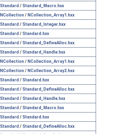
Standard
/
Standard_Macro.hxx
NCollection
/
NCollection_Array1.hxx
Standard
/
Standard_Integer.hxx
Standard
/
Standard.hxx
Standard
/
Standard_DefineAlloc.hxx
Standard
/
Standard_Handle.hxx
NCollection
/
NCollection_Array1.hxx
NCollection
/
NCollection_Array2.hxx
Standard
/
Standard.hxx
Standard
/
Standard_DefineAlloc.hxx
Standard
/
Standard_Handle.hxx
Standard
/
Standard_Macro.hxx
Standard
/
Standard.hxx
Standard
/
Standard_DefineAlloc.hxx