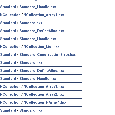
Standard
/
Standard_Handle.hxx
NCollection
/
NCollection_Array1.hxx
Standard
/
Standard.hxx
Standard
/
Standard_DefineAlloc.hxx
Standard
/
Standard_Handle.hxx
NCollection
/
NCollection_List.hxx
Standard
/
Standard_ConstructionError.hxx
Standard
/
Standard.hxx
Standard
/
Standard_DefineAlloc.hxx
Standard
/
Standard_Handle.hxx
NCollection
/
NCollection_Array1.hxx
NCollection
/
NCollection_Array2.hxx
NCollection
/
NCollection_HArray1.hxx
Standard
/
Standard.hxx