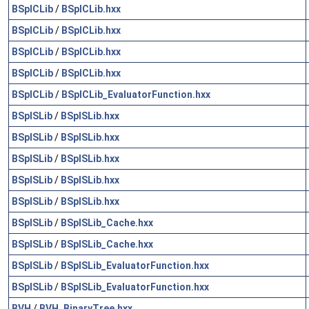
BSplCLib
/
BSplCLib.hxx
BSplCLib
/
BSplCLib.hxx
BSplCLib
/
BSplCLib.hxx
BSplCLib
/
BSplCLib.hxx
BSplCLib
/
BSplCLib_EvaluatorFunction.hxx
BSplSLib
/
BSplSLib.hxx
BSplSLib
/
BSplSLib.hxx
BSplSLib
/
BSplSLib.hxx
BSplSLib
/
BSplSLib.hxx
BSplSLib
/
BSplSLib.hxx
BSplSLib
/
BSplSLib_Cache.hxx
BSplSLib
/
BSplSLib_Cache.hxx
BSplSLib
/
BSplSLib_EvaluatorFunction.hxx
BSplSLib
/
BSplSLib_EvaluatorFunction.hxx
BVH
/
BVH_BinaryTree.hxx