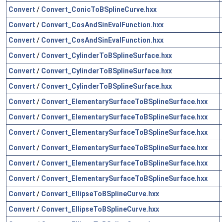
Convert
/
Convert_ConicToBSplineCurve.hxx
Convert
/
Convert_CosAndSinEvalFunction.hxx
Convert
/
Convert_CosAndSinEvalFunction.hxx
Convert
/
Convert_CylinderToBSplineSurface.hxx
Convert
/
Convert_CylinderToBSplineSurface.hxx
Convert
/
Convert_CylinderToBSplineSurface.hxx
Convert
/
Convert_ElementarySurfaceToBSplineSurface.hxx
Convert
/
Convert_ElementarySurfaceToBSplineSurface.hxx
Convert
/
Convert_ElementarySurfaceToBSplineSurface.hxx
Convert
/
Convert_ElementarySurfaceToBSplineSurface.hxx
Convert
/
Convert_ElementarySurfaceToBSplineSurface.hxx
Convert
/
Convert_ElementarySurfaceToBSplineSurface.hxx
Convert
/
Convert_EllipseToBSplineCurve.hxx
Convert
/
Convert_EllipseToBSplineCurve.hxx