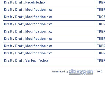
Draft
/
Draft_FaceInfo.hxx
TKB
Draft
/
Draft_Modification.hxx
TKB
Draft
/
Draft_Modification.hxx
TKG
Draft
/
Draft_Modification.hxx
TKB
Draft
/
Draft_Modification.hxx
TKB
Draft
/
Draft_Modification.hxx
TKB
Draft
/
Draft_Modification.hxx
TKB
Draft
/
Draft_Modification.hxx
TKB
Draft
/
Draft_VertexInfo.hxx
TKB
Generated by
1.10.0