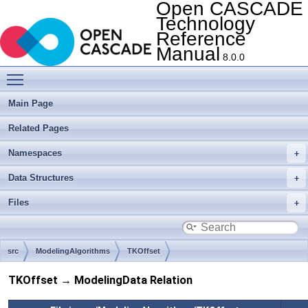
Open CASCADE
Technology
Reference
Manual
8.0.0
Toggle main menu visibility
Main Page
Related Pages
Namespaces
Data Structures
Files
src
ModelingAlgorithms
TKOffset
TKOffset → ModelingData Relation