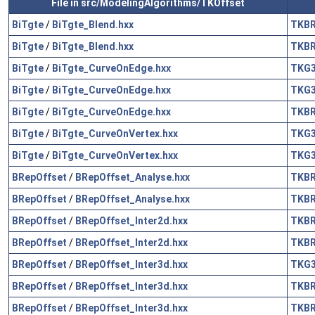
File in src/ModelingAlgorithms/TKOffset
BiTgte
/
BiTgte_Blend.hxx
TKB
BiTgte
/
BiTgte_Blend.hxx
TKB
BiTgte
/
BiTgte_CurveOnEdge.hxx
TKG
BiTgte
/
BiTgte_CurveOnEdge.hxx
TKG
BiTgte
/
BiTgte_CurveOnEdge.hxx
TKB
BiTgte
/
BiTgte_CurveOnVertex.hxx
TKG
BiTgte
/
BiTgte_CurveOnVertex.hxx
TKG
BRepOffset
/
BRepOffset_Analyse.hxx
TKB
BRepOffset
/
BRepOffset_Analyse.hxx
TKB
BRepOffset
/
BRepOffset_Inter2d.hxx
TKB
BRepOffset
/
BRepOffset_Inter2d.hxx
TKB
BRepOffset
/
BRepOffset_Inter3d.hxx
TKG
BRepOffset
/
BRepOffset_Inter3d.hxx
TKB
BRepOffset
/
BRepOffset_Inter3d.hxx
TKB