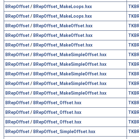
BRepOffset
/
BRepOffset_MakeLoops.hxx
TKB
BRepOffset
/
BRepOffset_MakeLoops.hxx
TKB
BRepOffset
/
BRepOffset_MakeOffset.hxx
TKB
BRepOffset
/
BRepOffset_MakeOffset.hxx
TKB
BRepOffset
/
BRepOffset_MakeOffset.hxx
TKB
BRepOffset
/
BRepOffset_MakeSimpleOffset.hxx
TKB
BRepOffset
/
BRepOffset_MakeSimpleOffset.hxx
TKB
BRepOffset
/
BRepOffset_MakeSimpleOffset.hxx
TKB
BRepOffset
/
BRepOffset_MakeSimpleOffset.hxx
TKB
BRepOffset
/
BRepOffset_MakeSimpleOffset.hxx
TKB
BRepOffset
/
BRepOffset_Offset.hxx
TKB
BRepOffset
/
BRepOffset_Offset.hxx
TKB
BRepOffset
/
BRepOffset_Offset.hxx
TKB
BRepOffset
/
BRepOffset_SimpleOffset.hxx
TKB