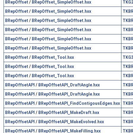
BRepOffset
/
BRepOffset_SimpleOffset.hxx
TKG
BRepOffset
/
BRepOffset_SimpleOffset.hxx
TKB
BRepOffset
/
BRepOffset_SimpleOffset.hxx
TKB
BRepOffset
/
BRepOffset_SimpleOffset.hxx
TKB
BRepOffset
/
BRepOffset_SimpleOffset.hxx
TKB
BRepOffset
/
BRepOffset_SimpleOffset.hxx
TKB
BRepOffset
/
BRepOffset_Tool.hxx
TKG
BRepOffset
/
BRepOffset_Tool.hxx
TKB
BRepOffset
/
BRepOffset_Tool.hxx
TKB
BRepOffsetAPI
/
BRepOffsetAPI_DraftAngle.hxx
TKB
BRepOffsetAPI
/
BRepOffsetAPI_DraftAngle.hxx
TKB
BRepOffsetAPI
/
BRepOffsetAPI_FindContigousEdges.hxx
TKB
BRepOffsetAPI
/
BRepOffsetAPI_MakeDraft.hxx
TKB
BRepOffsetAPI
/
BRepOffsetAPI_MakeEvolved.hxx
TKB
BRepOffsetAPI
/
BRepOffsetAPI_MakeFilling.hxx
TKB