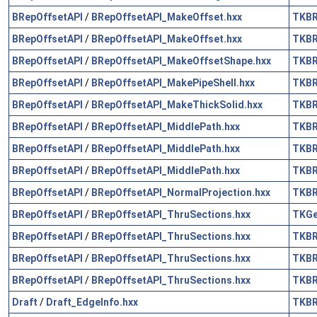
BRepOffsetAPI
/
BRepOffsetAPI_MakeOffset.hxx
TKB
BRepOffsetAPI
/
BRepOffsetAPI_MakeOffset.hxx
TKB
BRepOffsetAPI
/
BRepOffsetAPI_MakeOffsetShape.hxx
TKB
BRepOffsetAPI
/
BRepOffsetAPI_MakePipeShell.hxx
TKB
BRepOffsetAPI
/
BRepOffsetAPI_MakeThickSolid.hxx
TKB
BRepOffsetAPI
/
BRepOffsetAPI_MiddlePath.hxx
TKB
BRepOffsetAPI
/
BRepOffsetAPI_MiddlePath.hxx
TKB
BRepOffsetAPI
/
BRepOffsetAPI_MiddlePath.hxx
TKB
BRepOffsetAPI
/
BRepOffsetAPI_NormalProjection.hxx
TKB
BRepOffsetAPI
/
BRepOffsetAPI_ThruSections.hxx
TKG
BRepOffsetAPI
/
BRepOffsetAPI_ThruSections.hxx
TKB
BRepOffsetAPI
/
BRepOffsetAPI_ThruSections.hxx
TKB
BRepOffsetAPI
/
BRepOffsetAPI_ThruSections.hxx
TKB
Draft
/
Draft_EdgeInfo.hxx
TKB