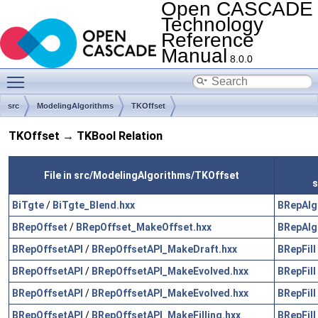
Open CASCADE
Technology
Reference
Manual
8.0.0
Toggle main menu visibility
src
ModelingAlgorithms
TKOffset
TKOffset → TKBool Relation
File in src/ModelingAlgorithms/TKOffset
s
BiTgte
/
BiTgte_Blend.hxx
BRepAlg
BRepOffset
/
BRepOffset_MakeOffset.hxx
BRepAlg
BRepOffsetAPI
/
BRepOffsetAPI_MakeDraft.hxx
BRepFill
BRepOffsetAPI
/
BRepOffsetAPI_MakeEvolved.hxx
BRepFill
BRepOffsetAPI
/
BRepOffsetAPI_MakeEvolved.hxx
BRepFill
BRepOffsetAPI
/
BRepOffsetAPI_MakeFilling.hxx
BRepFill