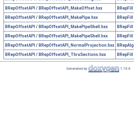
BRepOffsetAPI
/
BRepOffsetAPI_MakeOffset.hxx
BRepFill
BRepOffsetAPI
/
BRepOffsetAPI_MakePipe.hxx
BRepFill
BRepOffsetAPI
/
BRepOffsetAPI_MakePipeShell.hxx
BRepFill
BRepOffsetAPI
/
BRepOffsetAPI_MakePipeShell.hxx
BRepFill
BRepOffsetAPI
/
BRepOffsetAPI_NormalProjection.hxx
BRepAlg
BRepOffsetAPI
/
BRepOffsetAPI_ThruSections.hxx
BRepFill
Generated by
1.10.0