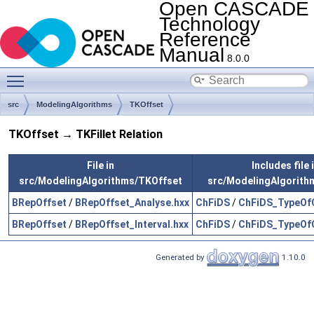
Open CASCADE
Technology
Reference
Manual
8.0.0
Toggle main menu visibility
src
ModelingAlgorithms
TKOffset
TKOffset → TKFillet Relation
File in
Includes file 
src/ModelingAlgorithms/TKOffset
src/ModelingAlgorithm
BRepOffset
/
BRepOffset_Analyse.hxx
ChFiDS
/
ChFiDS_TypeOfC
BRepOffset
/
BRepOffset_Interval.hxx
ChFiDS
/
ChFiDS_TypeOfC
Generated by
1.10.0