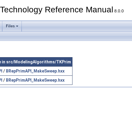
echnology Reference Manual
8.0.0
Files
le in src/ModelingAlgorithms/TKPrim
PI
/
BRepPrimAPI_MakeSweep.hxx
PI
/
BRepPrimAPI_MakeSweep.hxx