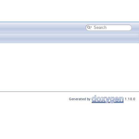
Generated by
1.10.0