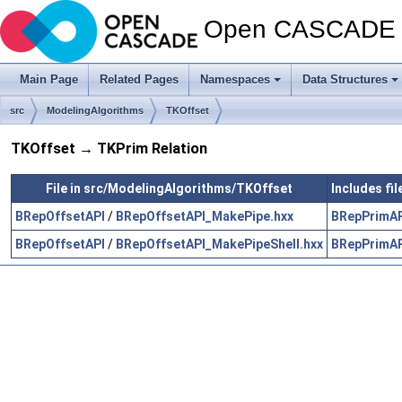
Open CASCADE T
Main Page
Related Pages
Namespaces
Data Structures
src
ModelingAlgorithms
TKOffset
TKOffset → TKPrim Relation
File in src/ModelingAlgorithms/TKOffset
Includes fi
BRepOffsetAPI
/
BRepOffsetAPI_MakePipe.hxx
BRepPrimA
BRepOffsetAPI
/
BRepOffsetAPI_MakePipeShell.hxx
BRepPrimA