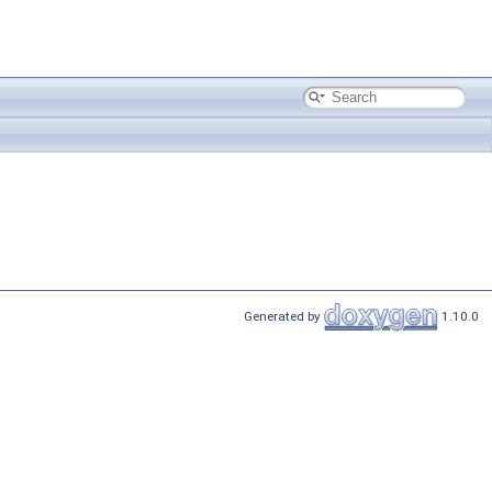
Generated by
1.10.0