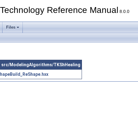
echnology Reference Manual
8.0.0
Files
 in src/ModelingAlgorithms/TKShHealing
hapeBuild_ReShape.hxx