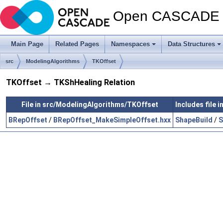
Open CASCADE T
Main Page
Related Pages
Namespaces
Data Structures
src
ModelingAlgorithms
TKOffset
TKOffset → TKShHealing Relation
File in src/ModelingAlgorithms/TKOffset
Includes file
BRepOffset
/
BRepOffset_MakeSimpleOffset.hxx
ShapeBuild
/
S