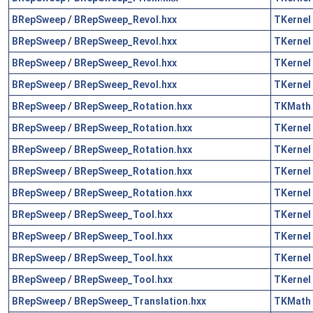
BRepSweep
/
BRepSweep_Revol.hxx
TKernel
BRepSweep
/
BRepSweep_Revol.hxx
TKernel
BRepSweep
/
BRepSweep_Revol.hxx
TKernel
BRepSweep
/
BRepSweep_Revol.hxx
TKernel
BRepSweep
/
BRepSweep_Rotation.hxx
TKMath
BRepSweep
/
BRepSweep_Rotation.hxx
TKernel
BRepSweep
/
BRepSweep_Rotation.hxx
TKernel
BRepSweep
/
BRepSweep_Rotation.hxx
TKernel
BRepSweep
/
BRepSweep_Rotation.hxx
TKernel
BRepSweep
/
BRepSweep_Tool.hxx
TKernel
BRepSweep
/
BRepSweep_Tool.hxx
TKernel
BRepSweep
/
BRepSweep_Tool.hxx
TKernel
BRepSweep
/
BRepSweep_Tool.hxx
TKernel
BRepSweep
/
BRepSweep_Translation.hxx
TKMath