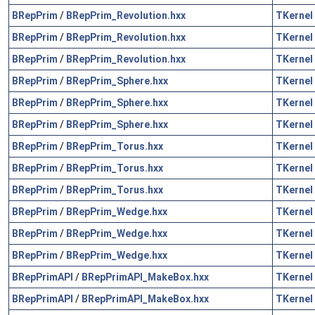
BRepPrim
/
BRepPrim_Revolution.hxx
TKernel
BRepPrim
/
BRepPrim_Revolution.hxx
TKernel
BRepPrim
/
BRepPrim_Revolution.hxx
TKernel
BRepPrim
/
BRepPrim_Sphere.hxx
TKernel
BRepPrim
/
BRepPrim_Sphere.hxx
TKernel
BRepPrim
/
BRepPrim_Sphere.hxx
TKernel
BRepPrim
/
BRepPrim_Torus.hxx
TKernel
BRepPrim
/
BRepPrim_Torus.hxx
TKernel
BRepPrim
/
BRepPrim_Torus.hxx
TKernel
BRepPrim
/
BRepPrim_Wedge.hxx
TKernel
BRepPrim
/
BRepPrim_Wedge.hxx
TKernel
BRepPrim
/
BRepPrim_Wedge.hxx
TKernel
BRepPrimAPI
/
BRepPrimAPI_MakeBox.hxx
TKernel
BRepPrimAPI
/
BRepPrimAPI_MakeBox.hxx
TKernel