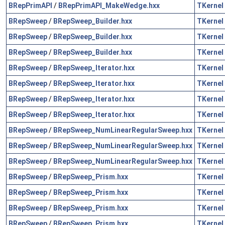
BRepPrimAPI
/
BRepPrimAPI_MakeWedge.hxx
TKernel
BRepSweep
/
BRepSweep_Builder.hxx
TKernel
BRepSweep
/
BRepSweep_Builder.hxx
TKernel
BRepSweep
/
BRepSweep_Builder.hxx
TKernel
BRepSweep
/
BRepSweep_Iterator.hxx
TKernel
BRepSweep
/
BRepSweep_Iterator.hxx
TKernel
BRepSweep
/
BRepSweep_Iterator.hxx
TKernel
BRepSweep
/
BRepSweep_Iterator.hxx
TKernel
BRepSweep
/
BRepSweep_NumLinearRegularSweep.hxx
TKernel
BRepSweep
/
BRepSweep_NumLinearRegularSweep.hxx
TKernel
BRepSweep
/
BRepSweep_NumLinearRegularSweep.hxx
TKernel
BRepSweep
/
BRepSweep_Prism.hxx
TKernel
BRepSweep
/
BRepSweep_Prism.hxx
TKernel
BRepSweep
/
BRepSweep_Prism.hxx
TKernel
BRepSweep
/
BRepSweep_Prism.hxx
TKernel