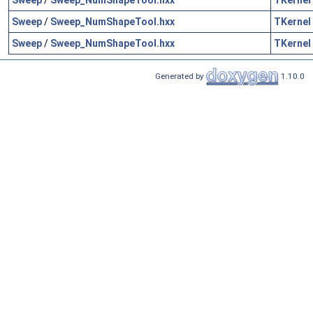
Sweep
/
Sweep_NumShapeTool.hxx
TKernel
Sweep
/
Sweep_NumShapeTool.hxx
TKernel
Generated by
1.10.0