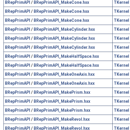
BRepPrimAPI
/
BRepPrimAPI_MakeCone.hxx
TKernel
BRepPrimAPI
/
BRepPrimAPI_MakeCone.hxx
TKernel
BRepPrimAPI
/
BRepPrimAPI_MakeCone.hxx
TKernel
BRepPrimAPI
/
BRepPrimAPI_MakeCylinder.hxx
TKernel
BRepPrimAPI
/
BRepPrimAPI_MakeCylinder.hxx
TKernel
BRepPrimAPI
/
BRepPrimAPI_MakeCylinder.hxx
TKernel
BRepPrimAPI
/
BRepPrimAPI_MakeHalfSpace.hxx
TKernel
BRepPrimAPI
/
BRepPrimAPI_MakeHalfSpace.hxx
TKernel
BRepPrimAPI
/
BRepPrimAPI_MakeOneAxis.hxx
TKernel
BRepPrimAPI
/
BRepPrimAPI_MakeOneAxis.hxx
TKernel
BRepPrimAPI
/
BRepPrimAPI_MakePrism.hxx
TKernel
BRepPrimAPI
/
BRepPrimAPI_MakePrism.hxx
TKernel
BRepPrimAPI
/
BRepPrimAPI_MakePrism.hxx
TKernel
BRepPrimAPI
/
BRepPrimAPI_MakeRevol.hxx
TKernel
BRepPrimAPI
/
BRepPrimAPI_MakeRevol.hxx
TKernel