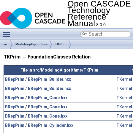
Open CASCADE
Technology
Reference
Manual
8.0.0
Toggle main menu visibility
src
ModelingAlgorithms
TKPrim
TKPrim → FoundationClasses Relation
File in src/ModelingAlgorithms/TKPrim
I
BRepPrim
/
BRepPrim_Builder.hxx
TKernel
BRepPrim
/
BRepPrim_Builder.hxx
TKernel
BRepPrim
/
BRepPrim_Cone.hxx
TKernel
BRepPrim
/
BRepPrim_Cone.hxx
TKernel
BRepPrim
/
BRepPrim_Cone.hxx
TKernel
BRepPrim
/
BRepPrim_Cylinder.hxx
TKernel