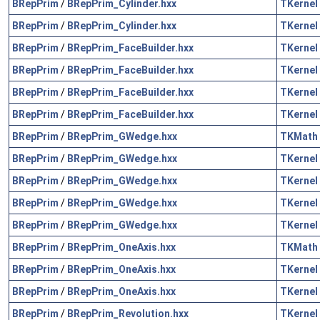
BRepPrim
/
BRepPrim_Cylinder.hxx
TKernel
BRepPrim
/
BRepPrim_Cylinder.hxx
TKernel
BRepPrim
/
BRepPrim_FaceBuilder.hxx
TKernel
BRepPrim
/
BRepPrim_FaceBuilder.hxx
TKernel
BRepPrim
/
BRepPrim_FaceBuilder.hxx
TKernel
BRepPrim
/
BRepPrim_FaceBuilder.hxx
TKernel
BRepPrim
/
BRepPrim_GWedge.hxx
TKMath
BRepPrim
/
BRepPrim_GWedge.hxx
TKernel
BRepPrim
/
BRepPrim_GWedge.hxx
TKernel
BRepPrim
/
BRepPrim_GWedge.hxx
TKernel
BRepPrim
/
BRepPrim_GWedge.hxx
TKernel
BRepPrim
/
BRepPrim_OneAxis.hxx
TKMath
BRepPrim
/
BRepPrim_OneAxis.hxx
TKernel
BRepPrim
/
BRepPrim_OneAxis.hxx
TKernel
BRepPrim
/
BRepPrim_Revolution.hxx
TKernel