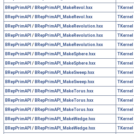
BRepPrimAPI
/
BRepPrimAPI_MakeRevol.hxx
TKernel
BRepPrimAPI
/
BRepPrimAPI_MakeRevol.hxx
TKernel
BRepPrimAPI
/
BRepPrimAPI_MakeRevolution.hxx
TKernel
BRepPrimAPI
/
BRepPrimAPI_MakeRevolution.hxx
TKernel
BRepPrimAPI
/
BRepPrimAPI_MakeRevolution.hxx
TKernel
BRepPrimAPI
/
BRepPrimAPI_MakeSphere.hxx
TKernel
BRepPrimAPI
/
BRepPrimAPI_MakeSphere.hxx
TKernel
BRepPrimAPI
/
BRepPrimAPI_MakeSweep.hxx
TKernel
BRepPrimAPI
/
BRepPrimAPI_MakeSweep.hxx
TKernel
BRepPrimAPI
/
BRepPrimAPI_MakeTorus.hxx
TKernel
BRepPrimAPI
/
BRepPrimAPI_MakeTorus.hxx
TKernel
BRepPrimAPI
/
BRepPrimAPI_MakeTorus.hxx
TKernel
BRepPrimAPI
/
BRepPrimAPI_MakeWedge.hxx
TKernel
BRepPrimAPI
/
BRepPrimAPI_MakeWedge.hxx
TKernel