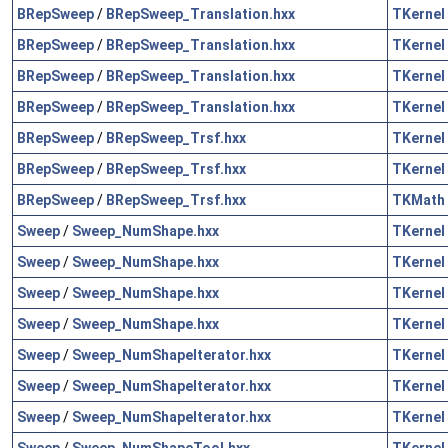
BRepSweep
/
BRepSweep_Translation.hxx
TKernel
BRepSweep
/
BRepSweep_Translation.hxx
TKernel
BRepSweep
/
BRepSweep_Translation.hxx
TKernel
BRepSweep
/
BRepSweep_Translation.hxx
TKernel
BRepSweep
/
BRepSweep_Trsf.hxx
TKernel
BRepSweep
/
BRepSweep_Trsf.hxx
TKernel
BRepSweep
/
BRepSweep_Trsf.hxx
TKMath
Sweep
/
Sweep_NumShape.hxx
TKernel
Sweep
/
Sweep_NumShape.hxx
TKernel
Sweep
/
Sweep_NumShape.hxx
TKernel
Sweep
/
Sweep_NumShape.hxx
TKernel
Sweep
/
Sweep_NumShapeIterator.hxx
TKernel
Sweep
/
Sweep_NumShapeIterator.hxx
TKernel
Sweep
/
Sweep_NumShapeIterator.hxx
TKernel
Sweep
/
Sweep_NumShapeTool.hxx
TKernel