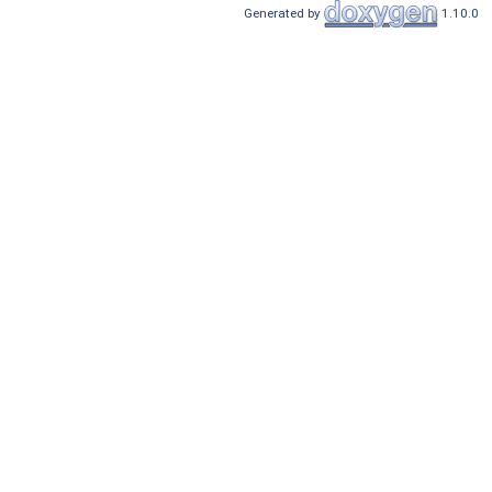
Generated by
1.10.0