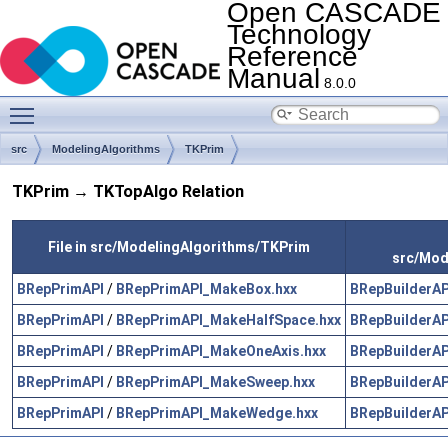
Open CASCADE
Technology
Reference
Manual
8.0.0
Toggle main menu visibility
src
ModelingAlgorithms
TKPrim
TKPrim → TKTopAlgo Relation
File in src/ModelingAlgorithms/TKPrim
src/Mod
BRepPrimAPI
/
BRepPrimAPI_MakeBox.hxx
BRepBuilderAP
BRepPrimAPI
/
BRepPrimAPI_MakeHalfSpace.hxx
BRepBuilderAP
BRepPrimAPI
/
BRepPrimAPI_MakeOneAxis.hxx
BRepBuilderAP
BRepPrimAPI
/
BRepPrimAPI_MakeSweep.hxx
BRepBuilderAP
BRepPrimAPI
/
BRepPrimAPI_MakeWedge.hxx
BRepBuilderAP