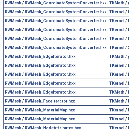
RWMesh
/
RWMesh_CoordinateSystemConverter.hxx
TKMath
/
RWMesh
/
RWMesh_CoordinateSystemConverter.hxx
TKernel
/
RWMesh
/
RWMesh_CoordinateSystemConverter.hxx
TKernel
/
RWMesh
/
RWMesh_CoordinateSystemConverter.hxx
TKernel
/
RWMesh
/
RWMesh_CoordinateSystemConverter.hxx
TKernel
/
RWMesh
/
RWMesh_CoordinateSystemConverter.hxx
TKernel
/
RWMesh
/
RWMesh_EdgeIterator.hxx
TKMath
/
RWMesh
/
RWMesh_EdgeIterator.hxx
TKernel
/
RWMesh
/
RWMesh_EdgeIterator.hxx
TKernel
/
RWMesh
/
RWMesh_EdgeIterator.hxx
TKernel
/
RWMesh
/
RWMesh_EdgeIterator.hxx
TKMath
/
RWMesh
/
RWMesh_FaceIterator.hxx
TKMath
/
RWMesh
/
RWMesh_MaterialMap.hxx
TKernel
/
RWMesh
/
RWMesh_MaterialMap.hxx
TKernel
/
RWMesh
/
RWMesh_NodeAttributes.hxx
TKernel
/