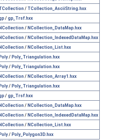
TCollection
/
TCollection_AsciiString.hxx
gp
/
gp_Trsf.hxx
NCollection
/
NCollection_DataMap.hxx
NCollection
/
NCollection_IndexedDataMap.hxx
NCollection
/
NCollection_List.hxx
Poly
/
Poly_Triangulation.hxx
Poly
/
Poly_Triangulation.hxx
NCollection
/
NCollection_Array1.hxx
Poly
/
Poly_Triangulation.hxx
gp
/
gp_Trsf.hxx
NCollection
/
NCollection_DataMap.hxx
NCollection
/
NCollection_IndexedDataMap.hxx
NCollection
/
NCollection_List.hxx
Poly
/
Poly_Polygon3D.hxx