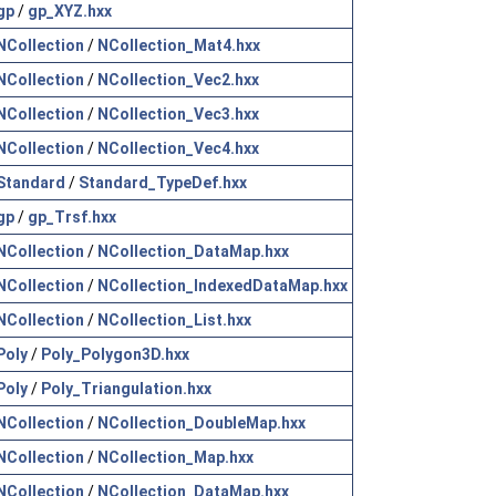
gp
/
gp_XYZ.hxx
NCollection
/
NCollection_Mat4.hxx
NCollection
/
NCollection_Vec2.hxx
NCollection
/
NCollection_Vec3.hxx
NCollection
/
NCollection_Vec4.hxx
Standard
/
Standard_TypeDef.hxx
gp
/
gp_Trsf.hxx
NCollection
/
NCollection_DataMap.hxx
NCollection
/
NCollection_IndexedDataMap.hxx
NCollection
/
NCollection_List.hxx
Poly
/
Poly_Polygon3D.hxx
Poly
/
Poly_Triangulation.hxx
NCollection
/
NCollection_DoubleMap.hxx
NCollection
/
NCollection_Map.hxx
NCollection
/
NCollection_DataMap.hxx