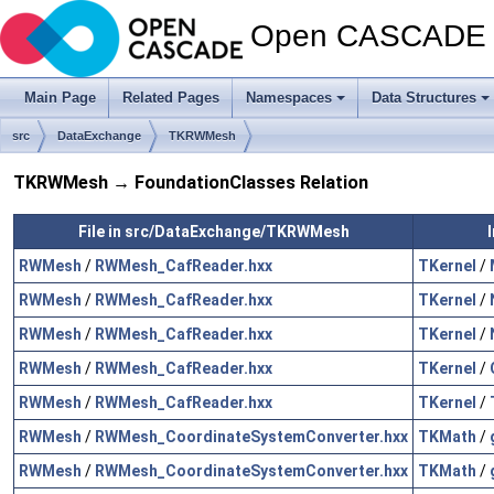
Open CASCADE T
Main Page
Related Pages
Namespaces
Data Structures
src
DataExchange
TKRWMesh
TKRWMesh → FoundationClasses Relation
File in src/DataExchange/TKRWMesh
RWMesh
/
RWMesh_CafReader.hxx
TKernel
/
RWMesh
/
RWMesh_CafReader.hxx
TKernel
/
RWMesh
/
RWMesh_CafReader.hxx
TKernel
/
RWMesh
/
RWMesh_CafReader.hxx
TKernel
/
RWMesh
/
RWMesh_CafReader.hxx
TKernel
/
RWMesh
/
RWMesh_CoordinateSystemConverter.hxx
TKMath
/
RWMesh
/
RWMesh_CoordinateSystemConverter.hxx
TKMath
/