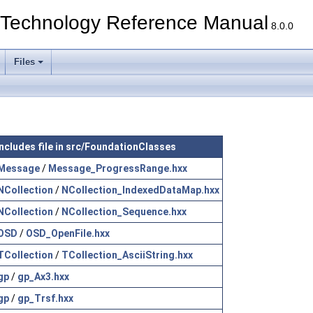
echnology Reference Manual
8.0.0
Files
Includes file in src/FoundationClasses
Message
/
Message_ProgressRange.hxx
NCollection
/
NCollection_IndexedDataMap.hxx
NCollection
/
NCollection_Sequence.hxx
OSD
/
OSD_OpenFile.hxx
TCollection
/
TCollection_AsciiString.hxx
gp
/
gp_Ax3.hxx
gp
/
gp_Trsf.hxx