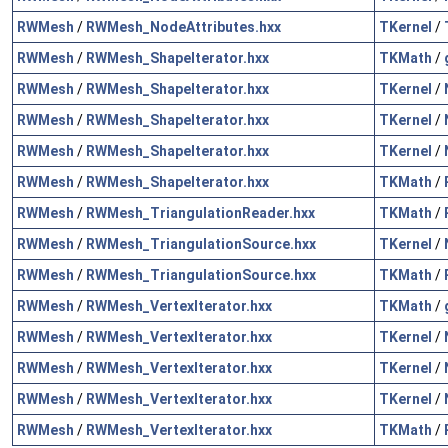
RWMesh
/
RWMesh_NodeAttributes.hxx
TKernel
/
RWMesh
/
RWMesh_ShapeIterator.hxx
TKMath
/
RWMesh
/
RWMesh_ShapeIterator.hxx
TKernel
/
RWMesh
/
RWMesh_ShapeIterator.hxx
TKernel
/
RWMesh
/
RWMesh_ShapeIterator.hxx
TKernel
/
RWMesh
/
RWMesh_ShapeIterator.hxx
TKMath
/
RWMesh
/
RWMesh_TriangulationReader.hxx
TKMath
/
RWMesh
/
RWMesh_TriangulationSource.hxx
TKernel
/
RWMesh
/
RWMesh_TriangulationSource.hxx
TKMath
/
RWMesh
/
RWMesh_VertexIterator.hxx
TKMath
/
RWMesh
/
RWMesh_VertexIterator.hxx
TKernel
/
RWMesh
/
RWMesh_VertexIterator.hxx
TKernel
/
RWMesh
/
RWMesh_VertexIterator.hxx
TKernel
/
RWMesh
/
RWMesh_VertexIterator.hxx
TKMath
/