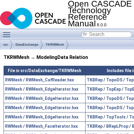
Open CASCADE
Technology
Reference
Manual
8.0.0
Toggle main menu visibility
src
DataExchange
TKRWMesh
TKRWMesh → ModelingData Relation
File in src/DataExchange/TKRWMesh
Includes file
RWMesh
/
RWMesh_CafReader.hxx
TKBRep
/
TopoDS
/
Top
RWMesh
/
RWMesh_EdgeIterator.hxx
TKBRep
/
TopExp
/
TopE
RWMesh
/
RWMesh_EdgeIterator.hxx
TKBRep
/
TopoDS
/
Top
RWMesh
/
RWMesh_EdgeIterator.hxx
TKBRep
/
TopoDS
/
Top
RWMesh
/
RWMesh_EdgeIterator.hxx
TKBRep
/
TopTools
/
To
RWMesh
/
RWMesh_FaceIterator.hxx
TKBRep
/
BRepLProp
/