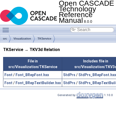
Open CASCADE
Technology
Reference
Manual
8.0.0
Toggle main menu visibility
src
Visualization
TKService
TKService → TKV3d Relation
File in
Includes file in
src/Visualization/TKService
src/Visualization/TKV3
Font
/
Font_BRepFont.hxx
StdPrs
/
StdPrs_BRepFont.hxx
Font
/
Font_BRepTextBuilder.hxx
StdPrs
/
StdPrs_BRepTextBuil
Generated by
1.10.0