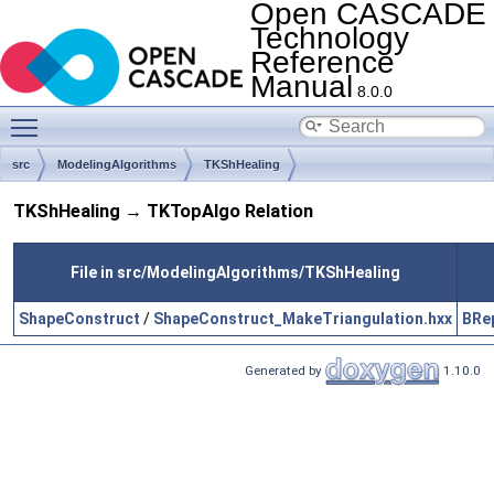
Open CASCADE
Technology
Reference
Manual
8.0.0
Toggle main menu visibility
src
ModelingAlgorithms
TKShHealing
TKShHealing → TKTopAlgo Relation
File in src/ModelingAlgorithms/TKShHealing
ShapeConstruct
/
ShapeConstruct_MakeTriangulation.hxx
BRe
Generated by
1.10.0