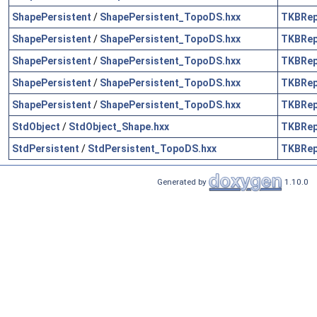
ShapePersistent
/
ShapePersistent_TopoDS.hxx
TKBRe
ShapePersistent
/
ShapePersistent_TopoDS.hxx
TKBRe
ShapePersistent
/
ShapePersistent_TopoDS.hxx
TKBRe
ShapePersistent
/
ShapePersistent_TopoDS.hxx
TKBRe
ShapePersistent
/
ShapePersistent_TopoDS.hxx
TKBRe
StdObject
/
StdObject_Shape.hxx
TKBRe
StdPersistent
/
StdPersistent_TopoDS.hxx
TKBRe
Generated by
1.10.0