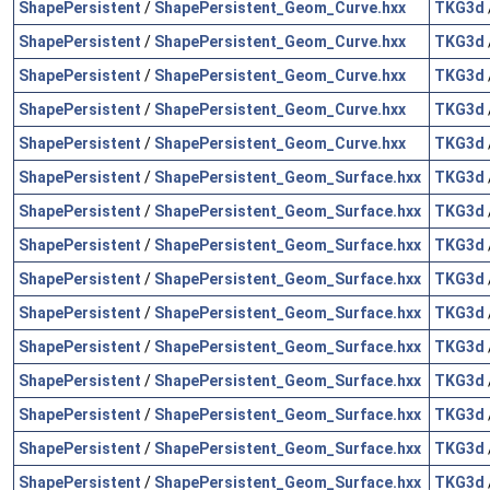
ShapePersistent
/
ShapePersistent_Geom_Curve.hxx
TKG3d
ShapePersistent
/
ShapePersistent_Geom_Curve.hxx
TKG3d
ShapePersistent
/
ShapePersistent_Geom_Curve.hxx
TKG3d
ShapePersistent
/
ShapePersistent_Geom_Curve.hxx
TKG3d
ShapePersistent
/
ShapePersistent_Geom_Curve.hxx
TKG3d
ShapePersistent
/
ShapePersistent_Geom_Surface.hxx
TKG3d
ShapePersistent
/
ShapePersistent_Geom_Surface.hxx
TKG3d
ShapePersistent
/
ShapePersistent_Geom_Surface.hxx
TKG3d
ShapePersistent
/
ShapePersistent_Geom_Surface.hxx
TKG3d
ShapePersistent
/
ShapePersistent_Geom_Surface.hxx
TKG3d
ShapePersistent
/
ShapePersistent_Geom_Surface.hxx
TKG3d
ShapePersistent
/
ShapePersistent_Geom_Surface.hxx
TKG3d
ShapePersistent
/
ShapePersistent_Geom_Surface.hxx
TKG3d
ShapePersistent
/
ShapePersistent_Geom_Surface.hxx
TKG3d
ShapePersistent
/
ShapePersistent_Geom_Surface.hxx
TKG3d