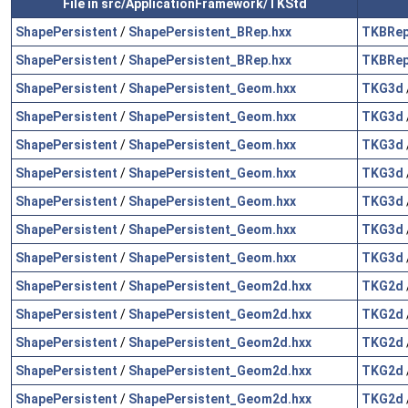
File in src/ApplicationFramework/TKStd
ShapePersistent
/
ShapePersistent_BRep.hxx
TKBRe
ShapePersistent
/
ShapePersistent_BRep.hxx
TKBRe
ShapePersistent
/
ShapePersistent_Geom.hxx
TKG3d
ShapePersistent
/
ShapePersistent_Geom.hxx
TKG3d
ShapePersistent
/
ShapePersistent_Geom.hxx
TKG3d
ShapePersistent
/
ShapePersistent_Geom.hxx
TKG3d
ShapePersistent
/
ShapePersistent_Geom.hxx
TKG3d
ShapePersistent
/
ShapePersistent_Geom.hxx
TKG3d
ShapePersistent
/
ShapePersistent_Geom.hxx
TKG3d
ShapePersistent
/
ShapePersistent_Geom2d.hxx
TKG2d
ShapePersistent
/
ShapePersistent_Geom2d.hxx
TKG2d
ShapePersistent
/
ShapePersistent_Geom2d.hxx
TKG2d
ShapePersistent
/
ShapePersistent_Geom2d.hxx
TKG2d
ShapePersistent
/
ShapePersistent_Geom2d.hxx
TKG2d