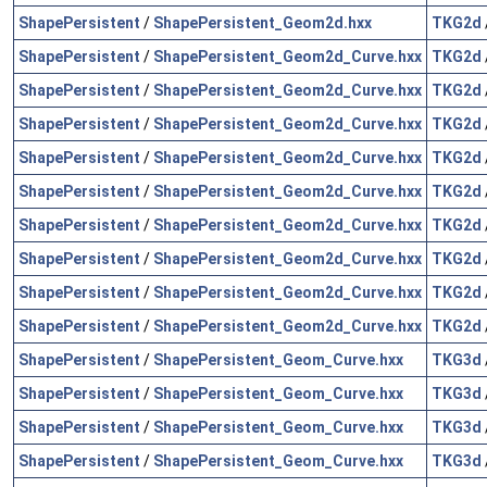
ShapePersistent
/
ShapePersistent_Geom2d.hxx
TKG2d
ShapePersistent
/
ShapePersistent_Geom2d_Curve.hxx
TKG2d
ShapePersistent
/
ShapePersistent_Geom2d_Curve.hxx
TKG2d
ShapePersistent
/
ShapePersistent_Geom2d_Curve.hxx
TKG2d
ShapePersistent
/
ShapePersistent_Geom2d_Curve.hxx
TKG2d
ShapePersistent
/
ShapePersistent_Geom2d_Curve.hxx
TKG2d
ShapePersistent
/
ShapePersistent_Geom2d_Curve.hxx
TKG2d
ShapePersistent
/
ShapePersistent_Geom2d_Curve.hxx
TKG2d
ShapePersistent
/
ShapePersistent_Geom2d_Curve.hxx
TKG2d
ShapePersistent
/
ShapePersistent_Geom2d_Curve.hxx
TKG2d
ShapePersistent
/
ShapePersistent_Geom_Curve.hxx
TKG3d
ShapePersistent
/
ShapePersistent_Geom_Curve.hxx
TKG3d
ShapePersistent
/
ShapePersistent_Geom_Curve.hxx
TKG3d
ShapePersistent
/
ShapePersistent_Geom_Curve.hxx
TKG3d