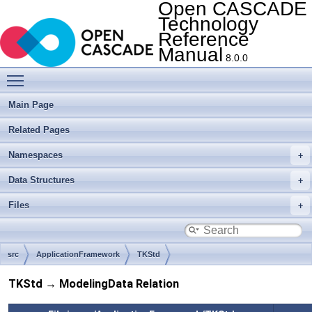
Open CASCADE
Technology
Reference
Manual
8.0.0
Toggle main menu visibility
Main Page
Related Pages
Namespaces
Data Structures
Files
src
ApplicationFramework
TKStd
TKStd → ModelingData Relation