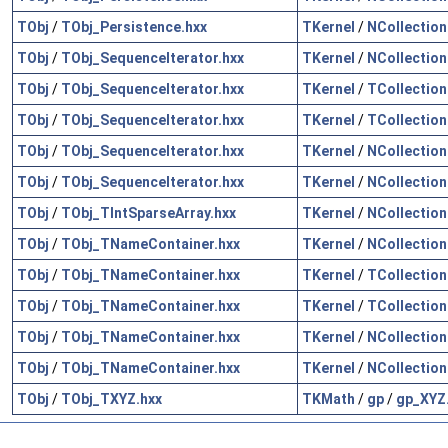
TObj
/
TObj_Persistence.hxx
TKernel
/
NCollection
TObj
/
TObj_SequenceIterator.hxx
TKernel
/
NCollection
TObj
/
TObj_SequenceIterator.hxx
TKernel
/
TCollection
TObj
/
TObj_SequenceIterator.hxx
TKernel
/
TCollection
TObj
/
TObj_SequenceIterator.hxx
TKernel
/
NCollection
TObj
/
TObj_SequenceIterator.hxx
TKernel
/
NCollection
TObj
/
TObj_TIntSparseArray.hxx
TKernel
/
NCollection
TObj
/
TObj_TNameContainer.hxx
TKernel
/
NCollection
TObj
/
TObj_TNameContainer.hxx
TKernel
/
TCollection
TObj
/
TObj_TNameContainer.hxx
TKernel
/
TCollection
TObj
/
TObj_TNameContainer.hxx
TKernel
/
NCollection
TObj
/
TObj_TNameContainer.hxx
TKernel
/
NCollection
TObj
/
TObj_TXYZ.hxx
TKMath
/
gp
/
gp_XYZ