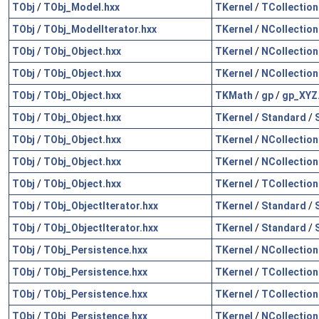
TObj
/
TObj_Model.hxx
TKernel
/
TCollection
TObj
/
TObj_ModelIterator.hxx
TKernel
/
NCollection
TObj
/
TObj_Object.hxx
TKernel
/
NCollection
TObj
/
TObj_Object.hxx
TKernel
/
NCollection
TObj
/
TObj_Object.hxx
TKMath
/
gp
/
gp_XYZ
TObj
/
TObj_Object.hxx
TKernel
/
Standard
/
TObj
/
TObj_Object.hxx
TKernel
/
NCollection
TObj
/
TObj_Object.hxx
TKernel
/
NCollection
TObj
/
TObj_Object.hxx
TKernel
/
TCollection
TObj
/
TObj_ObjectIterator.hxx
TKernel
/
Standard
/
TObj
/
TObj_ObjectIterator.hxx
TKernel
/
Standard
/
TObj
/
TObj_Persistence.hxx
TKernel
/
NCollection
TObj
/
TObj_Persistence.hxx
TKernel
/
TCollection
TObj
/
TObj_Persistence.hxx
TKernel
/
TCollection
TObj
/
TObj_Persistence.hxx
TKernel
/
NCollection