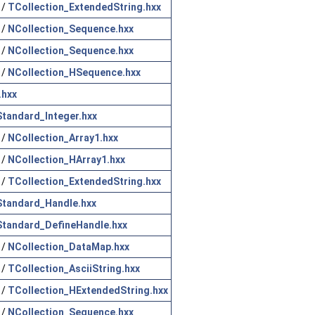
/
TCollection_ExtendedString.hxx
/
NCollection_Sequence.hxx
/
NCollection_Sequence.hxx
/
NCollection_HSequence.hxx
.hxx
Standard_Integer.hxx
/
NCollection_Array1.hxx
/
NCollection_HArray1.hxx
/
TCollection_ExtendedString.hxx
Standard_Handle.hxx
Standard_DefineHandle.hxx
/
NCollection_DataMap.hxx
/
TCollection_AsciiString.hxx
/
TCollection_HExtendedString.hxx
/
NCollection_Sequence.hxx