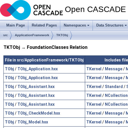
Open CASCADE T
Main Page
Related Pages
Namespaces
Data Structures
src
ApplicationFramework
TKTObj
TKTObj → FoundationClasses Relation
File in src/ApplicationFramework/TKTObj
Includes fil
TObj
/
TObj_Application.hxx
TKernel
/
Message
/
M
TObj
/
TObj_Application.hxx
TKernel
/
Message
/
M
TObj
/
TObj_Assistant.hxx
TKernel
/
Standard
/
TObj
/
TObj_Assistant.hxx
TKernel
/
NCollection
TObj
/
TObj_Assistant.hxx
TKernel
/
NCollection
TObj
/
TObj_CheckModel.hxx
TKernel
/
Message
/
M
TObj
/
TObj_Model.hxx
TKernel
/
Message
/
M