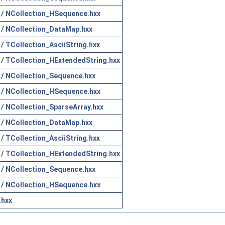
/
NCollection_HSequence.hxx
/
NCollection_DataMap.hxx
/
TCollection_AsciiString.hxx
/
TCollection_HExtendedString.hxx
/
NCollection_Sequence.hxx
/
NCollection_HSequence.hxx
/
NCollection_SparseArray.hxx
/
NCollection_DataMap.hxx
/
TCollection_AsciiString.hxx
/
TCollection_HExtendedString.hxx
/
NCollection_Sequence.hxx
/
NCollection_HSequence.hxx
.hxx