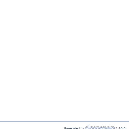
Generated by
1.10.0