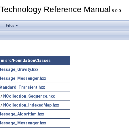
echnology Reference Manual
8.0.0
Files
e in src/FoundationClasses
essage_Gravity.hxx
essage_Messenger.hxx
Standard_Transient.hxx
/
NCollection_Sequence.hxx
/
NCollection_IndexedMap.hxx
essage_Algorithm.hxx
essage_Messenger.hxx