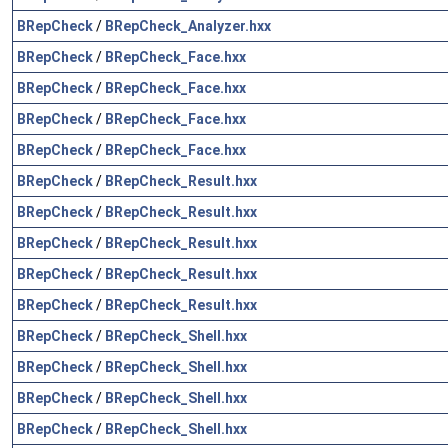
BRepCheck
/
BRepCheck_Analyzer.hxx
BRepCheck
/
BRepCheck_Face.hxx
BRepCheck
/
BRepCheck_Face.hxx
BRepCheck
/
BRepCheck_Face.hxx
BRepCheck
/
BRepCheck_Face.hxx
BRepCheck
/
BRepCheck_Result.hxx
BRepCheck
/
BRepCheck_Result.hxx
BRepCheck
/
BRepCheck_Result.hxx
BRepCheck
/
BRepCheck_Result.hxx
BRepCheck
/
BRepCheck_Result.hxx
BRepCheck
/
BRepCheck_Shell.hxx
BRepCheck
/
BRepCheck_Shell.hxx
BRepCheck
/
BRepCheck_Shell.hxx
BRepCheck
/
BRepCheck_Shell.hxx