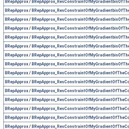
BRepApprox
/
BRepApprox_ResConstraintOfMyGradientbisOfTh
BRepApprox
/
BRepApprox_ResConstraintOfMyGradientbisOfTh
BRepApprox
/
BRepApprox_ResConstraintOfMyGradientbisOfTh
BRepApprox
/
BRepApprox_ResConstraintOfMyGradientbisOfTh
BRepApprox
/
BRepApprox_ResConstraintOfMyGradientbisOfTh
BRepApprox
/
BRepApprox_ResConstraintOfMyGradientbisOfTh
BRepApprox
/
BRepApprox_ResConstraintOfMyGradientbisOfTh
BRepApprox
/
BRepApprox_ResConstraintOfMyGradientbisOfTh
BRepApprox
/
BRepApprox_ResConstraintOfMyGradientOfTheCo
BRepApprox
/
BRepApprox_ResConstraintOfMyGradientOfTheCo
BRepApprox
/
BRepApprox_ResConstraintOfMyGradientOfTheCo
BRepApprox
/
BRepApprox_ResConstraintOfMyGradientOfTheCo
BRepApprox
/
BRepApprox_ResConstraintOfMyGradientOfTheCo
BRepApprox
/
BRepApprox_ResConstraintOfMyGradientOfTheCo
BRepApprox
/
BRepApprox_ResConstraintOfMyGradientOfTheCo