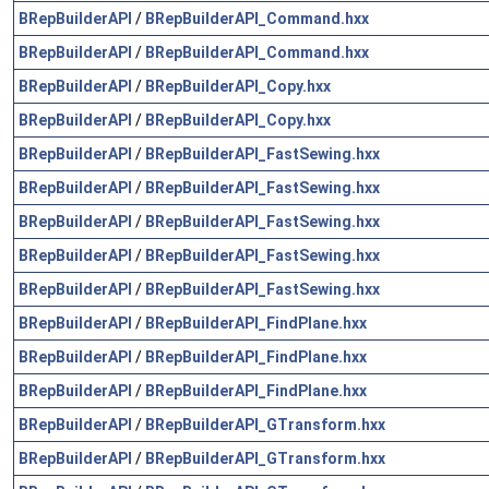
BRepBuilderAPI
/
BRepBuilderAPI_Command.hxx
BRepBuilderAPI
/
BRepBuilderAPI_Command.hxx
BRepBuilderAPI
/
BRepBuilderAPI_Copy.hxx
BRepBuilderAPI
/
BRepBuilderAPI_Copy.hxx
BRepBuilderAPI
/
BRepBuilderAPI_FastSewing.hxx
BRepBuilderAPI
/
BRepBuilderAPI_FastSewing.hxx
BRepBuilderAPI
/
BRepBuilderAPI_FastSewing.hxx
BRepBuilderAPI
/
BRepBuilderAPI_FastSewing.hxx
BRepBuilderAPI
/
BRepBuilderAPI_FastSewing.hxx
BRepBuilderAPI
/
BRepBuilderAPI_FindPlane.hxx
BRepBuilderAPI
/
BRepBuilderAPI_FindPlane.hxx
BRepBuilderAPI
/
BRepBuilderAPI_FindPlane.hxx
BRepBuilderAPI
/
BRepBuilderAPI_GTransform.hxx
BRepBuilderAPI
/
BRepBuilderAPI_GTransform.hxx