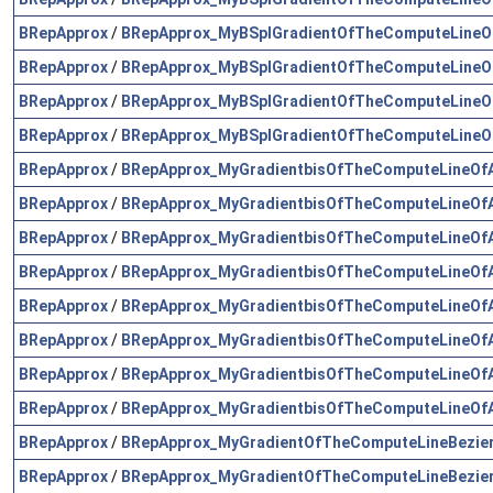
BRepApprox
/
BRepApprox_MyBSplGradientOfTheComputeLineOf
BRepApprox
/
BRepApprox_MyBSplGradientOfTheComputeLineOf
BRepApprox
/
BRepApprox_MyBSplGradientOfTheComputeLineOf
BRepApprox
/
BRepApprox_MyBSplGradientOfTheComputeLineOf
BRepApprox
/
BRepApprox_MyGradientbisOfTheComputeLineOfA
BRepApprox
/
BRepApprox_MyGradientbisOfTheComputeLineOfA
BRepApprox
/
BRepApprox_MyGradientbisOfTheComputeLineOfA
BRepApprox
/
BRepApprox_MyGradientbisOfTheComputeLineOfA
BRepApprox
/
BRepApprox_MyGradientbisOfTheComputeLineOfA
BRepApprox
/
BRepApprox_MyGradientbisOfTheComputeLineOfA
BRepApprox
/
BRepApprox_MyGradientbisOfTheComputeLineOfA
BRepApprox
/
BRepApprox_MyGradientbisOfTheComputeLineOfA
BRepApprox
/
BRepApprox_MyGradientOfTheComputeLineBezier
BRepApprox
/
BRepApprox_MyGradientOfTheComputeLineBezier