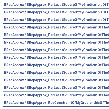
BRepApprox
/
BRepApprox_ParLeastSquareOfMyGradientbisOfT
BRepApprox
/
BRepApprox_ParLeastSquareOfMyGradientbisOfT
BRepApprox
/
BRepApprox_ParLeastSquareOfMyGradientbisOfT
BRepApprox
/
BRepApprox_ParLeastSquareOfMyGradientOfTheC
BRepApprox
/
BRepApprox_ParLeastSquareOfMyGradientOfTheC
BRepApprox
/
BRepApprox_ParLeastSquareOfMyGradientOfTheC
BRepApprox
/
BRepApprox_ParLeastSquareOfMyGradientOfTheC
BRepApprox
/
BRepApprox_ParLeastSquareOfMyGradientOfTheC
BRepApprox
/
BRepApprox_ParLeastSquareOfMyGradientOfTheC
BRepApprox
/
BRepApprox_ParLeastSquareOfMyGradientOfTheC
BRepApprox
/
BRepApprox_ParLeastSquareOfMyGradientOfTheC
BRepApprox
/
BRepApprox_ParLeastSquareOfMyGradientOfTheC
BRepApprox
/
BRepApprox_ParLeastSquareOfMyGradientOfTheC
BRepApprox
/
BRepApprox_ResConstraintOfMyGradientbisOfTh