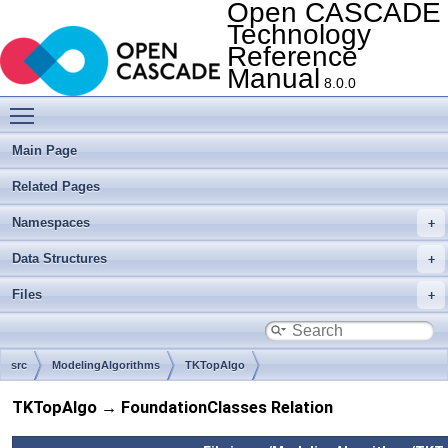
Open CASCADE
Technology
Reference
Manual
8.0.0
Toggle main menu visibility
Main Page
Related Pages
Namespaces
Data Structures
Files
src
ModelingAlgorithms
TKTopAlgo
TKTopAlgo → FoundationClasses Relation