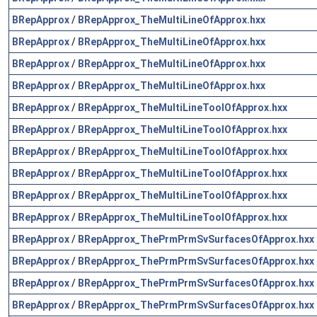
BRepApprox
/
BRepApprox_TheMultiLineOfApprox.hxx
BRepApprox
/
BRepApprox_TheMultiLineOfApprox.hxx
BRepApprox
/
BRepApprox_TheMultiLineOfApprox.hxx
BRepApprox
/
BRepApprox_TheMultiLineOfApprox.hxx
BRepApprox
/
BRepApprox_TheMultiLineToolOfApprox.hxx
BRepApprox
/
BRepApprox_TheMultiLineToolOfApprox.hxx
BRepApprox
/
BRepApprox_TheMultiLineToolOfApprox.hxx
BRepApprox
/
BRepApprox_TheMultiLineToolOfApprox.hxx
BRepApprox
/
BRepApprox_TheMultiLineToolOfApprox.hxx
BRepApprox
/
BRepApprox_TheMultiLineToolOfApprox.hxx
BRepApprox
/
BRepApprox_ThePrmPrmSvSurfacesOfApprox.hxx
BRepApprox
/
BRepApprox_ThePrmPrmSvSurfacesOfApprox.hxx
BRepApprox
/
BRepApprox_ThePrmPrmSvSurfacesOfApprox.hxx
BRepApprox
/
BRepApprox_ThePrmPrmSvSurfacesOfApprox.hxx