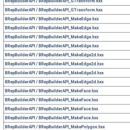
BRepBuilderAPI
/
BRepBuilderAPI_GTransform.hxx
BRepBuilderAPI
/
BRepBuilderAPI_GTransform.hxx
BRepBuilderAPI
/
BRepBuilderAPI_MakeEdge.hxx
BRepBuilderAPI
/
BRepBuilderAPI_MakeEdge.hxx
BRepBuilderAPI
/
BRepBuilderAPI_MakeEdge.hxx
BRepBuilderAPI
/
BRepBuilderAPI_MakeEdge.hxx
BRepBuilderAPI
/
BRepBuilderAPI_MakeEdge2d.hxx
BRepBuilderAPI
/
BRepBuilderAPI_MakeEdge2d.hxx
BRepBuilderAPI
/
BRepBuilderAPI_MakeEdge2d.hxx
BRepBuilderAPI
/
BRepBuilderAPI_MakeEdge2d.hxx
BRepBuilderAPI
/
BRepBuilderAPI_MakeFace.hxx
BRepBuilderAPI
/
BRepBuilderAPI_MakeFace.hxx
BRepBuilderAPI
/
BRepBuilderAPI_MakeFace.hxx
BRepBuilderAPI
/
BRepBuilderAPI_MakeFace.hxx
BRepBuilderAPI
/
BRepBuilderAPI_MakePolygon.hxx