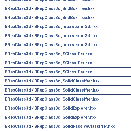
BRepClass3d
/
BRepClass3d_BndBoxTree.hxx
BRepClass3d
/
BRepClass3d_BndBoxTree.hxx
BRepClass3d
/
BRepClass3d_Intersector3d.hxx
BRepClass3d
/
BRepClass3d_Intersector3d.hxx
BRepClass3d
/
BRepClass3d_Intersector3d.hxx
BRepClass3d
/
BRepClass3d_SClassifier.hxx
BRepClass3d
/
BRepClass3d_SClassifier.hxx
BRepClass3d
/
BRepClass3d_SClassifier.hxx
BRepClass3d
/
BRepClass3d_SolidClassifier.hxx
BRepClass3d
/
BRepClass3d_SolidClassifier.hxx
BRepClass3d
/
BRepClass3d_SolidClassifier.hxx
BRepClass3d
/
BRepClass3d_SolidExplorer.hxx
BRepClass3d
/
BRepClass3d_SolidExplorer.hxx
BRepClass3d
/
BRepClass3d_SolidPassiveClassifier.hxx