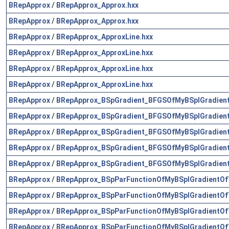
BRepApprox
/
BRepApprox_Approx.hxx
BRepApprox
/
BRepApprox_Approx.hxx
BRepApprox
/
BRepApprox_ApproxLine.hxx
BRepApprox
/
BRepApprox_ApproxLine.hxx
BRepApprox
/
BRepApprox_ApproxLine.hxx
BRepApprox
/
BRepApprox_ApproxLine.hxx
BRepApprox
/
BRepApprox_BSpGradient_BFGSOfMyBSplGradien
BRepApprox
/
BRepApprox_BSpGradient_BFGSOfMyBSplGradien
BRepApprox
/
BRepApprox_BSpGradient_BFGSOfMyBSplGradien
BRepApprox
/
BRepApprox_BSpGradient_BFGSOfMyBSplGradien
BRepApprox
/
BRepApprox_BSpGradient_BFGSOfMyBSplGradien
BRepApprox
/
BRepApprox_BSpParFunctionOfMyBSplGradientOf
BRepApprox
/
BRepApprox_BSpParFunctionOfMyBSplGradientOf
BRepApprox
/
BRepApprox_BSpParFunctionOfMyBSplGradientOf
BRepApprox
/
BRepApprox_BSpParFunctionOfMyBSplGradientOf