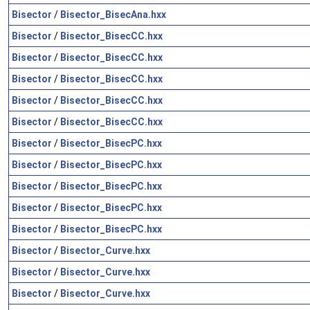
Bisector
/
Bisector_BisecAna.hxx
Bisector
/
Bisector_BisecCC.hxx
Bisector
/
Bisector_BisecCC.hxx
Bisector
/
Bisector_BisecCC.hxx
Bisector
/
Bisector_BisecCC.hxx
Bisector
/
Bisector_BisecCC.hxx
Bisector
/
Bisector_BisecPC.hxx
Bisector
/
Bisector_BisecPC.hxx
Bisector
/
Bisector_BisecPC.hxx
Bisector
/
Bisector_BisecPC.hxx
Bisector
/
Bisector_BisecPC.hxx
Bisector
/
Bisector_Curve.hxx
Bisector
/
Bisector_Curve.hxx
Bisector
/
Bisector_Curve.hxx