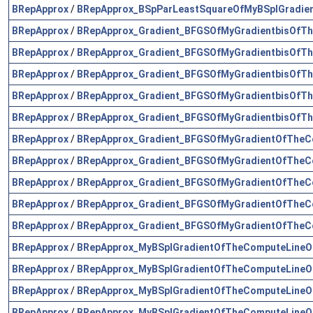
BRepApprox
/
BRepApprox_BSpParLeastSquareOfMyBSplGradie
BRepApprox
/
BRepApprox_Gradient_BFGSOfMyGradientbisOfTh
BRepApprox
/
BRepApprox_Gradient_BFGSOfMyGradientbisOfTh
BRepApprox
/
BRepApprox_Gradient_BFGSOfMyGradientbisOfTh
BRepApprox
/
BRepApprox_Gradient_BFGSOfMyGradientbisOfTh
BRepApprox
/
BRepApprox_Gradient_BFGSOfMyGradientbisOfTh
BRepApprox
/
BRepApprox_Gradient_BFGSOfMyGradientOfTheCo
BRepApprox
/
BRepApprox_Gradient_BFGSOfMyGradientOfTheCo
BRepApprox
/
BRepApprox_Gradient_BFGSOfMyGradientOfTheCo
BRepApprox
/
BRepApprox_Gradient_BFGSOfMyGradientOfTheCo
BRepApprox
/
BRepApprox_Gradient_BFGSOfMyGradientOfTheCo
BRepApprox
/
BRepApprox_MyBSplGradientOfTheComputeLineOf
BRepApprox
/
BRepApprox_MyBSplGradientOfTheComputeLineOf
BRepApprox
/
BRepApprox_MyBSplGradientOfTheComputeLineOf
BRepApprox
/
BRepApprox_MyBSplGradientOfTheComputeLineOf