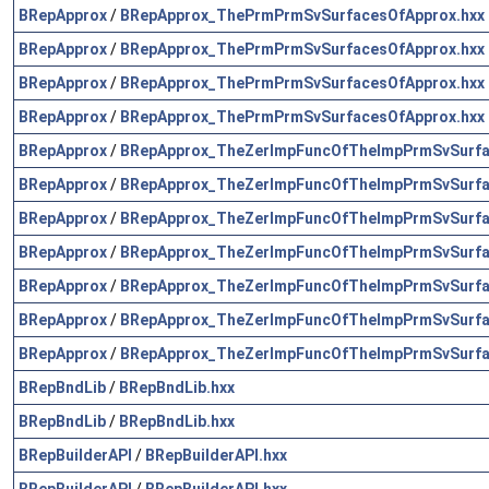
BRepApprox
/
BRepApprox_ThePrmPrmSvSurfacesOfApprox.hxx
BRepApprox
/
BRepApprox_ThePrmPrmSvSurfacesOfApprox.hxx
BRepApprox
/
BRepApprox_ThePrmPrmSvSurfacesOfApprox.hxx
BRepApprox
/
BRepApprox_ThePrmPrmSvSurfacesOfApprox.hxx
BRepApprox
/
BRepApprox_TheZerImpFuncOfTheImpPrmSvSurfa
BRepApprox
/
BRepApprox_TheZerImpFuncOfTheImpPrmSvSurfa
BRepApprox
/
BRepApprox_TheZerImpFuncOfTheImpPrmSvSurfa
BRepApprox
/
BRepApprox_TheZerImpFuncOfTheImpPrmSvSurfa
BRepApprox
/
BRepApprox_TheZerImpFuncOfTheImpPrmSvSurfa
BRepApprox
/
BRepApprox_TheZerImpFuncOfTheImpPrmSvSurfa
BRepApprox
/
BRepApprox_TheZerImpFuncOfTheImpPrmSvSurfa
BRepBndLib
/
BRepBndLib.hxx
BRepBndLib
/
BRepBndLib.hxx
BRepBuilderAPI
/
BRepBuilderAPI.hxx
BRepBuilderAPI
/
BRepBuilderAPI.hxx