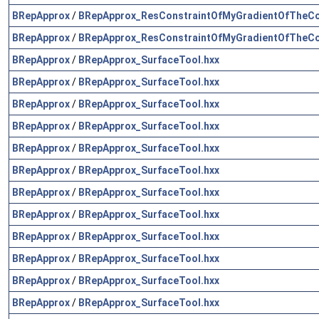
BRepApprox
/
BRepApprox_ResConstraintOfMyGradientOfTheCo
BRepApprox
/
BRepApprox_ResConstraintOfMyGradientOfTheCo
BRepApprox
/
BRepApprox_SurfaceTool.hxx
BRepApprox
/
BRepApprox_SurfaceTool.hxx
BRepApprox
/
BRepApprox_SurfaceTool.hxx
BRepApprox
/
BRepApprox_SurfaceTool.hxx
BRepApprox
/
BRepApprox_SurfaceTool.hxx
BRepApprox
/
BRepApprox_SurfaceTool.hxx
BRepApprox
/
BRepApprox_SurfaceTool.hxx
BRepApprox
/
BRepApprox_SurfaceTool.hxx
BRepApprox
/
BRepApprox_SurfaceTool.hxx
BRepApprox
/
BRepApprox_SurfaceTool.hxx
BRepApprox
/
BRepApprox_SurfaceTool.hxx
BRepApprox
/
BRepApprox_SurfaceTool.hxx