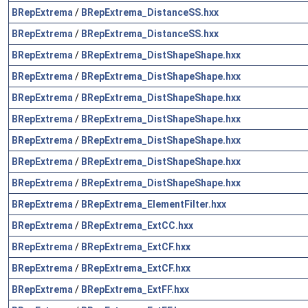
BRepExtrema
/
BRepExtrema_DistanceSS.hxx
BRepExtrema
/
BRepExtrema_DistanceSS.hxx
BRepExtrema
/
BRepExtrema_DistShapeShape.hxx
BRepExtrema
/
BRepExtrema_DistShapeShape.hxx
BRepExtrema
/
BRepExtrema_DistShapeShape.hxx
BRepExtrema
/
BRepExtrema_DistShapeShape.hxx
BRepExtrema
/
BRepExtrema_DistShapeShape.hxx
BRepExtrema
/
BRepExtrema_DistShapeShape.hxx
BRepExtrema
/
BRepExtrema_DistShapeShape.hxx
BRepExtrema
/
BRepExtrema_ElementFilter.hxx
BRepExtrema
/
BRepExtrema_ExtCC.hxx
BRepExtrema
/
BRepExtrema_ExtCF.hxx
BRepExtrema
/
BRepExtrema_ExtCF.hxx
BRepExtrema
/
BRepExtrema_ExtFF.hxx