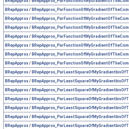
BRepApprox
/
BRepApprox_ParFunctionOfMyGradientOfTheComp
BRepApprox
/
BRepApprox_ParFunctionOfMyGradientOfTheComp
BRepApprox
/
BRepApprox_ParFunctionOfMyGradientOfTheComp
BRepApprox
/
BRepApprox_ParFunctionOfMyGradientOfTheComp
BRepApprox
/
BRepApprox_ParFunctionOfMyGradientOfTheComp
BRepApprox
/
BRepApprox_ParFunctionOfMyGradientOfTheComp
BRepApprox
/
BRepApprox_ParFunctionOfMyGradientOfTheComp
BRepApprox
/
BRepApprox_ParFunctionOfMyGradientOfTheComp
BRepApprox
/
BRepApprox_ParLeastSquareOfMyGradientbisOfT
BRepApprox
/
BRepApprox_ParLeastSquareOfMyGradientbisOfT
BRepApprox
/
BRepApprox_ParLeastSquareOfMyGradientbisOfT
BRepApprox
/
BRepApprox_ParLeastSquareOfMyGradientbisOfT
BRepApprox
/
BRepApprox_ParLeastSquareOfMyGradientbisOfT
BRepApprox
/
BRepApprox_ParLeastSquareOfMyGradientbisOfT
BRepApprox
/
BRepApprox_ParLeastSquareOfMyGradientbisOfT