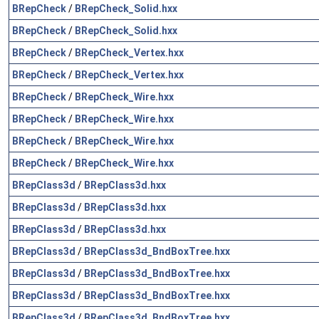
BRepCheck
/
BRepCheck_Solid.hxx
BRepCheck
/
BRepCheck_Solid.hxx
BRepCheck
/
BRepCheck_Vertex.hxx
BRepCheck
/
BRepCheck_Vertex.hxx
BRepCheck
/
BRepCheck_Wire.hxx
BRepCheck
/
BRepCheck_Wire.hxx
BRepCheck
/
BRepCheck_Wire.hxx
BRepCheck
/
BRepCheck_Wire.hxx
BRepClass3d
/
BRepClass3d.hxx
BRepClass3d
/
BRepClass3d.hxx
BRepClass3d
/
BRepClass3d.hxx
BRepClass3d
/
BRepClass3d_BndBoxTree.hxx
BRepClass3d
/
BRepClass3d_BndBoxTree.hxx
BRepClass3d
/
BRepClass3d_BndBoxTree.hxx
BRepClass3d
/
BRepClass3d_BndBoxTree.hxx