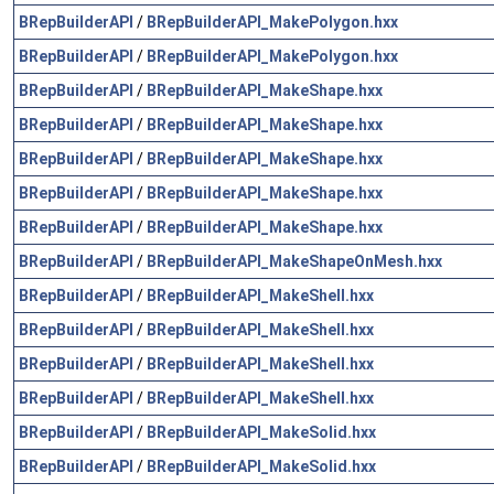
BRepBuilderAPI
/
BRepBuilderAPI_MakePolygon.hxx
BRepBuilderAPI
/
BRepBuilderAPI_MakePolygon.hxx
BRepBuilderAPI
/
BRepBuilderAPI_MakeShape.hxx
BRepBuilderAPI
/
BRepBuilderAPI_MakeShape.hxx
BRepBuilderAPI
/
BRepBuilderAPI_MakeShape.hxx
BRepBuilderAPI
/
BRepBuilderAPI_MakeShape.hxx
BRepBuilderAPI
/
BRepBuilderAPI_MakeShape.hxx
BRepBuilderAPI
/
BRepBuilderAPI_MakeShapeOnMesh.hxx
BRepBuilderAPI
/
BRepBuilderAPI_MakeShell.hxx
BRepBuilderAPI
/
BRepBuilderAPI_MakeShell.hxx
BRepBuilderAPI
/
BRepBuilderAPI_MakeShell.hxx
BRepBuilderAPI
/
BRepBuilderAPI_MakeShell.hxx
BRepBuilderAPI
/
BRepBuilderAPI_MakeSolid.hxx
BRepBuilderAPI
/
BRepBuilderAPI_MakeSolid.hxx