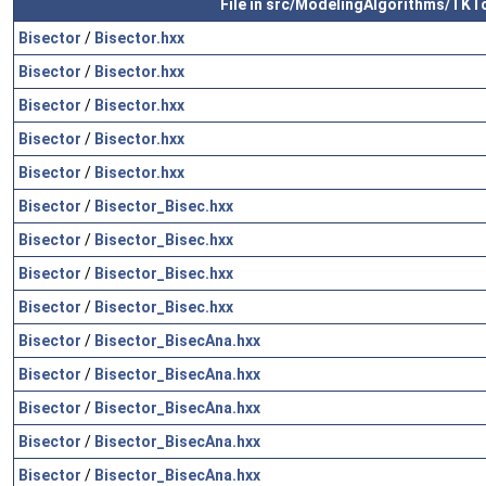
File in src/ModelingAlgorithms/TKT
Bisector
/
Bisector.hxx
Bisector
/
Bisector.hxx
Bisector
/
Bisector.hxx
Bisector
/
Bisector.hxx
Bisector
/
Bisector.hxx
Bisector
/
Bisector_Bisec.hxx
Bisector
/
Bisector_Bisec.hxx
Bisector
/
Bisector_Bisec.hxx
Bisector
/
Bisector_Bisec.hxx
Bisector
/
Bisector_BisecAna.hxx
Bisector
/
Bisector_BisecAna.hxx
Bisector
/
Bisector_BisecAna.hxx
Bisector
/
Bisector_BisecAna.hxx
Bisector
/
Bisector_BisecAna.hxx