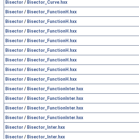
Bisector
/
Bisector_Curve.hxx
Bisector
/
Bisector_FunctionH.hxx
Bisector
/
Bisector_FunctionH.hxx
Bisector
/
Bisector_FunctionH.hxx
Bisector
/
Bisector_FunctionH.hxx
Bisector
/
Bisector_FunctionH.hxx
Bisector
/
Bisector_FunctionH.hxx
Bisector
/
Bisector_FunctionH.hxx
Bisector
/
Bisector_FunctionH.hxx
Bisector
/
Bisector_FunctionInter.hxx
Bisector
/
Bisector_FunctionInter.hxx
Bisector
/
Bisector_FunctionInter.hxx
Bisector
/
Bisector_FunctionInter.hxx
Bisector
/
Bisector_Inter.hxx
Bisector
/
Bisector_Inter.hxx