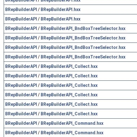
BRepBuilderAPI
/
BRepBuilderAPI.hxx
BRepBuilderAPI
/
BRepBuilderAPI.hxx
BRepBuilderAPI
/
BRepBuilderAPI_BndBoxTreeSelector.hxx
BRepBuilderAPI
/
BRepBuilderAPI_BndBoxTreeSelector.hxx
BRepBuilderAPI
/
BRepBuilderAPI_BndBoxTreeSelector.hxx
BRepBuilderAPI
/
BRepBuilderAPI_BndBoxTreeSelector.hxx
BRepBuilderAPI
/
BRepBuilderAPI_Collect.hxx
BRepBuilderAPI
/
BRepBuilderAPI_Collect.hxx
BRepBuilderAPI
/
BRepBuilderAPI_Collect.hxx
BRepBuilderAPI
/
BRepBuilderAPI_Collect.hxx
BRepBuilderAPI
/
BRepBuilderAPI_Collect.hxx
BRepBuilderAPI
/
BRepBuilderAPI_Collect.hxx
BRepBuilderAPI
/
BRepBuilderAPI_Command.hxx
BRepBuilderAPI
/
BRepBuilderAPI_Command.hxx