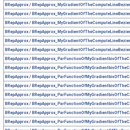
BRepApprox
/
BRepApprox_MyGradientOfTheComputeLineBezier
BRepApprox
/
BRepApprox_MyGradientOfTheComputeLineBezier
BRepApprox
/
BRepApprox_MyGradientOfTheComputeLineBezier
BRepApprox
/
BRepApprox_MyGradientOfTheComputeLineBezier
BRepApprox
/
BRepApprox_MyGradientOfTheComputeLineBezier
BRepApprox
/
BRepApprox_MyGradientOfTheComputeLineBezier
BRepApprox
/
BRepApprox_ParFunctionOfMyGradientbisOfTheC
BRepApprox
/
BRepApprox_ParFunctionOfMyGradientbisOfTheC
BRepApprox
/
BRepApprox_ParFunctionOfMyGradientbisOfTheC
BRepApprox
/
BRepApprox_ParFunctionOfMyGradientbisOfTheC
BRepApprox
/
BRepApprox_ParFunctionOfMyGradientbisOfTheC
BRepApprox
/
BRepApprox_ParFunctionOfMyGradientbisOfTheC
BRepApprox
/
BRepApprox_ParFunctionOfMyGradientbisOfTheC
BRepApprox
/
BRepApprox_ParFunctionOfMyGradientbisOfTheC