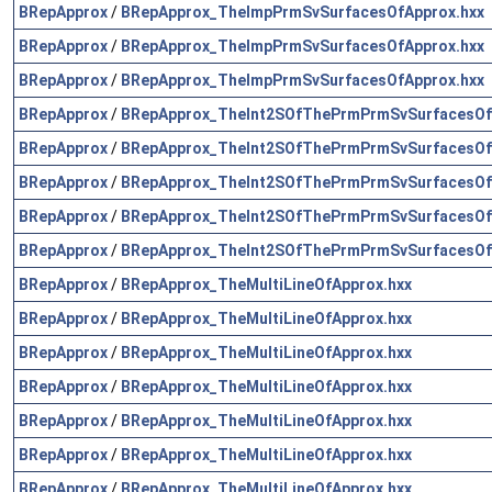
BRepApprox
/
BRepApprox_TheImpPrmSvSurfacesOfApprox.hxx
BRepApprox
/
BRepApprox_TheImpPrmSvSurfacesOfApprox.hxx
BRepApprox
/
BRepApprox_TheImpPrmSvSurfacesOfApprox.hxx
BRepApprox
/
BRepApprox_TheInt2SOfThePrmPrmSvSurfacesOf
BRepApprox
/
BRepApprox_TheInt2SOfThePrmPrmSvSurfacesOf
BRepApprox
/
BRepApprox_TheInt2SOfThePrmPrmSvSurfacesOf
BRepApprox
/
BRepApprox_TheInt2SOfThePrmPrmSvSurfacesOf
BRepApprox
/
BRepApprox_TheInt2SOfThePrmPrmSvSurfacesOf
BRepApprox
/
BRepApprox_TheMultiLineOfApprox.hxx
BRepApprox
/
BRepApprox_TheMultiLineOfApprox.hxx
BRepApprox
/
BRepApprox_TheMultiLineOfApprox.hxx
BRepApprox
/
BRepApprox_TheMultiLineOfApprox.hxx
BRepApprox
/
BRepApprox_TheMultiLineOfApprox.hxx
BRepApprox
/
BRepApprox_TheMultiLineOfApprox.hxx
BRepApprox
/
BRepApprox_TheMultiLineOfApprox.hxx