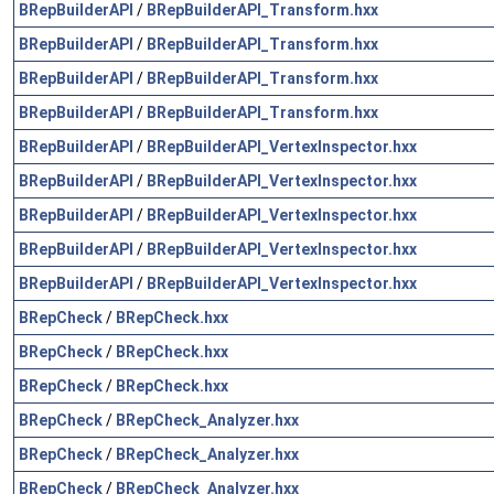
BRepBuilderAPI
/
BRepBuilderAPI_Transform.hxx
BRepBuilderAPI
/
BRepBuilderAPI_Transform.hxx
BRepBuilderAPI
/
BRepBuilderAPI_Transform.hxx
BRepBuilderAPI
/
BRepBuilderAPI_Transform.hxx
BRepBuilderAPI
/
BRepBuilderAPI_VertexInspector.hxx
BRepBuilderAPI
/
BRepBuilderAPI_VertexInspector.hxx
BRepBuilderAPI
/
BRepBuilderAPI_VertexInspector.hxx
BRepBuilderAPI
/
BRepBuilderAPI_VertexInspector.hxx
BRepBuilderAPI
/
BRepBuilderAPI_VertexInspector.hxx
BRepCheck
/
BRepCheck.hxx
BRepCheck
/
BRepCheck.hxx
BRepCheck
/
BRepCheck.hxx
BRepCheck
/
BRepCheck_Analyzer.hxx
BRepCheck
/
BRepCheck_Analyzer.hxx
BRepCheck
/
BRepCheck_Analyzer.hxx