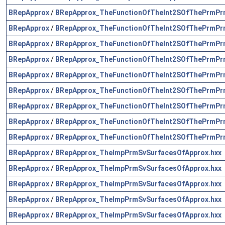
BRepApprox
/
BRepApprox_TheFunctionOfTheInt2SOfThePrmPr
BRepApprox
/
BRepApprox_TheFunctionOfTheInt2SOfThePrmPr
BRepApprox
/
BRepApprox_TheFunctionOfTheInt2SOfThePrmPr
BRepApprox
/
BRepApprox_TheFunctionOfTheInt2SOfThePrmPr
BRepApprox
/
BRepApprox_TheFunctionOfTheInt2SOfThePrmPr
BRepApprox
/
BRepApprox_TheFunctionOfTheInt2SOfThePrmPr
BRepApprox
/
BRepApprox_TheFunctionOfTheInt2SOfThePrmPr
BRepApprox
/
BRepApprox_TheFunctionOfTheInt2SOfThePrmPr
BRepApprox
/
BRepApprox_TheFunctionOfTheInt2SOfThePrmPr
BRepApprox
/
BRepApprox_TheImpPrmSvSurfacesOfApprox.hxx
BRepApprox
/
BRepApprox_TheImpPrmSvSurfacesOfApprox.hxx
BRepApprox
/
BRepApprox_TheImpPrmSvSurfacesOfApprox.hxx
BRepApprox
/
BRepApprox_TheImpPrmSvSurfacesOfApprox.hxx
BRepApprox
/
BRepApprox_TheImpPrmSvSurfacesOfApprox.hxx