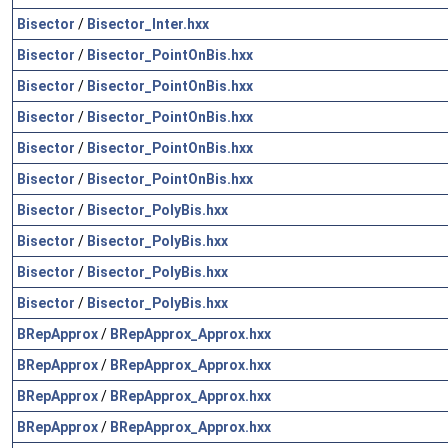
Bisector
/
Bisector_Inter.hxx
Bisector
/
Bisector_PointOnBis.hxx
Bisector
/
Bisector_PointOnBis.hxx
Bisector
/
Bisector_PointOnBis.hxx
Bisector
/
Bisector_PointOnBis.hxx
Bisector
/
Bisector_PointOnBis.hxx
Bisector
/
Bisector_PolyBis.hxx
Bisector
/
Bisector_PolyBis.hxx
Bisector
/
Bisector_PolyBis.hxx
Bisector
/
Bisector_PolyBis.hxx
BRepApprox
/
BRepApprox_Approx.hxx
BRepApprox
/
BRepApprox_Approx.hxx
BRepApprox
/
BRepApprox_Approx.hxx
BRepApprox
/
BRepApprox_Approx.hxx