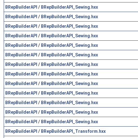
BRepBuilderAPI
/
BRepBuilderAPI_Sewing.hxx
BRepBuilderAPI
/
BRepBuilderAPI_Sewing.hxx
BRepBuilderAPI
/
BRepBuilderAPI_Sewing.hxx
BRepBuilderAPI
/
BRepBuilderAPI_Sewing.hxx
BRepBuilderAPI
/
BRepBuilderAPI_Sewing.hxx
BRepBuilderAPI
/
BRepBuilderAPI_Sewing.hxx
BRepBuilderAPI
/
BRepBuilderAPI_Sewing.hxx
BRepBuilderAPI
/
BRepBuilderAPI_Sewing.hxx
BRepBuilderAPI
/
BRepBuilderAPI_Sewing.hxx
BRepBuilderAPI
/
BRepBuilderAPI_Sewing.hxx
BRepBuilderAPI
/
BRepBuilderAPI_Sewing.hxx
BRepBuilderAPI
/
BRepBuilderAPI_Sewing.hxx
BRepBuilderAPI
/
BRepBuilderAPI_Sewing.hxx
BRepBuilderAPI
/
BRepBuilderAPI_Transform.hxx