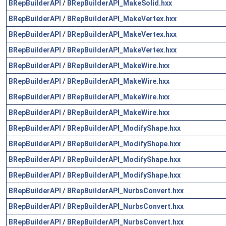
BRepBuilderAPI
/
BRepBuilderAPI_MakeSolid.hxx
BRepBuilderAPI
/
BRepBuilderAPI_MakeVertex.hxx
BRepBuilderAPI
/
BRepBuilderAPI_MakeVertex.hxx
BRepBuilderAPI
/
BRepBuilderAPI_MakeVertex.hxx
BRepBuilderAPI
/
BRepBuilderAPI_MakeWire.hxx
BRepBuilderAPI
/
BRepBuilderAPI_MakeWire.hxx
BRepBuilderAPI
/
BRepBuilderAPI_MakeWire.hxx
BRepBuilderAPI
/
BRepBuilderAPI_MakeWire.hxx
BRepBuilderAPI
/
BRepBuilderAPI_ModifyShape.hxx
BRepBuilderAPI
/
BRepBuilderAPI_ModifyShape.hxx
BRepBuilderAPI
/
BRepBuilderAPI_ModifyShape.hxx
BRepBuilderAPI
/
BRepBuilderAPI_ModifyShape.hxx
BRepBuilderAPI
/
BRepBuilderAPI_NurbsConvert.hxx
BRepBuilderAPI
/
BRepBuilderAPI_NurbsConvert.hxx
BRepBuilderAPI
/
BRepBuilderAPI_NurbsConvert.hxx