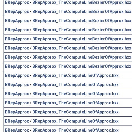
BRepApprox
/
BRepApprox_TheComputeLineBezierOfApprox.hxx
BRepApprox
/
BRepApprox_TheComputeLineBezierOfApprox.hxx
BRepApprox
/
BRepApprox_TheComputeLineBezierOfApprox.hxx
BRepApprox
/
BRepApprox_TheComputeLineBezierOfApprox.hxx
BRepApprox
/
BRepApprox_TheComputeLineBezierOfApprox.hxx
BRepApprox
/
BRepApprox_TheComputeLineBezierOfApprox.hxx
BRepApprox
/
BRepApprox_TheComputeLineBezierOfApprox.hxx
BRepApprox
/
BRepApprox_TheComputeLineBezierOfApprox.hxx
BRepApprox
/
BRepApprox_TheComputeLineOfApprox.hxx
BRepApprox
/
BRepApprox_TheComputeLineOfApprox.hxx
BRepApprox
/
BRepApprox_TheComputeLineOfApprox.hxx
BRepApprox
/
BRepApprox_TheComputeLineOfApprox.hxx
BRepApprox
/
BRepApprox_TheComputeLineOfApprox.hxx
BRepApprox
/
BRepApprox_TheComputeLineOfApprox.hxx
BRepApprox
/
BRepApprox_TheComputeLineOfApprox.hxx