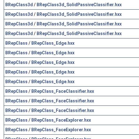
BRepClass3d
/
BRepClass3d_SolidPassiveClassifier.hxx
BRepClass3d
/
BRepClass3d_SolidPassiveClassifier.hxx
BRepClass3d
/
BRepClass3d_SolidPassiveClassifier.hxx
BRepClass3d
/
BRepClass3d_SolidPassiveClassifier.hxx
BRepClass
/
BRepClass_Edge.hxx
BRepClass
/
BRepClass_Edge.hxx
BRepClass
/
BRepClass_Edge.hxx
BRepClass
/
BRepClass_Edge.hxx
BRepClass
/
BRepClass_Edge.hxx
BRepClass
/
BRepClass_FaceClassifier.hxx
BRepClass
/
BRepClass_FaceClassifier.hxx
BRepClass
/
BRepClass_FaceClassifier.hxx
BRepClass
/
BRepClass_FaceExplorer.hxx
BRepClass
/
BRepClass_FaceExplorer.hxx