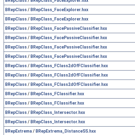
BRepClass
/
BRepClass_FaceExplorer.hxx
BRepClass
/
BRepClass_FaceExplorer.hxx
BRepClass
/
BRepClass_FaceExplorer.hxx
BRepClass
/
BRepClass_FacePassiveClassifier.hxx
BRepClass
/
BRepClass_FacePassiveClassifier.hxx
BRepClass
/
BRepClass_FacePassiveClassifier.hxx
BRepClass
/
BRepClass_FacePassiveClassifier.hxx
BRepClass
/
BRepClass_FClass2dOfFClassifier.hxx
BRepClass
/
BRepClass_FClass2dOfFClassifier.hxx
BRepClass
/
BRepClass_FClass2dOfFClassifier.hxx
BRepClass
/
BRepClass_FClassifier.hxx
BRepClass
/
BRepClass_FClassifier.hxx
BRepClass
/
BRepClass_Intersector.hxx
BRepClass
/
BRepClass_Intersector.hxx
BRepExtrema
/
BRepExtrema_DistanceSS.hxx