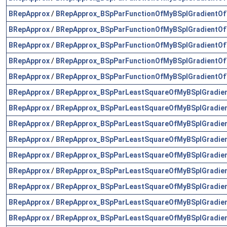
BRepApprox
/
BRepApprox_BSpParFunctionOfMyBSplGradientOf
BRepApprox
/
BRepApprox_BSpParFunctionOfMyBSplGradientOf
BRepApprox
/
BRepApprox_BSpParFunctionOfMyBSplGradientOf
BRepApprox
/
BRepApprox_BSpParFunctionOfMyBSplGradientOf
BRepApprox
/
BRepApprox_BSpParFunctionOfMyBSplGradientOf
BRepApprox
/
BRepApprox_BSpParLeastSquareOfMyBSplGradie
BRepApprox
/
BRepApprox_BSpParLeastSquareOfMyBSplGradie
BRepApprox
/
BRepApprox_BSpParLeastSquareOfMyBSplGradie
BRepApprox
/
BRepApprox_BSpParLeastSquareOfMyBSplGradie
BRepApprox
/
BRepApprox_BSpParLeastSquareOfMyBSplGradie
BRepApprox
/
BRepApprox_BSpParLeastSquareOfMyBSplGradie
BRepApprox
/
BRepApprox_BSpParLeastSquareOfMyBSplGradie
BRepApprox
/
BRepApprox_BSpParLeastSquareOfMyBSplGradie
BRepApprox
/
BRepApprox_BSpParLeastSquareOfMyBSplGradie