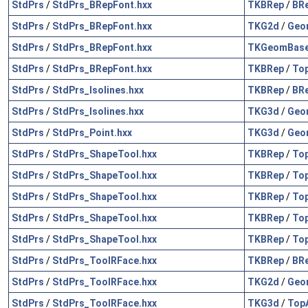
StdPrs
/
StdPrs_BRepFont.hxx
TKBRep
/
BR
StdPrs
/
StdPrs_BRepFont.hxx
TKG2d
/
Geo
StdPrs
/
StdPrs_BRepFont.hxx
TKGeomBas
StdPrs
/
StdPrs_BRepFont.hxx
TKBRep
/
To
StdPrs
/
StdPrs_Isolines.hxx
TKBRep
/
BR
StdPrs
/
StdPrs_Isolines.hxx
TKG3d
/
Geo
StdPrs
/
StdPrs_Point.hxx
TKG3d
/
Geo
StdPrs
/
StdPrs_ShapeTool.hxx
TKBRep
/
To
StdPrs
/
StdPrs_ShapeTool.hxx
TKBRep
/
To
StdPrs
/
StdPrs_ShapeTool.hxx
TKBRep
/
To
StdPrs
/
StdPrs_ShapeTool.hxx
TKBRep
/
To
StdPrs
/
StdPrs_ShapeTool.hxx
TKBRep
/
To
StdPrs
/
StdPrs_ToolRFace.hxx
TKBRep
/
BR
StdPrs
/
StdPrs_ToolRFace.hxx
TKG2d
/
Geo
StdPrs
/
StdPrs_ToolRFace.hxx
TKG3d
/
Top