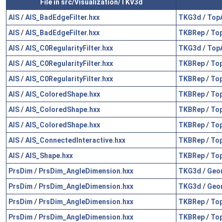
File in src/Visualization/TKV3d
AIS
/
AIS_BadEdgeFilter.hxx
TKG3d
/
Top
AIS
/
AIS_BadEdgeFilter.hxx
TKBRep
/
To
AIS
/
AIS_C0RegularityFilter.hxx
TKG3d
/
Top
AIS
/
AIS_C0RegularityFilter.hxx
TKBRep
/
To
AIS
/
AIS_C0RegularityFilter.hxx
TKBRep
/
To
AIS
/
AIS_ColoredShape.hxx
TKBRep
/
To
AIS
/
AIS_ColoredShape.hxx
TKBRep
/
To
AIS
/
AIS_ColoredShape.hxx
TKBRep
/
To
AIS
/
AIS_ConnectedInteractive.hxx
TKBRep
/
To
AIS
/
AIS_Shape.hxx
TKBRep
/
To
PrsDim
/
PrsDim_AngleDimension.hxx
TKG3d
/
Geo
PrsDim
/
PrsDim_AngleDimension.hxx
TKG3d
/
Geo
PrsDim
/
PrsDim_AngleDimension.hxx
TKBRep
/
To
PrsDim
/
PrsDim_AngleDimension.hxx
TKBRep
/
To