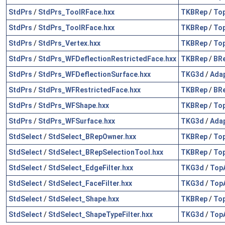
StdPrs
/
StdPrs_ToolRFace.hxx
TKBRep
/
To
StdPrs
/
StdPrs_ToolRFace.hxx
TKBRep
/
To
StdPrs
/
StdPrs_Vertex.hxx
TKBRep
/
To
StdPrs
/
StdPrs_WFDeflectionRestrictedFace.hxx
TKBRep
/
BR
StdPrs
/
StdPrs_WFDeflectionSurface.hxx
TKG3d
/
Ada
StdPrs
/
StdPrs_WFRestrictedFace.hxx
TKBRep
/
BR
StdPrs
/
StdPrs_WFShape.hxx
TKBRep
/
To
StdPrs
/
StdPrs_WFSurface.hxx
TKG3d
/
Ada
StdSelect
/
StdSelect_BRepOwner.hxx
TKBRep
/
To
StdSelect
/
StdSelect_BRepSelectionTool.hxx
TKBRep
/
To
StdSelect
/
StdSelect_EdgeFilter.hxx
TKG3d
/
Top
StdSelect
/
StdSelect_FaceFilter.hxx
TKG3d
/
Top
StdSelect
/
StdSelect_Shape.hxx
TKBRep
/
To
StdSelect
/
StdSelect_ShapeTypeFilter.hxx
TKG3d
/
Top