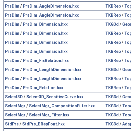
PrsDim
/
PrsDim_AngleDimension.hxx
TKBRep
/
To
PrsDim
/
PrsDim_AngleDimension.hxx
TKBRep
/
To
PrsDim
/
PrsDim_Dimension.hxx
TKG3d
/
Geo
PrsDim
/
PrsDim_Dimension.hxx
TKBRep
/
To
PrsDim
/
PrsDim_Dimension.hxx
TKBRep
/
To
PrsDim
/
PrsDim_Dimension.hxx
TKBRep
/
To
PrsDim
/
PrsDim_FixRelation.hxx
TKBRep
/
To
PrsDim
/
PrsDim_LengthDimension.hxx
TKG3d
/
Geo
PrsDim
/
PrsDim_LengthDimension.hxx
TKBRep
/
To
PrsDim
/
PrsDim_Relation.hxx
TKBRep
/
To
Select3D
/
Select3D_SensitiveCurve.hxx
TKG3d
/
Geo
SelectMgr
/
SelectMgr_CompositionFilter.hxx
TKG3d
/
Top
SelectMgr
/
SelectMgr_Filter.hxx
TKG3d
/
Top
StdPrs
/
StdPrs_BRepFont.hxx
TKG3d
/
Ada