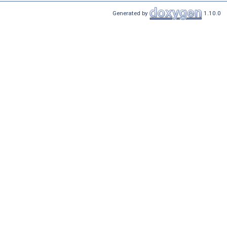
Generated by
1.10.0