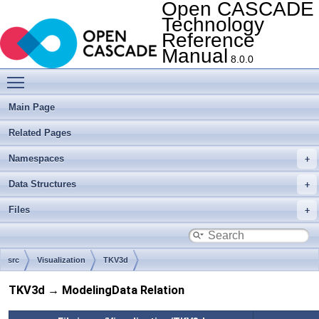
Open CASCADE
Technology
Reference
Manual
8.0.0
Toggle main menu visibility
Main Page
Related Pages
Namespaces
Data Structures
Files
src
Visualization
TKV3d
TKV3d → ModelingData Relation