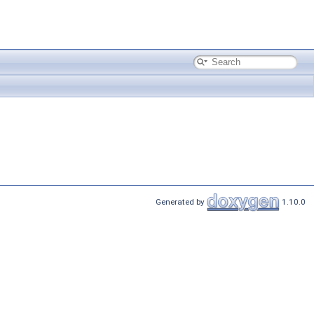
Generated by
1.10.0