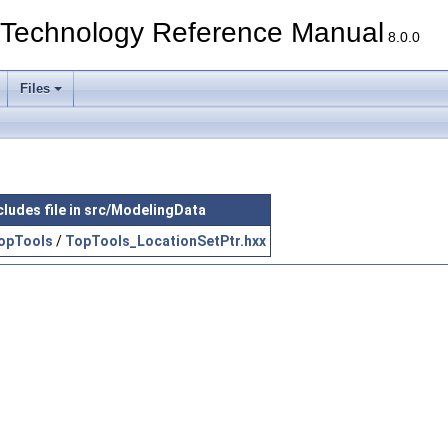
echnology Reference Manual
8.0.0
Files
cludes file in src/ModelingData
opTools
/
TopTools_LocationSetPtr.hxx