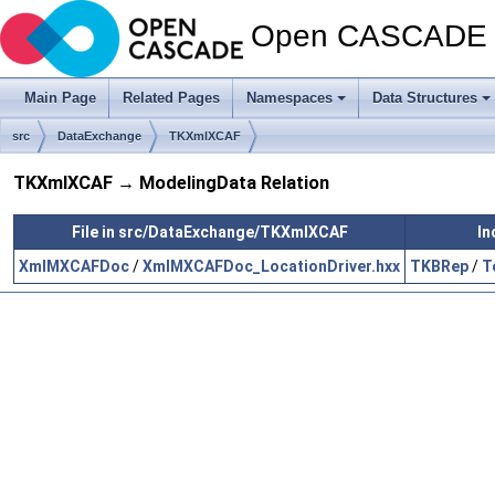
Open CASCADE T
Main Page
Related Pages
Namespaces
Data Structures
src
DataExchange
TKXmlXCAF
TKXmlXCAF → ModelingData Relation
File in src/DataExchange/TKXmlXCAF
In
XmlMXCAFDoc
/
XmlMXCAFDoc_LocationDriver.hxx
TKBRep
/
T