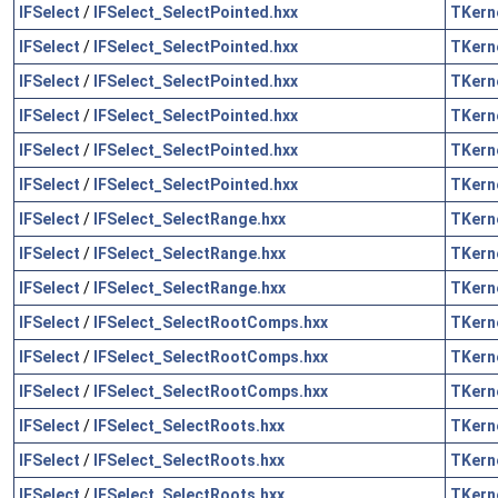
IFSelect
/
IFSelect_SelectPointed.hxx
TKern
IFSelect
/
IFSelect_SelectPointed.hxx
TKern
IFSelect
/
IFSelect_SelectPointed.hxx
TKern
IFSelect
/
IFSelect_SelectPointed.hxx
TKern
IFSelect
/
IFSelect_SelectPointed.hxx
TKern
IFSelect
/
IFSelect_SelectPointed.hxx
TKern
IFSelect
/
IFSelect_SelectRange.hxx
TKern
IFSelect
/
IFSelect_SelectRange.hxx
TKern
IFSelect
/
IFSelect_SelectRange.hxx
TKern
IFSelect
/
IFSelect_SelectRootComps.hxx
TKern
IFSelect
/
IFSelect_SelectRootComps.hxx
TKern
IFSelect
/
IFSelect_SelectRootComps.hxx
TKern
IFSelect
/
IFSelect_SelectRoots.hxx
TKern
IFSelect
/
IFSelect_SelectRoots.hxx
TKern
IFSelect
/
IFSelect_SelectRoots.hxx
TKern