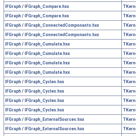
IFGraph
/
IFGraph_Compare.hxx
TKern
IFGraph
/
IFGraph_Compare.hxx
TKern
IFGraph
/
IFGraph_ConnectedComponants.hxx
TKern
IFGraph
/
IFGraph_ConnectedComponants.hxx
TKern
IFGraph
/
IFGraph_Cumulate.hxx
TKern
IFGraph
/
IFGraph_Cumulate.hxx
TKern
IFGraph
/
IFGraph_Cumulate.hxx
TKern
IFGraph
/
IFGraph_Cumulate.hxx
TKern
IFGraph
/
IFGraph_Cycles.hxx
TKern
IFGraph
/
IFGraph_Cycles.hxx
TKern
IFGraph
/
IFGraph_Cycles.hxx
TKern
IFGraph
/
IFGraph_Cycles.hxx
TKern
IFGraph
/
IFGraph_ExternalSources.hxx
TKern
IFGraph
/
IFGraph_ExternalSources.hxx
TKern