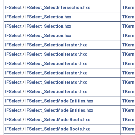
IFSelect
/
IFSelect_SelectIntersection.hxx
TKern
IFSelect
/
IFSelect_Selection.hxx
TKern
IFSelect
/
IFSelect_Selection.hxx
TKern
IFSelect
/
IFSelect_Selection.hxx
TKern
IFSelect
/
IFSelect_SelectionIterator.hxx
TKern
IFSelect
/
IFSelect_SelectionIterator.hxx
TKern
IFSelect
/
IFSelect_SelectionIterator.hxx
TKern
IFSelect
/
IFSelect_SelectionIterator.hxx
TKern
IFSelect
/
IFSelect_SelectionIterator.hxx
TKern
IFSelect
/
IFSelect_SelectionIterator.hxx
TKern
IFSelect
/
IFSelect_SelectModelEntities.hxx
TKern
IFSelect
/
IFSelect_SelectModelEntities.hxx
TKern
IFSelect
/
IFSelect_SelectModelRoots.hxx
TKern
IFSelect
/
IFSelect_SelectModelRoots.hxx
TKern