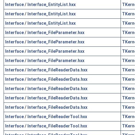
Interface
/
Interface_EntityList.hxx
TKern
Interface
/
Interface_EntityList.hxx
TKern
Interface
/
Interface_EntityList.hxx
TKern
Interface
/
Interface_FileParameter.hxx
TKern
Interface
/
Interface_FileParameter.hxx
TKern
Interface
/
Interface_FileParameter.hxx
TKern
Interface
/
Interface_FileParameter.hxx
TKern
Interface
/
Interface_FileReaderData.hxx
TKern
Interface
/
Interface_FileReaderData.hxx
TKern
Interface
/
Interface_FileReaderData.hxx
TKern
Interface
/
Interface_FileReaderData.hxx
TKern
Interface
/
Interface_FileReaderData.hxx
TKern
Interface
/
Interface_FileReaderTool.hxx
TKern
Interface
/
Interface_FileReaderTool.hxx
TKern