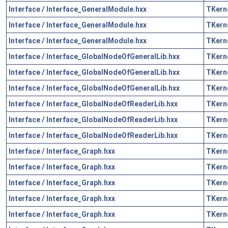
Interface
/
Interface_GeneralModule.hxx
TKern
Interface
/
Interface_GeneralModule.hxx
TKern
Interface
/
Interface_GeneralModule.hxx
TKern
Interface
/
Interface_GlobalNodeOfGeneralLib.hxx
TKern
Interface
/
Interface_GlobalNodeOfGeneralLib.hxx
TKern
Interface
/
Interface_GlobalNodeOfGeneralLib.hxx
TKern
Interface
/
Interface_GlobalNodeOfReaderLib.hxx
TKern
Interface
/
Interface_GlobalNodeOfReaderLib.hxx
TKern
Interface
/
Interface_GlobalNodeOfReaderLib.hxx
TKern
Interface
/
Interface_Graph.hxx
TKern
Interface
/
Interface_Graph.hxx
TKern
Interface
/
Interface_Graph.hxx
TKern
Interface
/
Interface_Graph.hxx
TKern
Interface
/
Interface_Graph.hxx
TKern