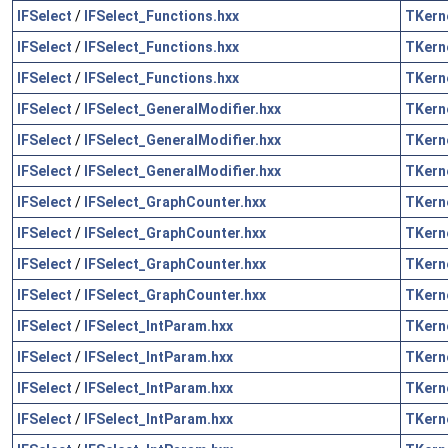
IFSelect
/
IFSelect_Functions.hxx
TKern
IFSelect
/
IFSelect_Functions.hxx
TKern
IFSelect
/
IFSelect_Functions.hxx
TKern
IFSelect
/
IFSelect_GeneralModifier.hxx
TKern
IFSelect
/
IFSelect_GeneralModifier.hxx
TKern
IFSelect
/
IFSelect_GeneralModifier.hxx
TKern
IFSelect
/
IFSelect_GraphCounter.hxx
TKern
IFSelect
/
IFSelect_GraphCounter.hxx
TKern
IFSelect
/
IFSelect_GraphCounter.hxx
TKern
IFSelect
/
IFSelect_GraphCounter.hxx
TKern
IFSelect
/
IFSelect_IntParam.hxx
TKern
IFSelect
/
IFSelect_IntParam.hxx
TKern
IFSelect
/
IFSelect_IntParam.hxx
TKern
IFSelect
/
IFSelect_IntParam.hxx
TKern