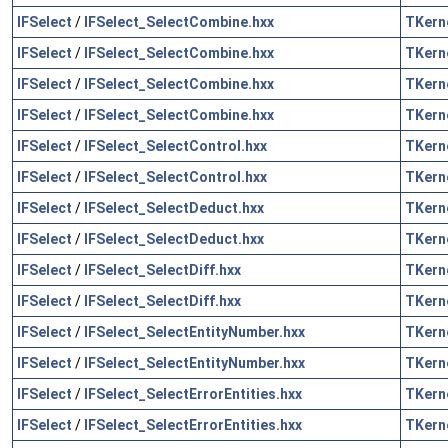
IFSelect
/
IFSelect_SelectCombine.hxx
TKern
IFSelect
/
IFSelect_SelectCombine.hxx
TKern
IFSelect
/
IFSelect_SelectCombine.hxx
TKern
IFSelect
/
IFSelect_SelectCombine.hxx
TKern
IFSelect
/
IFSelect_SelectControl.hxx
TKern
IFSelect
/
IFSelect_SelectControl.hxx
TKern
IFSelect
/
IFSelect_SelectDeduct.hxx
TKern
IFSelect
/
IFSelect_SelectDeduct.hxx
TKern
IFSelect
/
IFSelect_SelectDiff.hxx
TKern
IFSelect
/
IFSelect_SelectDiff.hxx
TKern
IFSelect
/
IFSelect_SelectEntityNumber.hxx
TKern
IFSelect
/
IFSelect_SelectEntityNumber.hxx
TKern
IFSelect
/
IFSelect_SelectErrorEntities.hxx
TKern
IFSelect
/
IFSelect_SelectErrorEntities.hxx
TKern