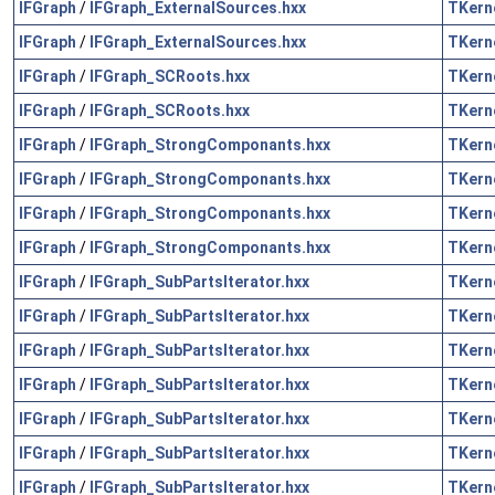
IFGraph
/
IFGraph_ExternalSources.hxx
TKern
IFGraph
/
IFGraph_ExternalSources.hxx
TKern
IFGraph
/
IFGraph_SCRoots.hxx
TKern
IFGraph
/
IFGraph_SCRoots.hxx
TKern
IFGraph
/
IFGraph_StrongComponants.hxx
TKern
IFGraph
/
IFGraph_StrongComponants.hxx
TKern
IFGraph
/
IFGraph_StrongComponants.hxx
TKern
IFGraph
/
IFGraph_StrongComponants.hxx
TKern
IFGraph
/
IFGraph_SubPartsIterator.hxx
TKern
IFGraph
/
IFGraph_SubPartsIterator.hxx
TKern
IFGraph
/
IFGraph_SubPartsIterator.hxx
TKern
IFGraph
/
IFGraph_SubPartsIterator.hxx
TKern
IFGraph
/
IFGraph_SubPartsIterator.hxx
TKern
IFGraph
/
IFGraph_SubPartsIterator.hxx
TKern
IFGraph
/
IFGraph_SubPartsIterator.hxx
TKern