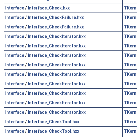
Interface
/
Interface_Check.hxx
TKern
Interface
/
Interface_CheckFailure.hxx
TKern
Interface
/
Interface_CheckFailure.hxx
TKern
Interface
/
Interface_CheckIterator.hxx
TKern
Interface
/
Interface_CheckIterator.hxx
TKern
Interface
/
Interface_CheckIterator.hxx
TKern
Interface
/
Interface_CheckIterator.hxx
TKern
Interface
/
Interface_CheckIterator.hxx
TKern
Interface
/
Interface_CheckIterator.hxx
TKern
Interface
/
Interface_CheckIterator.hxx
TKern
Interface
/
Interface_CheckIterator.hxx
TKern
Interface
/
Interface_CheckIterator.hxx
TKern
Interface
/
Interface_CheckTool.hxx
TKern
Interface
/
Interface_CheckTool.hxx
TKern