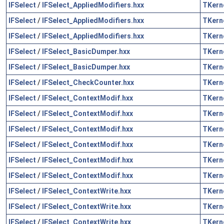
IFSelect
/
IFSelect_AppliedModifiers.hxx
TKern
IFSelect
/
IFSelect_AppliedModifiers.hxx
TKern
IFSelect
/
IFSelect_AppliedModifiers.hxx
TKern
IFSelect
/
IFSelect_BasicDumper.hxx
TKern
IFSelect
/
IFSelect_BasicDumper.hxx
TKern
IFSelect
/
IFSelect_CheckCounter.hxx
TKern
IFSelect
/
IFSelect_ContextModif.hxx
TKern
IFSelect
/
IFSelect_ContextModif.hxx
TKern
IFSelect
/
IFSelect_ContextModif.hxx
TKern
IFSelect
/
IFSelect_ContextModif.hxx
TKern
IFSelect
/
IFSelect_ContextModif.hxx
TKern
IFSelect
/
IFSelect_ContextModif.hxx
TKern
IFSelect
/
IFSelect_ContextWrite.hxx
TKern
IFSelect
/
IFSelect_ContextWrite.hxx
TKern
IFSelect
/
IFSelect_ContextWrite.hxx
TKern