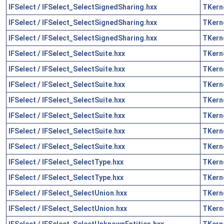
IFSelect
/
IFSelect_SelectSignedSharing.hxx
TKern
IFSelect
/
IFSelect_SelectSignedSharing.hxx
TKern
IFSelect
/
IFSelect_SelectSignedSharing.hxx
TKern
IFSelect
/
IFSelect_SelectSuite.hxx
TKern
IFSelect
/
IFSelect_SelectSuite.hxx
TKern
IFSelect
/
IFSelect_SelectSuite.hxx
TKern
IFSelect
/
IFSelect_SelectSuite.hxx
TKern
IFSelect
/
IFSelect_SelectSuite.hxx
TKern
IFSelect
/
IFSelect_SelectSuite.hxx
TKern
IFSelect
/
IFSelect_SelectSuite.hxx
TKern
IFSelect
/
IFSelect_SelectType.hxx
TKern
IFSelect
/
IFSelect_SelectType.hxx
TKern
IFSelect
/
IFSelect_SelectUnion.hxx
TKern
IFSelect
/
IFSelect_SelectUnion.hxx
TKern
IFSelect
/
IFSelect_SelectUnknownEntities.hxx
TKern