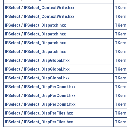
IFSelect
/
IFSelect_ContextWrite.hxx
TKern
IFSelect
/
IFSelect_ContextWrite.hxx
TKern
IFSelect
/
IFSelect_Dispatch.hxx
TKern
IFSelect
/
IFSelect_Dispatch.hxx
TKern
IFSelect
/
IFSelect_Dispatch.hxx
TKern
IFSelect
/
IFSelect_Dispatch.hxx
TKern
IFSelect
/
IFSelect_DispGlobal.hxx
TKern
IFSelect
/
IFSelect_DispGlobal.hxx
TKern
IFSelect
/
IFSelect_DispGlobal.hxx
TKern
IFSelect
/
IFSelect_DispPerCount.hxx
TKern
IFSelect
/
IFSelect_DispPerCount.hxx
TKern
IFSelect
/
IFSelect_DispPerCount.hxx
TKern
IFSelect
/
IFSelect_DispPerFiles.hxx
TKern
IFSelect
/
IFSelect_DispPerFiles.hxx
TKern