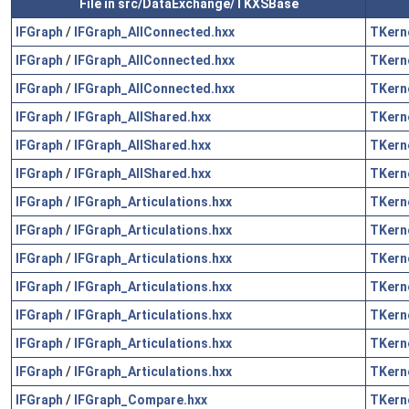
File in src/DataExchange/TKXSBase
IFGraph
/
IFGraph_AllConnected.hxx
TKern
IFGraph
/
IFGraph_AllConnected.hxx
TKern
IFGraph
/
IFGraph_AllConnected.hxx
TKern
IFGraph
/
IFGraph_AllShared.hxx
TKern
IFGraph
/
IFGraph_AllShared.hxx
TKern
IFGraph
/
IFGraph_AllShared.hxx
TKern
IFGraph
/
IFGraph_Articulations.hxx
TKern
IFGraph
/
IFGraph_Articulations.hxx
TKern
IFGraph
/
IFGraph_Articulations.hxx
TKern
IFGraph
/
IFGraph_Articulations.hxx
TKern
IFGraph
/
IFGraph_Articulations.hxx
TKern
IFGraph
/
IFGraph_Articulations.hxx
TKern
IFGraph
/
IFGraph_Articulations.hxx
TKern
IFGraph
/
IFGraph_Compare.hxx
TKern