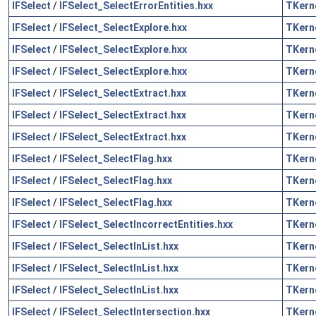
IFSelect
/
IFSelect_SelectErrorEntities.hxx
TKern
IFSelect
/
IFSelect_SelectExplore.hxx
TKern
IFSelect
/
IFSelect_SelectExplore.hxx
TKern
IFSelect
/
IFSelect_SelectExplore.hxx
TKern
IFSelect
/
IFSelect_SelectExtract.hxx
TKern
IFSelect
/
IFSelect_SelectExtract.hxx
TKern
IFSelect
/
IFSelect_SelectExtract.hxx
TKern
IFSelect
/
IFSelect_SelectFlag.hxx
TKern
IFSelect
/
IFSelect_SelectFlag.hxx
TKern
IFSelect
/
IFSelect_SelectFlag.hxx
TKern
IFSelect
/
IFSelect_SelectIncorrectEntities.hxx
TKern
IFSelect
/
IFSelect_SelectInList.hxx
TKern
IFSelect
/
IFSelect_SelectInList.hxx
TKern
IFSelect
/
IFSelect_SelectInList.hxx
TKern
IFSelect
/
IFSelect_SelectIntersection.hxx
TKern