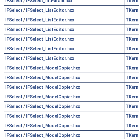
IFSelect
/
IFSelect_IntParam.hxx
TKern
IFSelect
/
IFSelect_ListEditor.hxx
TKern
IFSelect
/
IFSelect_ListEditor.hxx
TKern
IFSelect
/
IFSelect_ListEditor.hxx
TKern
IFSelect
/
IFSelect_ListEditor.hxx
TKern
IFSelect
/
IFSelect_ListEditor.hxx
TKern
IFSelect
/
IFSelect_ListEditor.hxx
TKern
IFSelect
/
IFSelect_ModelCopier.hxx
TKern
IFSelect
/
IFSelect_ModelCopier.hxx
TKern
IFSelect
/
IFSelect_ModelCopier.hxx
TKern
IFSelect
/
IFSelect_ModelCopier.hxx
TKern
IFSelect
/
IFSelect_ModelCopier.hxx
TKern
IFSelect
/
IFSelect_ModelCopier.hxx
TKern
IFSelect
/
IFSelect_ModelCopier.hxx
TKern
IFSelect
/
IFSelect_ModelCopier.hxx
TKern