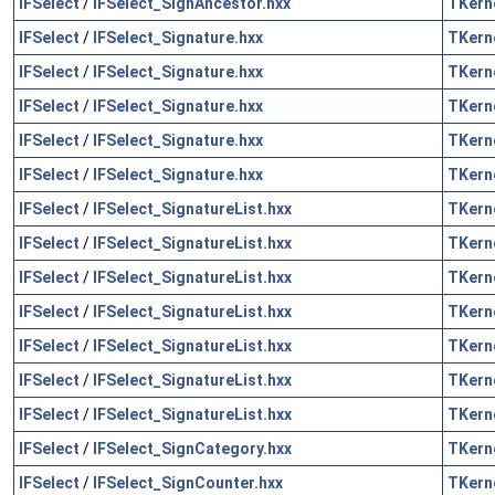
IFSelect
/
IFSelect_SignAncestor.hxx
TKern
IFSelect
/
IFSelect_Signature.hxx
TKern
IFSelect
/
IFSelect_Signature.hxx
TKern
IFSelect
/
IFSelect_Signature.hxx
TKern
IFSelect
/
IFSelect_Signature.hxx
TKern
IFSelect
/
IFSelect_Signature.hxx
TKern
IFSelect
/
IFSelect_SignatureList.hxx
TKern
IFSelect
/
IFSelect_SignatureList.hxx
TKern
IFSelect
/
IFSelect_SignatureList.hxx
TKern
IFSelect
/
IFSelect_SignatureList.hxx
TKern
IFSelect
/
IFSelect_SignatureList.hxx
TKern
IFSelect
/
IFSelect_SignatureList.hxx
TKern
IFSelect
/
IFSelect_SignatureList.hxx
TKern
IFSelect
/
IFSelect_SignCategory.hxx
TKern
IFSelect
/
IFSelect_SignCounter.hxx
TKern