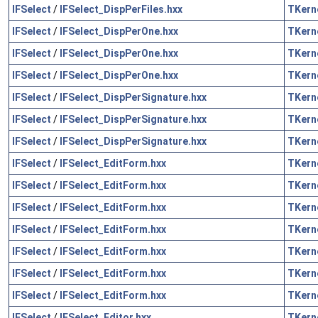
IFSelect
/
IFSelect_DispPerFiles.hxx
TKern
IFSelect
/
IFSelect_DispPerOne.hxx
TKern
IFSelect
/
IFSelect_DispPerOne.hxx
TKern
IFSelect
/
IFSelect_DispPerOne.hxx
TKern
IFSelect
/
IFSelect_DispPerSignature.hxx
TKern
IFSelect
/
IFSelect_DispPerSignature.hxx
TKern
IFSelect
/
IFSelect_DispPerSignature.hxx
TKern
IFSelect
/
IFSelect_EditForm.hxx
TKern
IFSelect
/
IFSelect_EditForm.hxx
TKern
IFSelect
/
IFSelect_EditForm.hxx
TKern
IFSelect
/
IFSelect_EditForm.hxx
TKern
IFSelect
/
IFSelect_EditForm.hxx
TKern
IFSelect
/
IFSelect_EditForm.hxx
TKern
IFSelect
/
IFSelect_EditForm.hxx
TKern
IFSelect
/
IFSelect_Editor.hxx
TKern