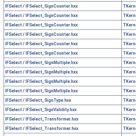
IFSelect
/
IFSelect_SignCounter.hxx
TKern
IFSelect
/
IFSelect_SignCounter.hxx
TKern
IFSelect
/
IFSelect_SignCounter.hxx
TKern
IFSelect
/
IFSelect_SignCounter.hxx
TKern
IFSelect
/
IFSelect_SignCounter.hxx
TKern
IFSelect
/
IFSelect_SignCounter.hxx
TKern
IFSelect
/
IFSelect_SignMultiple.hxx
TKern
IFSelect
/
IFSelect_SignMultiple.hxx
TKern
IFSelect
/
IFSelect_SignMultiple.hxx
TKern
IFSelect
/
IFSelect_SignMultiple.hxx
TKern
IFSelect
/
IFSelect_SignType.hxx
TKern
IFSelect
/
IFSelect_SignValidity.hxx
TKern
IFSelect
/
IFSelect_Transformer.hxx
TKern
IFSelect
/
IFSelect_Transformer.hxx
TKern