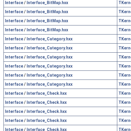
Interface
/
Interface_BitMap.hxx
TKern
Interface
/
Interface_BitMap.hxx
TKern
Interface
/
Interface_BitMap.hxx
TKern
Interface
/
Interface_BitMap.hxx
TKern
Interface
/
Interface_Category.hxx
TKern
Interface
/
Interface_Category.hxx
TKern
Interface
/
Interface_Category.hxx
TKern
Interface
/
Interface_Category.hxx
TKern
Interface
/
Interface_Category.hxx
TKern
Interface
/
Interface_Category.hxx
TKern
Interface
/
Interface_Check.hxx
TKern
Interface
/
Interface_Check.hxx
TKern
Interface
/
Interface_Check.hxx
TKern
Interface
/
Interface_Check.hxx
TKern
Interface
/
Interface_Check.hxx
TKern