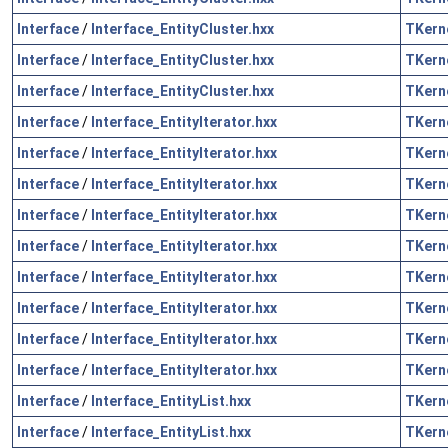
Interface
/
Interface_EntityCluster.hxx
TKern
Interface
/
Interface_EntityCluster.hxx
TKern
Interface
/
Interface_EntityCluster.hxx
TKern
Interface
/
Interface_EntityIterator.hxx
TKern
Interface
/
Interface_EntityIterator.hxx
TKern
Interface
/
Interface_EntityIterator.hxx
TKern
Interface
/
Interface_EntityIterator.hxx
TKern
Interface
/
Interface_EntityIterator.hxx
TKern
Interface
/
Interface_EntityIterator.hxx
TKern
Interface
/
Interface_EntityIterator.hxx
TKern
Interface
/
Interface_EntityIterator.hxx
TKern
Interface
/
Interface_EntityIterator.hxx
TKern
Interface
/
Interface_EntityList.hxx
TKern
Interface
/
Interface_EntityList.hxx
TKern