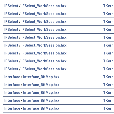
IFSelect
/
IFSelect_WorkSession.hxx
TKern
IFSelect
/
IFSelect_WorkSession.hxx
TKern
IFSelect
/
IFSelect_WorkSession.hxx
TKern
IFSelect
/
IFSelect_WorkSession.hxx
TKern
IFSelect
/
IFSelect_WorkSession.hxx
TKern
IFSelect
/
IFSelect_WorkSession.hxx
TKern
IFSelect
/
IFSelect_WorkSession.hxx
TKern
IFSelect
/
IFSelect_WorkSession.hxx
TKern
IFSelect
/
IFSelect_WorkSession.hxx
TKern
Interface
/
Interface_BitMap.hxx
TKern
Interface
/
Interface_BitMap.hxx
TKern
Interface
/
Interface_BitMap.hxx
TKern
Interface
/
Interface_BitMap.hxx
TKern
Interface
/
Interface_BitMap.hxx
TKern