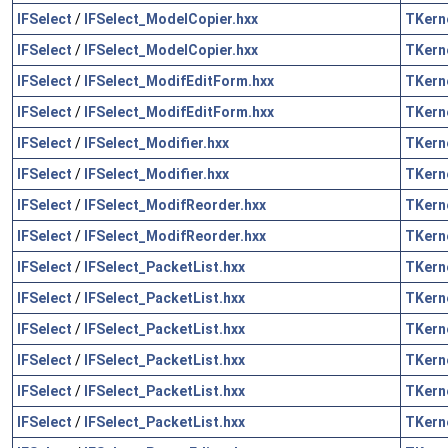
IFSelect
/
IFSelect_ModelCopier.hxx
TKern
IFSelect
/
IFSelect_ModelCopier.hxx
TKern
IFSelect
/
IFSelect_ModifEditForm.hxx
TKern
IFSelect
/
IFSelect_ModifEditForm.hxx
TKern
IFSelect
/
IFSelect_Modifier.hxx
TKern
IFSelect
/
IFSelect_Modifier.hxx
TKern
IFSelect
/
IFSelect_ModifReorder.hxx
TKern
IFSelect
/
IFSelect_ModifReorder.hxx
TKern
IFSelect
/
IFSelect_PacketList.hxx
TKern
IFSelect
/
IFSelect_PacketList.hxx
TKern
IFSelect
/
IFSelect_PacketList.hxx
TKern
IFSelect
/
IFSelect_PacketList.hxx
TKern
IFSelect
/
IFSelect_PacketList.hxx
TKern
IFSelect
/
IFSelect_PacketList.hxx
TKern