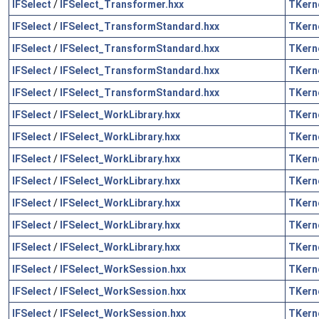
IFSelect
/
IFSelect_Transformer.hxx
TKern
IFSelect
/
IFSelect_TransformStandard.hxx
TKern
IFSelect
/
IFSelect_TransformStandard.hxx
TKern
IFSelect
/
IFSelect_TransformStandard.hxx
TKern
IFSelect
/
IFSelect_TransformStandard.hxx
TKern
IFSelect
/
IFSelect_WorkLibrary.hxx
TKern
IFSelect
/
IFSelect_WorkLibrary.hxx
TKern
IFSelect
/
IFSelect_WorkLibrary.hxx
TKern
IFSelect
/
IFSelect_WorkLibrary.hxx
TKern
IFSelect
/
IFSelect_WorkLibrary.hxx
TKern
IFSelect
/
IFSelect_WorkLibrary.hxx
TKern
IFSelect
/
IFSelect_WorkLibrary.hxx
TKern
IFSelect
/
IFSelect_WorkSession.hxx
TKern
IFSelect
/
IFSelect_WorkSession.hxx
TKern
IFSelect
/
IFSelect_WorkSession.hxx
TKern