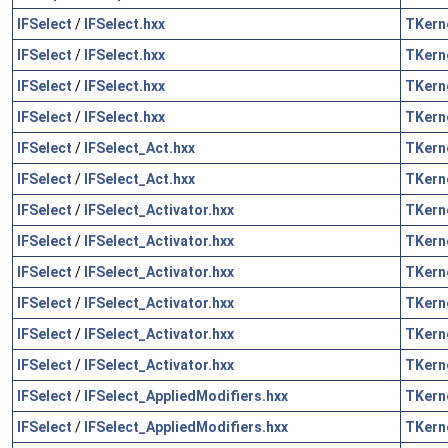
IFSelect
/
IFSelect.hxx
TKern
IFSelect
/
IFSelect.hxx
TKern
IFSelect
/
IFSelect.hxx
TKern
IFSelect
/
IFSelect.hxx
TKern
IFSelect
/
IFSelect_Act.hxx
TKern
IFSelect
/
IFSelect_Act.hxx
TKern
IFSelect
/
IFSelect_Activator.hxx
TKern
IFSelect
/
IFSelect_Activator.hxx
TKern
IFSelect
/
IFSelect_Activator.hxx
TKern
IFSelect
/
IFSelect_Activator.hxx
TKern
IFSelect
/
IFSelect_Activator.hxx
TKern
IFSelect
/
IFSelect_Activator.hxx
TKern
IFSelect
/
IFSelect_AppliedModifiers.hxx
TKern
IFSelect
/
IFSelect_AppliedModifiers.hxx
TKern