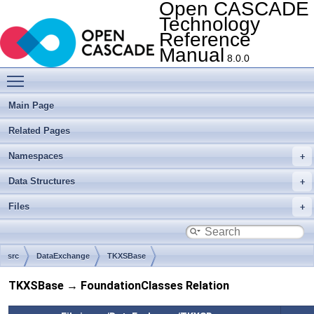
Open CASCADE
Technology
Reference
Manual
8.0.0
Toggle main menu visibility
Main Page
Related Pages
Namespaces
Data Structures
Files
src
DataExchange
TKXSBase
TKXSBase → FoundationClasses Relation