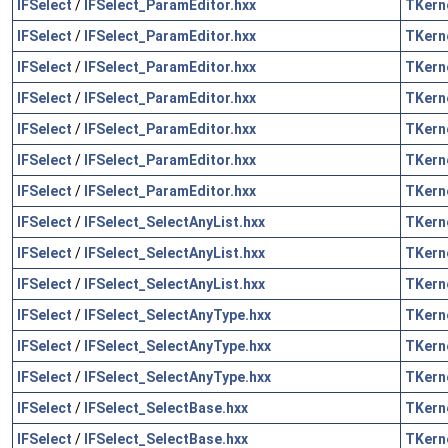
IFSelect
/
IFSelect_ParamEditor.hxx
TKern
IFSelect
/
IFSelect_ParamEditor.hxx
TKern
IFSelect
/
IFSelect_ParamEditor.hxx
TKern
IFSelect
/
IFSelect_ParamEditor.hxx
TKern
IFSelect
/
IFSelect_ParamEditor.hxx
TKern
IFSelect
/
IFSelect_ParamEditor.hxx
TKern
IFSelect
/
IFSelect_ParamEditor.hxx
TKern
IFSelect
/
IFSelect_SelectAnyList.hxx
TKern
IFSelect
/
IFSelect_SelectAnyList.hxx
TKern
IFSelect
/
IFSelect_SelectAnyList.hxx
TKern
IFSelect
/
IFSelect_SelectAnyType.hxx
TKern
IFSelect
/
IFSelect_SelectAnyType.hxx
TKern
IFSelect
/
IFSelect_SelectAnyType.hxx
TKern
IFSelect
/
IFSelect_SelectBase.hxx
TKern
IFSelect
/
IFSelect_SelectBase.hxx
TKern