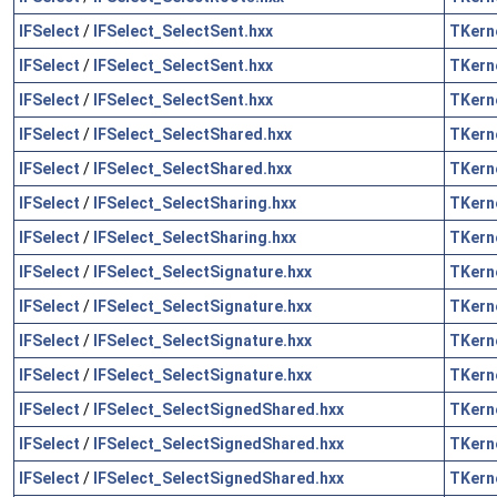
IFSelect
/
IFSelect_SelectSent.hxx
TKern
IFSelect
/
IFSelect_SelectSent.hxx
TKern
IFSelect
/
IFSelect_SelectSent.hxx
TKern
IFSelect
/
IFSelect_SelectShared.hxx
TKern
IFSelect
/
IFSelect_SelectShared.hxx
TKern
IFSelect
/
IFSelect_SelectSharing.hxx
TKern
IFSelect
/
IFSelect_SelectSharing.hxx
TKern
IFSelect
/
IFSelect_SelectSignature.hxx
TKern
IFSelect
/
IFSelect_SelectSignature.hxx
TKern
IFSelect
/
IFSelect_SelectSignature.hxx
TKern
IFSelect
/
IFSelect_SelectSignature.hxx
TKern
IFSelect
/
IFSelect_SelectSignedShared.hxx
TKern
IFSelect
/
IFSelect_SelectSignedShared.hxx
TKern
IFSelect
/
IFSelect_SelectSignedShared.hxx
TKern