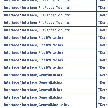
Interface
/
Interface_FileReaderTool.hxx
TKern
Interface
/
Interface_FileReaderTool.hxx
TKern
Interface
/
Interface_FileReaderTool.hxx
TKern
Interface
/
Interface_FileReaderTool.hxx
TKern
Interface
/
Interface_FileReaderTool.hxx
TKern
Interface
/
Interface_FloatWriter.hxx
TKern
Interface
/
Interface_FloatWriter.hxx
TKern
Interface
/
Interface_FloatWriter.hxx
TKern
Interface
/
Interface_FloatWriter.hxx
TKern
Interface
/
Interface_FloatWriter.hxx
TKern
Interface
/
Interface_GeneralLib.hxx
TKern
Interface
/
Interface_GeneralLib.hxx
TKern
Interface
/
Interface_GeneralLib.hxx
TKern
Interface
/
Interface_GeneralLib.hxx
TKern
Interface
/
Interface_GeneralModule.hxx
TKern