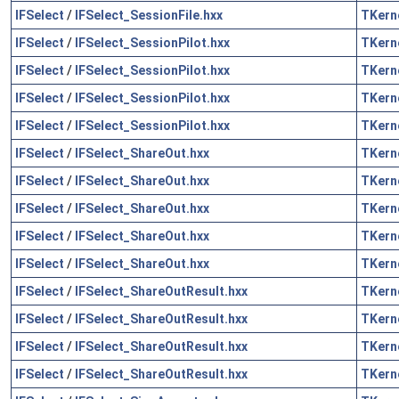
IFSelect
/
IFSelect_SessionFile.hxx
TKern
IFSelect
/
IFSelect_SessionPilot.hxx
TKern
IFSelect
/
IFSelect_SessionPilot.hxx
TKern
IFSelect
/
IFSelect_SessionPilot.hxx
TKern
IFSelect
/
IFSelect_SessionPilot.hxx
TKern
IFSelect
/
IFSelect_ShareOut.hxx
TKern
IFSelect
/
IFSelect_ShareOut.hxx
TKern
IFSelect
/
IFSelect_ShareOut.hxx
TKern
IFSelect
/
IFSelect_ShareOut.hxx
TKern
IFSelect
/
IFSelect_ShareOut.hxx
TKern
IFSelect
/
IFSelect_ShareOutResult.hxx
TKern
IFSelect
/
IFSelect_ShareOutResult.hxx
TKern
IFSelect
/
IFSelect_ShareOutResult.hxx
TKern
IFSelect
/
IFSelect_ShareOutResult.hxx
TKern