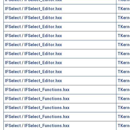
IFSelect
/
IFSelect_Editor.hxx
TKern
IFSelect
/
IFSelect_Editor.hxx
TKern
IFSelect
/
IFSelect_Editor.hxx
TKern
IFSelect
/
IFSelect_Editor.hxx
TKern
IFSelect
/
IFSelect_Editor.hxx
TKern
IFSelect
/
IFSelect_Editor.hxx
TKern
IFSelect
/
IFSelect_Editor.hxx
TKern
IFSelect
/
IFSelect_Editor.hxx
TKern
IFSelect
/
IFSelect_Editor.hxx
TKern
IFSelect
/
IFSelect_Functions.hxx
TKern
IFSelect
/
IFSelect_Functions.hxx
TKern
IFSelect
/
IFSelect_Functions.hxx
TKern
IFSelect
/
IFSelect_Functions.hxx
TKern
IFSelect
/
IFSelect_Functions.hxx
TKern