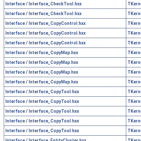
Interface
/
Interface_CheckTool.hxx
TKern
Interface
/
Interface_CheckTool.hxx
TKern
Interface
/
Interface_CopyControl.hxx
TKern
Interface
/
Interface_CopyControl.hxx
TKern
Interface
/
Interface_CopyControl.hxx
TKern
Interface
/
Interface_CopyMap.hxx
TKern
Interface
/
Interface_CopyMap.hxx
TKern
Interface
/
Interface_CopyMap.hxx
TKern
Interface
/
Interface_CopyMap.hxx
TKern
Interface
/
Interface_CopyTool.hxx
TKern
Interface
/
Interface_CopyTool.hxx
TKern
Interface
/
Interface_CopyTool.hxx
TKern
Interface
/
Interface_CopyTool.hxx
TKern
Interface
/
Interface_CopyTool.hxx
TKern
Interface
/
Interface_EntityCluster.hxx
TKern