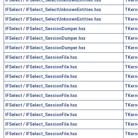
IFSelect
/
IFSelect_SelectUnknownEntities.hxx
TKern
IFSelect
/
IFSelect_SelectUnknownEntities.hxx
TKern
IFSelect
/
IFSelect_SessionDumper.hxx
TKern
IFSelect
/
IFSelect_SessionDumper.hxx
TKern
IFSelect
/
IFSelect_SessionDumper.hxx
TKern
IFSelect
/
IFSelect_SessionFile.hxx
TKern
IFSelect
/
IFSelect_SessionFile.hxx
TKern
IFSelect
/
IFSelect_SessionFile.hxx
TKern
IFSelect
/
IFSelect_SessionFile.hxx
TKern
IFSelect
/
IFSelect_SessionFile.hxx
TKern
IFSelect
/
IFSelect_SessionFile.hxx
TKern
IFSelect
/
IFSelect_SessionFile.hxx
TKern
IFSelect
/
IFSelect_SessionFile.hxx
TKern
IFSelect
/
IFSelect_SessionFile.hxx
TKern