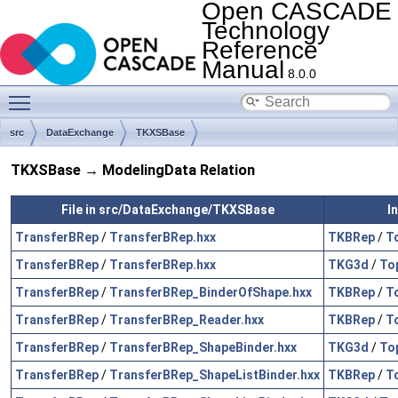
Open CASCADE
Technology
Reference
Manual
8.0.0
Toggle main menu visibility
src
DataExchange
TKXSBase
TKXSBase → ModelingData Relation
File in src/DataExchange/TKXSBase
I
TransferBRep
/
TransferBRep.hxx
TKBRep
/
T
TransferBRep
/
TransferBRep.hxx
TKG3d
/
To
TransferBRep
/
TransferBRep_BinderOfShape.hxx
TKBRep
/
T
TransferBRep
/
TransferBRep_Reader.hxx
TKBRep
/
T
TransferBRep
/
TransferBRep_ShapeBinder.hxx
TKG3d
/
To
TransferBRep
/
TransferBRep_ShapeListBinder.hxx
TKBRep
/
T