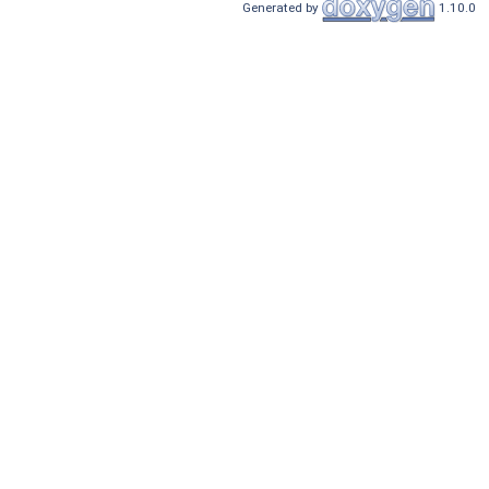
Generated by
1.10.0