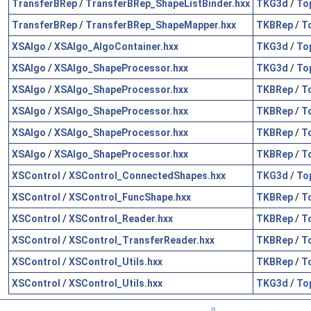
TransferBRep
/
TransferBRep_ShapeListBinder.hxx
TKG3d
/
To
TransferBRep
/
TransferBRep_ShapeMapper.hxx
TKBRep
/
T
XSAlgo
/
XSAlgo_AlgoContainer.hxx
TKG3d
/
To
XSAlgo
/
XSAlgo_ShapeProcessor.hxx
TKG3d
/
To
XSAlgo
/
XSAlgo_ShapeProcessor.hxx
TKBRep
/
T
XSAlgo
/
XSAlgo_ShapeProcessor.hxx
TKBRep
/
T
XSAlgo
/
XSAlgo_ShapeProcessor.hxx
TKBRep
/
T
XSAlgo
/
XSAlgo_ShapeProcessor.hxx
TKBRep
/
T
XSControl
/
XSControl_ConnectedShapes.hxx
TKG3d
/
To
XSControl
/
XSControl_FuncShape.hxx
TKBRep
/
T
XSControl
/
XSControl_Reader.hxx
TKBRep
/
T
XSControl
/
XSControl_TransferReader.hxx
TKBRep
/
T
XSControl
/
XSControl_Utils.hxx
TKBRep
/
T
XSControl
/
XSControl_Utils.hxx
TKG3d
/
To