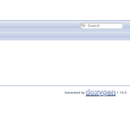
Generated by
1.10.0