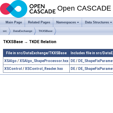
Open CASCADE T
Main Page
Related Pages
Namespaces
Data Structures
src
DataExchange
TKXSBase
TKXSBase → TKDE Relation
File in src/DataExchange/TKXSBase
Includes file in src/Dat
XSAlgo
/
XSAlgo_ShapeProcessor.hxx
DE
/
DE_ShapeFixParamet
XSControl
/
XSControl_Reader.hxx
DE
/
DE_ShapeFixParamet