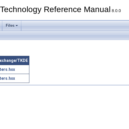
echnology Reference Manual
8.0.0
Files
aExchange/TKDE
ers.hxx
ers.hxx