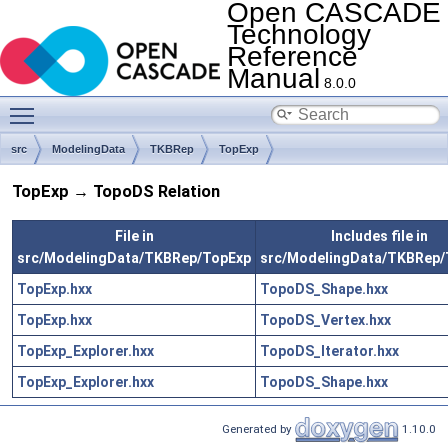
Open CASCADE
Technology
Reference
Manual
8.0.0
Toggle main menu visibility
src
ModelingData
TKBRep
TopExp
TopExp → TopoDS Relation
File in
Includes file in
src/ModelingData/TKBRep/TopExp
src/ModelingData/TKBRep
TopExp.hxx
TopoDS_Shape.hxx
TopExp.hxx
TopoDS_Vertex.hxx
TopExp_Explorer.hxx
TopoDS_Iterator.hxx
TopExp_Explorer.hxx
TopoDS_Shape.hxx
Generated by
1.10.0