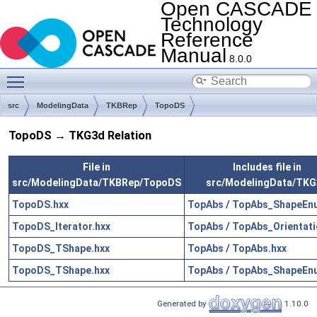
Open CASCADE
Technology
Reference
Manual
8.0.0
Toggle main menu visibility
src
ModelingData
TKBRep
TopoDS
TopoDS → TKG3d Relation
File in
Includes file in
src/ModelingData/TKBRep/TopoDS
src/ModelingData/TKG
TopoDS.hxx
TopAbs
/
TopAbs_ShapeEn
TopoDS_Iterator.hxx
TopAbs
/
TopAbs_Orientati
TopoDS_TShape.hxx
TopAbs
/
TopAbs.hxx
TopoDS_TShape.hxx
TopAbs
/
TopAbs_ShapeEn
Generated by
1.10.0