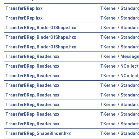
TransferBRep.hxx
TKernel
/
Standar
TransferBRep.hxx
TKernel
/
Standar
TransferBRep_BinderOfShape.hxx
TKernel
/
Standar
TransferBRep_BinderOfShape.hxx
TKernel
/
Standar
TransferBRep_BinderOfShape.hxx
TKernel
/
Standar
TransferBRep_Reader.hxx
TKernel
/
Messag
TransferBRep_Reader.hxx
TKernel
/
NCollect
TransferBRep_Reader.hxx
TKernel
/
NCollect
TransferBRep_Reader.hxx
TKernel
/
Standar
TransferBRep_Reader.hxx
TKernel
/
Standar
TransferBRep_Reader.hxx
TKernel
/
Standar
TransferBRep_Reader.hxx
TKernel
/
Standar
TransferBRep_Reader.hxx
TKernel
/
Standar
TransferBRep_ShapeBinder.hxx
TKernel
/
Standar