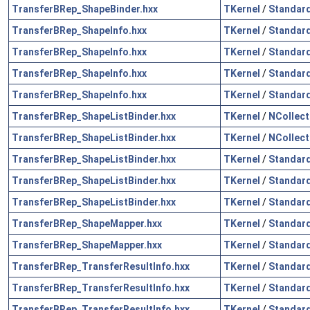
TransferBRep_ShapeBinder.hxx
TKernel
/
Standar
TransferBRep_ShapeInfo.hxx
TKernel
/
Standar
TransferBRep_ShapeInfo.hxx
TKernel
/
Standar
TransferBRep_ShapeInfo.hxx
TKernel
/
Standar
TransferBRep_ShapeInfo.hxx
TKernel
/
Standar
TransferBRep_ShapeListBinder.hxx
TKernel
/
NCollect
TransferBRep_ShapeListBinder.hxx
TKernel
/
NCollect
TransferBRep_ShapeListBinder.hxx
TKernel
/
Standar
TransferBRep_ShapeListBinder.hxx
TKernel
/
Standar
TransferBRep_ShapeListBinder.hxx
TKernel
/
Standar
TransferBRep_ShapeMapper.hxx
TKernel
/
Standar
TransferBRep_ShapeMapper.hxx
TKernel
/
Standar
TransferBRep_TransferResultInfo.hxx
TKernel
/
Standar
TransferBRep_TransferResultInfo.hxx
TKernel
/
Standar
TransferBRep_TransferResultInfo.hxx
TKernel
/
Standar