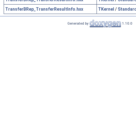
TransferBRep_TransferResultInfo.hxx
TKernel
/
Standar
Generated by
1.10.0