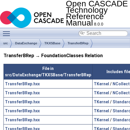
Open CASCADE
Technology
Reference
Manual
8.0.0
Toggle main menu visibility
src
DataExchange
TKXSBase
TransferBRep
TransferBRep → FoundationClasses Relation
File in
Includes fi
src/DataExchange/TKXSBase/TransferBRep
TransferBRep.hxx
TKernel
/
NCollect
TransferBRep.hxx
TKernel
/
NCollect
TransferBRep.hxx
TKernel
/
Standar
TransferBRep.hxx
TKernel
/
Standar
TransferBRep.hxx
TKernel
/
Standar
TransferBRep.hxx
TKernel
/
Standar