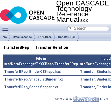
Open CASCADE
Technology
Reference
Manual
8.0.0
Toggle main menu visibility
src
DataExchange
TKXSBase
TransferBRep
TransferBRep → Transfer Relation
File in
Includ
src/DataExchange/TKXSBase/TransferBRep
src/DataExchange
TransferBRep_BinderOfShape.hxx
Transfer_Binder.h
TransferBRep_ShapeListBinder.hxx
Transfer_Binder.h
TransferBRep_ShapeMapper.hxx
Transfer_Finder.h
Generated by
1.10.0