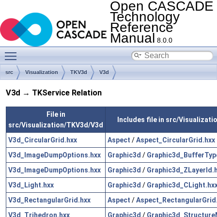
Open CASCADE
Technology
Reference
Manual
8.0.0
Toggle main menu visibility
src
Visualization
TKV3d
V3d
V3d → TKService Relation
File in
Includes file in src/Visualizat
src/Visualization/TKV3d/V3d
V3d_CircularGrid.hxx
Aspect
/
Aspect_CircularGrid.hxx
V3d_ImageDumpOptions.hxx
Graphic3d
/
Graphic3d_BufferTyp
V3d_ImageDumpOptions.hxx
Graphic3d
/
Graphic3d_ZLayerId.
V3d_Light.hxx
Graphic3d
/
Graphic3d_CLight.hx
V3d_RectangularGrid.hxx
Aspect
/
Aspect_RectangularGrid
V3d_Trihedron.hxx
Graphic3d
/
Graphic3d_Structure