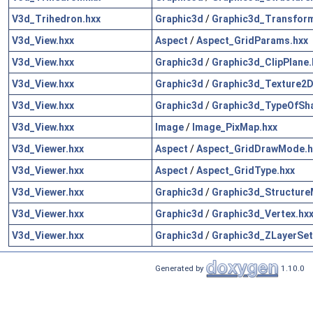
V3d_Trihedron.hxx
Graphic3d
/
Graphic3d_Transform
V3d_View.hxx
Aspect
/
Aspect_GridParams.hxx
V3d_View.hxx
Graphic3d
/
Graphic3d_ClipPlane.
V3d_View.hxx
Graphic3d
/
Graphic3d_Texture2D
V3d_View.hxx
Graphic3d
/
Graphic3d_TypeOfSh
V3d_View.hxx
Image
/
Image_PixMap.hxx
V3d_Viewer.hxx
Aspect
/
Aspect_GridDrawMode.h
V3d_Viewer.hxx
Aspect
/
Aspect_GridType.hxx
V3d_Viewer.hxx
Graphic3d
/
Graphic3d_Structure
V3d_Viewer.hxx
Graphic3d
/
Graphic3d_Vertex.hx
V3d_Viewer.hxx
Graphic3d
/
Graphic3d_ZLayerSet
Generated by
1.10.0