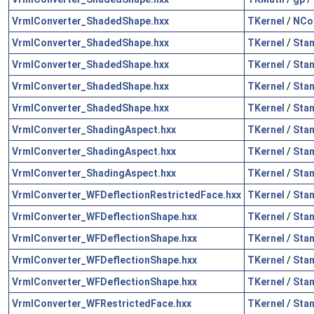
VrmlConverter_ShadedShape.hxx
TKernel
/
NCol
VrmlConverter_ShadedShape.hxx
TKernel
/
Sta
VrmlConverter_ShadedShape.hxx
TKernel
/
Sta
VrmlConverter_ShadedShape.hxx
TKernel
/
Sta
VrmlConverter_ShadedShape.hxx
TKernel
/
Sta
VrmlConverter_ShadingAspect.hxx
TKernel
/
Sta
VrmlConverter_ShadingAspect.hxx
TKernel
/
Sta
VrmlConverter_ShadingAspect.hxx
TKernel
/
Sta
VrmlConverter_WFDeflectionRestrictedFace.hxx
TKernel
/
Sta
VrmlConverter_WFDeflectionShape.hxx
TKernel
/
Sta
VrmlConverter_WFDeflectionShape.hxx
TKernel
/
Sta
VrmlConverter_WFDeflectionShape.hxx
TKernel
/
Sta
VrmlConverter_WFDeflectionShape.hxx
TKernel
/
Sta
VrmlConverter_WFRestrictedFace.hxx
TKernel
/
Sta