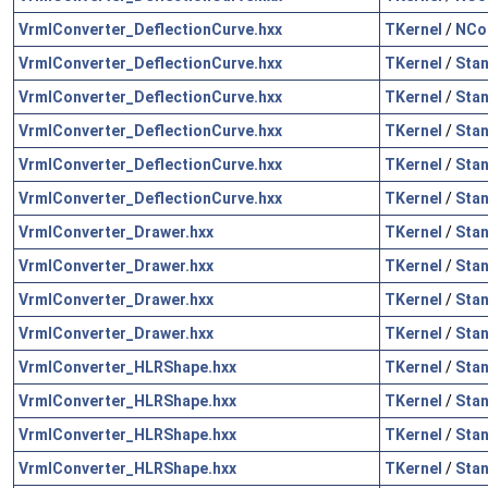
VrmlConverter_DeflectionCurve.hxx
TKernel
/
NCol
VrmlConverter_DeflectionCurve.hxx
TKernel
/
Sta
VrmlConverter_DeflectionCurve.hxx
TKernel
/
Sta
VrmlConverter_DeflectionCurve.hxx
TKernel
/
Sta
VrmlConverter_DeflectionCurve.hxx
TKernel
/
Sta
VrmlConverter_DeflectionCurve.hxx
TKernel
/
Sta
VrmlConverter_Drawer.hxx
TKernel
/
Sta
VrmlConverter_Drawer.hxx
TKernel
/
Sta
VrmlConverter_Drawer.hxx
TKernel
/
Sta
VrmlConverter_Drawer.hxx
TKernel
/
Sta
VrmlConverter_HLRShape.hxx
TKernel
/
Sta
VrmlConverter_HLRShape.hxx
TKernel
/
Sta
VrmlConverter_HLRShape.hxx
TKernel
/
Sta
VrmlConverter_HLRShape.hxx
TKernel
/
Sta