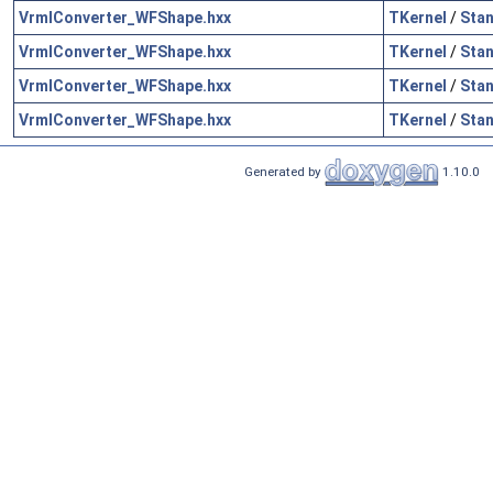
VrmlConverter_WFShape.hxx
TKernel
/
Sta
VrmlConverter_WFShape.hxx
TKernel
/
Sta
VrmlConverter_WFShape.hxx
TKernel
/
Sta
VrmlConverter_WFShape.hxx
TKernel
/
Sta
Generated by
1.10.0