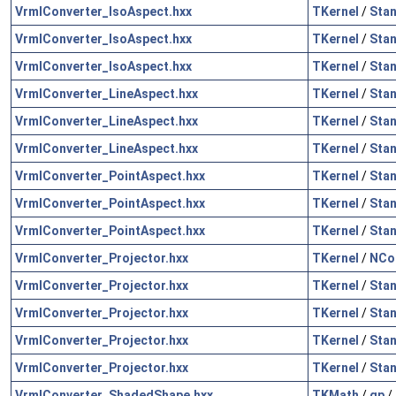
VrmlConverter_IsoAspect.hxx
TKernel
/
Sta
VrmlConverter_IsoAspect.hxx
TKernel
/
Sta
VrmlConverter_IsoAspect.hxx
TKernel
/
Sta
VrmlConverter_LineAspect.hxx
TKernel
/
Sta
VrmlConverter_LineAspect.hxx
TKernel
/
Sta
VrmlConverter_LineAspect.hxx
TKernel
/
Sta
VrmlConverter_PointAspect.hxx
TKernel
/
Sta
VrmlConverter_PointAspect.hxx
TKernel
/
Sta
VrmlConverter_PointAspect.hxx
TKernel
/
Sta
VrmlConverter_Projector.hxx
TKernel
/
NCol
VrmlConverter_Projector.hxx
TKernel
/
Sta
VrmlConverter_Projector.hxx
TKernel
/
Sta
VrmlConverter_Projector.hxx
TKernel
/
Sta
VrmlConverter_Projector.hxx
TKernel
/
Sta
VrmlConverter_ShadedShape.hxx
TKMath
/
gp
/