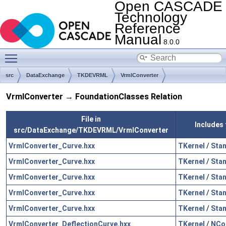
Open CASCADE
Technology
Reference
Manual
8.0.0
Toggle main menu visibility
src
DataExchange
TKDEVRML
VrmlConverter
VrmlConverter → FoundationClasses Relation
File in
Includes 
src/DataExchange/TKDEVRML/VrmlConverter
VrmlConverter_Curve.hxx
TKernel
/
Sta
VrmlConverter_Curve.hxx
TKernel
/
Sta
VrmlConverter_Curve.hxx
TKernel
/
Sta
VrmlConverter_Curve.hxx
TKernel
/
Sta
VrmlConverter_Curve.hxx
TKernel
/
Sta
VrmlConverter_DeflectionCurve.hxx
TKernel
/
NCol