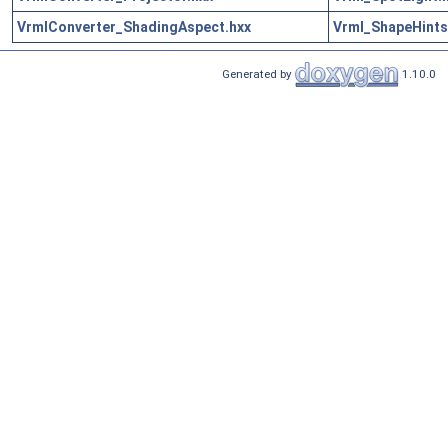
VrmlConverter_ShadingAspect.hxx
Vrml_ShapeHints
Generated by
1.10.0