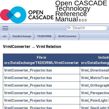
Open CASCADE
Technology
Reference
Manual
8.0.0
Toggle main menu visibility
src
DataExchange
TKDEVRML
VrmlConverter
VrmlConverter → Vrml Relation
File in
Include
src/DataExchange/TKDEVRML/VrmlConverter
src/DataExchan
VrmlConverter_Projector.hxx
Vrml_Directional
VrmlConverter_Projector.hxx
Vrml_MatrixTran
VrmlConverter_Projector.hxx
Vrml_Orthograph
VrmlConverter_Projector.hxx
Vrml_Perspectiv
VrmlConverter_Projector.hxx
Vrml_PointLight.
VrmlConverter_Projector.hxx
Vrml_SpotLight.