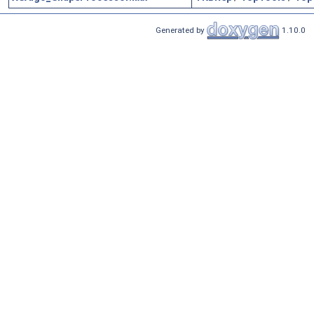
Generated by
1.10.0