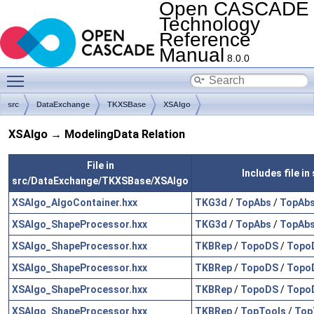
Open CASCADE
Technology
Reference
Manual
8.0.0
Toggle main menu visibility
src
DataExchange
TKXSBase
XSAlgo
XSAlgo → ModelingData Relation
File in
Includes file i
src/DataExchange/TKXSBase/XSAlgo
XSAlgo_AlgoContainer.hxx
TKG3d
/
TopAbs
/
TopAbs
XSAlgo_ShapeProcessor.hxx
TKG3d
/
TopAbs
/
TopAbs
XSAlgo_ShapeProcessor.hxx
TKBRep
/
TopoDS
/
Topo
XSAlgo_ShapeProcessor.hxx
TKBRep
/
TopoDS
/
Topo
XSAlgo_ShapeProcessor.hxx
TKBRep
/
TopoDS
/
Topo
XSAlgo_ShapeProcessor.hxx
TKBRep
/
TopTools
/
Top